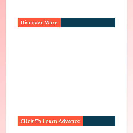
Discover More
Click To Learn Advance