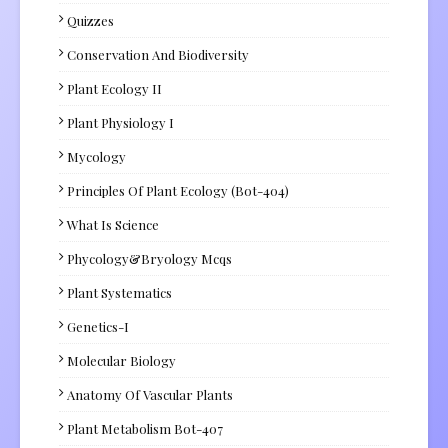
Quizzes
Conservation And Biodiversity
Plant Ecology II
Plant Physiology I
Mycology
Principles Of Plant Ecology (Bot-404)
What Is Science
Phycology&Bryology Mcqs
Plant Systematics
Genetics-I
Molecular Biology
Anatomy Of Vascular Plants
Plant Metabolism Bot-407