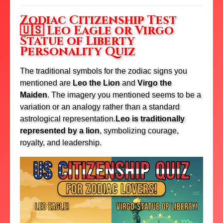
Zodiac Citizenship Test
🇺🇸 Leo Eagle or Virgo
Statue of Liberty
Personality Quiz
The traditional symbols for the zodiac signs you
mentioned are
Leo the Lion
and
Virgo the
Maiden
.
The imagery you mentioned seems to be a
variation or an analogy rather than a standard
astrological representation.
Leo is traditionally
represented by a lion
, symbolizing courage,
royalty, and leadership.