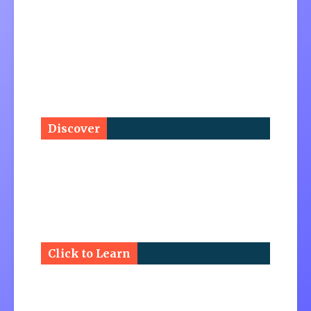
Discover
Click to Learn