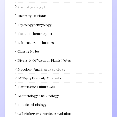
Plant Physiology II
Diversity Of Plants
Phycology&Bryology
Plant Biochemistry -II
Laboratory Techniques
Class 12 Notes
Diversity Of Vascular Plants Notes
Mycology And Plant Pathology
BOT-303 Diversity Of Plants
Plant Tissue Culture 608
Bacteriology And Virology
Functional Biology
Cell Biology& Genetics&Evolution