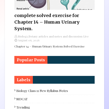
complete solved exercise for
Chapter 14 – Human Urinary
System.
Biology,Botany articles and notes and discussion Live
August 06, 2026
Chapter 14 – Human Urinary System Solved Exercise
Popular Posts
Labels
Biology Class 11 New Syllabus Notes
MDCAT
Trending