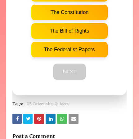
The Constitution
The Bill of Rights
The Federalist Papers
Next
Tags:
US Citizenship Quizzes
Post a Comment