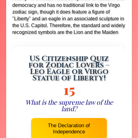
democracy and has no traditional link to the Virgo
zodiac sign, though it does feature a figure of
"Liberty" and an eagle in an associated sculpture in
the U.S. Capitol.
Therefore, the standard and widely
recognized symbols are the Lion and the Maiden
US Citizenship Quiz
for Zodiac Lovers –
Leo Eagle or Virgo
Statue of Liberty!
14
What is the supreme law of the
land?
The Declaration of
Independence