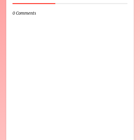
0 Comments