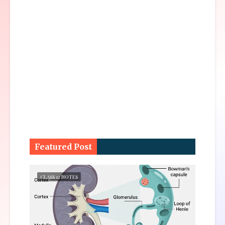
Featured Post
CLASS 12 NOTES