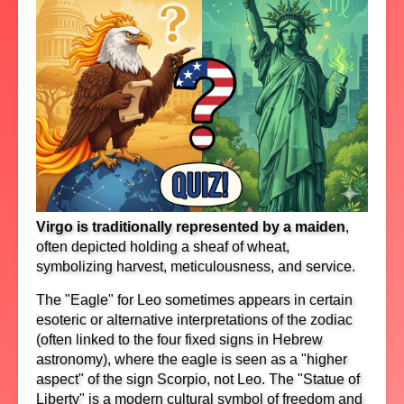
Virgo is traditionally represented by a maiden
,
often depicted holding a sheaf of wheat,
symbolizing harvest, meticulousness, and service.
The "Eagle" for Leo sometimes appears in certain
esoteric or alternative interpretations of the zodiac
(often linked to the four fixed signs in Hebrew
astronomy), where the eagle is seen as a "higher
aspect" of the sign Scorpio, not Leo. The "Statue of
Liberty" is a modern cultural symbol of freedom and