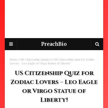
PreachBio
Home
US Citizenship Quizzes
US Citizenship Quiz for Zodiac
Lovers – Leo Eagle or Virgo Statue of Liberty!
US Citizenship Quiz for
Zodiac Lovers – Leo Eagle
or Virgo Statue of
Liberty!