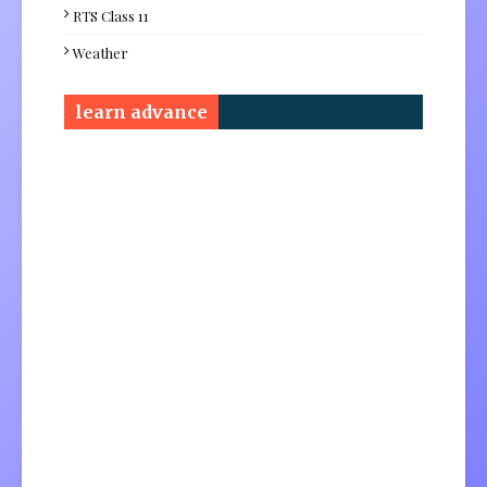
RTS Class 11
Weather
learn advance