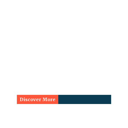
Discover More