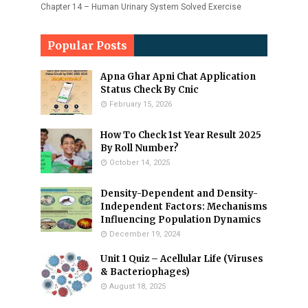
Chapter 14 – Human Urinary System Solved Exercise
Popular Posts
Apna Ghar Apni Chat Application
Status Check By Cnic
February 15, 2026
How To Check 1st Year Result 2025
By Roll Number?
October 14, 2025
Density-Dependent and Density-
Independent Factors: Mechanisms
Influencing Population Dynamics
December 19, 2024
Unit 1 Quiz – Acellular Life (Viruses
& Bacteriophages)
August 18, 2025