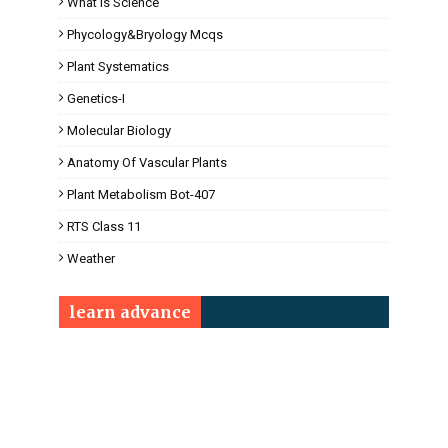
What Is Science
Phycology&Bryology Mcqs
Plant Systematics
Genetics-I
Molecular Biology
Anatomy Of Vascular Plants
Plant Metabolism Bot-407
RTS Class 11
Weather
learn advance