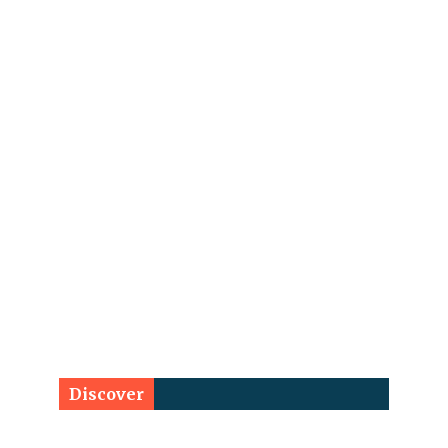
Discover