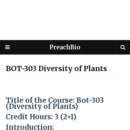
PreachBio
BOT-303 Diversity of Plants
Title of the Course: Bot-303
(Diversity of Plants
)
Credit Hours: 3 (2+1)
Introduction: