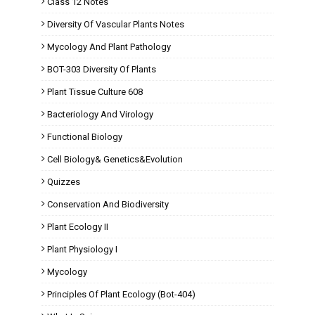
Class 12 Notes
Diversity Of Vascular Plants Notes
Mycology And Plant Pathology
BOT-303 Diversity Of Plants
Plant Tissue Culture 608
Bacteriology And Virology
Functional Biology
Cell Biology& Genetics&Evolution
Quizzes
Conservation And Biodiversity
Plant Ecology II
Plant Physiology I
Mycology
Principles Of Plant Ecology (Bot-404)