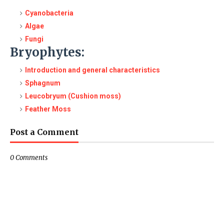
Cyanobacteria
Algae
Fungi
Bryophytes:
Introduction and general characteristics
Sphagnum
Leucobryum (Cushion moss)
Feather Moss
Post a Comment
0 Comments