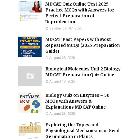
MDCAT Quiz Online Test 2025 –
Practice MCQs with Answers for
Perfect Preparation of
Reprodcution
September 07, 2025
MDCAT Past Papers with Most
Repeated MCQs (2025 Preparation
Guide)
August 23, 2025
Biological Molecules Unit 2 Biology
MDCAT Preparation Quiz Online
August 18, 2025
Biology Quiz on Enzymes – 50
MCQs with Answers &
Explanations MDCAT Online
August 26, 2025
Exploring the Types and
Physiological Mechanisms of Seed
Germination in Plants