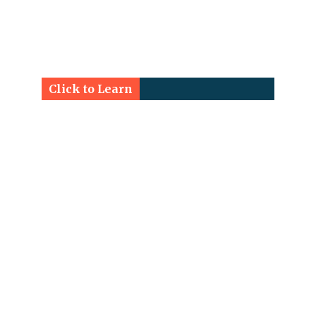
Click to Learn