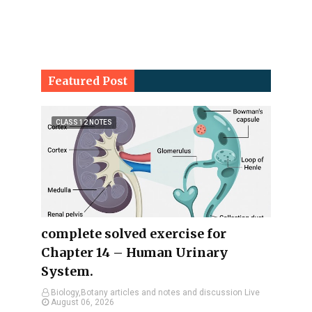
Featured Post
CLASS 12 NOTES
complete solved exercise for
Chapter 14 – Human Urinary
System.
Biology,Botany articles and notes and discussion Live
August 06, 2026