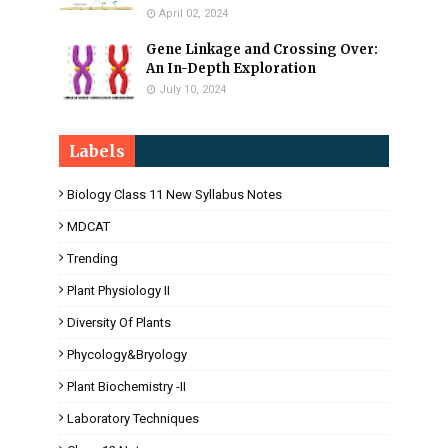
April 02, 2024
Gene Linkage and Crossing Over:
An In-Depth Exploration
July 10, 2024
Labels
Biology Class 11 New Syllabus Notes
MDCAT
Trending
Plant Physiology II
Diversity Of Plants
Phycology&Bryology
Plant Biochemistry -II
Laboratory Techniques