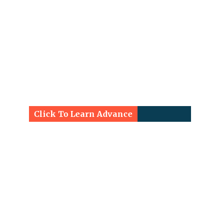
Click To Learn Advance