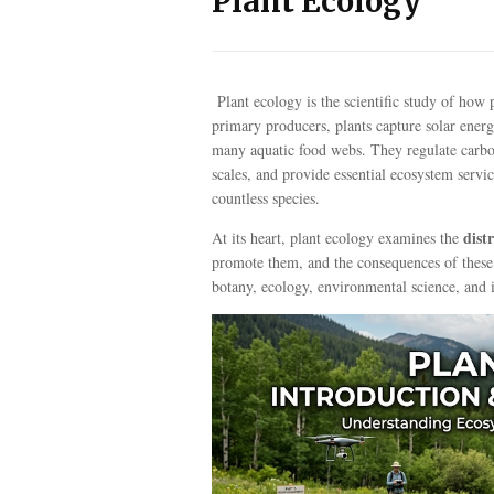
Plant Ecology
Plant ecology is the scientific study of how
primary producers, plants capture solar energ
many aquatic food webs. They regulate carbon,
scales, and provide essential ecosystem servic
countless species.
dist
At its heart, plant ecology examines the
promote them, and the consequences of these pa
botany, ecology, environmental science, and i