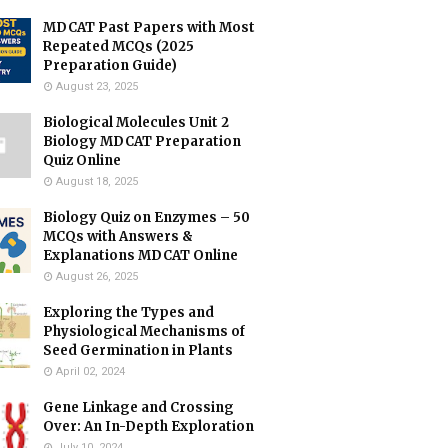
MDCAT Past Papers with Most
Repeated MCQs (2025
Preparation Guide)
August 23, 2025
Biological Molecules Unit 2
Biology MDCAT Preparation
Quiz Online
August 18, 2025
Biology Quiz on Enzymes – 50
MCQs with Answers &
Explanations MDCAT Online
August 26, 2025
Exploring the Types and
Physiological Mechanisms of
Seed Germination in Plants
April 02, 2024
Gene Linkage and Crossing
Over: An In-Depth Exploration
July 10, 2024