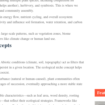
s among multiple plant species, including competition for
s helps another), herbivory, and symbiosis. This is where we
e and community assembly.
 in energy flow, nutrient cycling, and overall ecosystem
ivity and influence soil formation, water retention, and carbon
 large-scale patterns, such as vegetation zones, biome
vers like climate change or human land use.
cepts
: Abiotic conditions (climate, soil, topography) act as filters that
persist in a given location. The ecological niche concept helps
coexist.
sturbance (natural or human-caused), plant communities often
tages of succession, eventually approaching a more stable state
Fea
ble characteristics—such as leaf area, wood density, rooting
y—that reflect their ecological strategies. Frameworks like