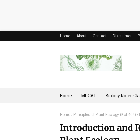
Home
About
Contact
Disclaimer
P
Home
MDCAT
Biology Notes Cla
Home
Principles of Plant Ecology (Bot-404)
Introduction and 