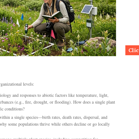
Cli
ganizational levels:
iology and responses to abiotic factors like temperature, light,
turbances (e.g., fire, drought, or flooding). How does a single plant
ic conditions?
thin a single species—birth rates, death rates, dispersal, and
 why some populations thrive while others decline or go locally