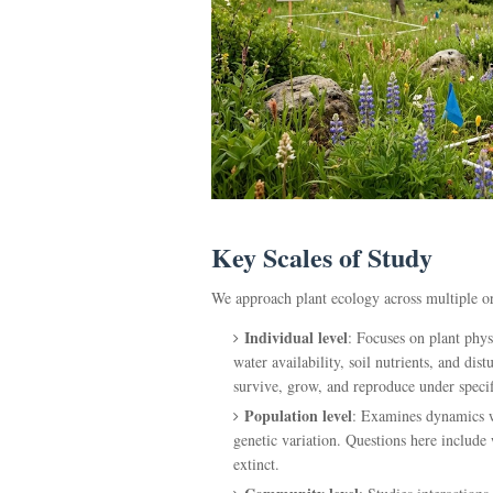
Key Scales of Study
We approach plant ecology across multiple or
Individual level
: Focuses on plant phys
water availability, soil nutrients, and dis
survive, grow, and reproduce under specif
Population level
: Examines dynamics wi
genetic variation. Questions here include
extinct.