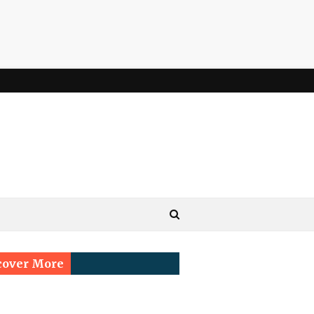
cover More