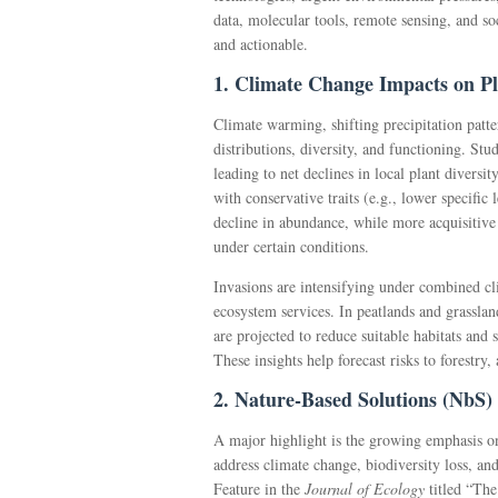
data, molecular tools, remote sensing, and so
and actionable.
1. Climate Change Impacts on Pl
Climate warming, shifting precipitation patt
distributions, diversity, and functioning. Stu
leading to net declines in local plant diversit
with conservative traits (e.g., lower specific
decline in abundance, while more acquisitiv
under certain conditions.
Invasions are intensifying under combined cl
ecosystem services. In peatlands and grassla
are projected to reduce suitable habitats and s
These insights help forecast risks to forestry,
2. Nature-Based Solutions (NbS)
A major highlight is the growing emphasis 
address climate change, biodiversity loss, a
Feature in the
Journal of Ecology
titled “The