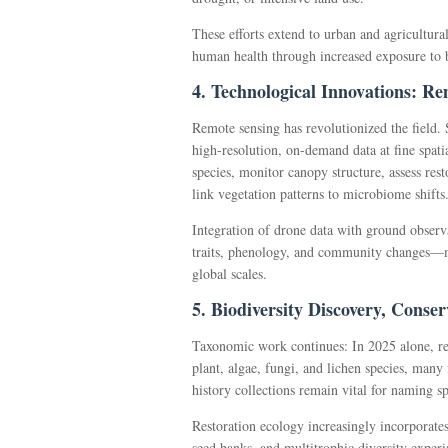
These efforts extend to urban and agricultura
human health through increased exposure to b
4. Technological Innovations: R
Remote sensing has revolutionized the field. 
high-resolution, on-demand data at fine spati
species, monitor canopy structure, assess rest
link vegetation patterns to microbiome shifts
Integration of drone data with ground observ
traits, phenology, and community changes—mo
global scales.
5. Biodiversity Discovery, Conse
Taxonomic work continues: In 2025 alone, r
plant, algae, fungi, and lichen species, many
history collections remain vital for naming sp
Restoration ecology increasingly incorporate
seed banks, and multitrophic diversity experi