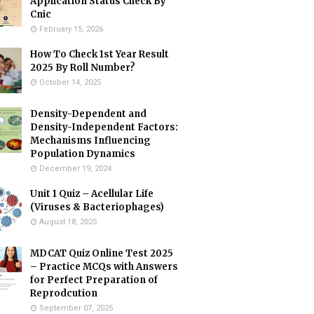
Application Status Check By
Cnic
February 15, 2026
How To Check 1st Year Result
2025 By Roll Number?
October 14, 2025
Density-Dependent and
Density-Independent Factors:
Mechanisms Influencing
Population Dynamics
December 19, 2024
Unit 1 Quiz – Acellular Life
(Viruses & Bacteriophages)
August 18, 2025
MDCAT Quiz Online Test 2025
– Practice MCQs with Answers
for Perfect Preparation of
Reprodcution
September 07, 2025