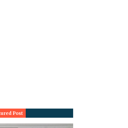
tured Post