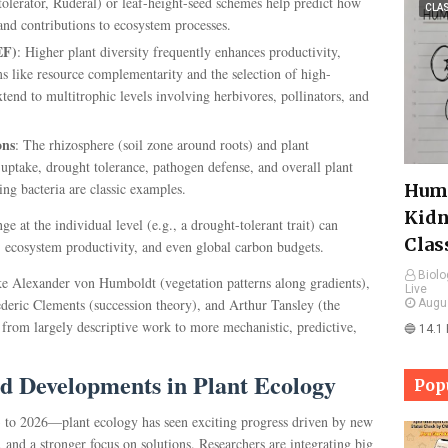
olerator, Ruderal) or leaf-height-seed schemes help predict how
CLA
 and contributions to ecosystem processes.
EF)
: Higher plant diversity frequently enhances productivity,
ms like resource complementarity and the selection of high-
tend to multitrophic levels involving herbivores, pollinators, and
ons
: The rhizosphere (soil zone around roots) and plant
 uptake, drought tolerance, pathogen defense, and overall plant
ing bacteria are classic examples.
Huma
Kidn
 at the individual level (e.g., a drought-tolerant trait) can
Clas
 ecosystem productivity, and even global carbon budgets.
Biolo
like Alexander von Humboldt (vegetation patterns along gradients),
Live
deric Clements (succession theory), and Arthur Tansley (the
Augu
 from largely descriptive work to more mechanistic, predictive,
🔵 14.1
d Developments in Plant Ecology
Pop
3 to 2026—plant ecology has seen exciting progress driven by new
 and a stronger focus on solutions. Researchers are integrating big