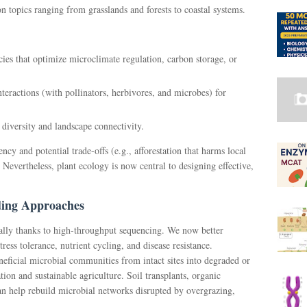
 topics ranging from grasslands and forests to coastal systems.
cies that optimize microclimate regulation, carbon storage, or
teractions (with pollinators, herbivores, and microbes) for
diversity and landscape connectivity.
cy and potential trade-offs (e.g., afforestation that harms local
. Nevertheless, plant ecology is now central to designing effective,
ding Approaches
lly thanks to high-throughput sequencing. We now better
ss tolerance, nutrient cycling, and disease resistance.
icial microbial communities from intact sites into degraded or
ion and sustainable agriculture. Soil transplants, organic
n help rebuild microbial networks disrupted by overgrazing,