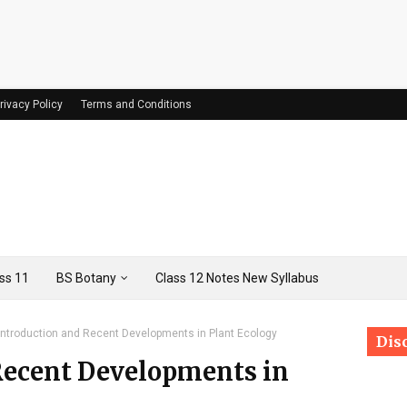
rivacy Policy
Terms and Conditions
ss 11
BS Botany
Class 12 Notes New Syllabus
Introduction and Recent Developments in Plant Ecology
Dis
Recent Developments in