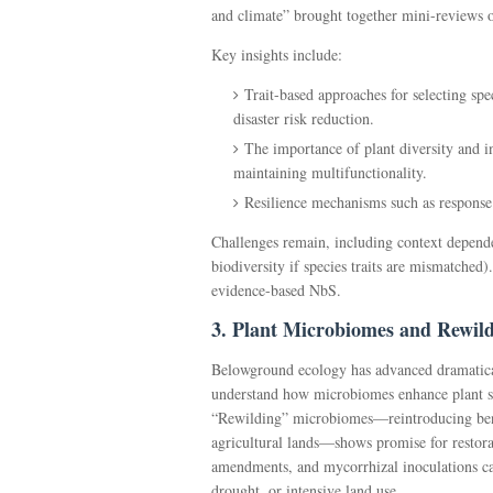
and climate” brought together mini-reviews on
Key insights include:
Trait-based approaches for selecting spe
disaster risk reduction.
The importance of plant diversity and in
maintaining multifunctionality.
Resilience mechanisms such as response 
Challenges remain, including context dependen
biodiversity if species traits are mismatched)
evidence-based NbS.
3. Plant Microbiomes and Rewil
Belowground ecology has advanced dramatica
understand how microbiomes enhance plant stre
“Rewilding” microbiomes—reintroducing benef
agricultural lands—shows promise for restorat
amendments, and mycorrhizal inoculations ca
drought, or intensive land use.