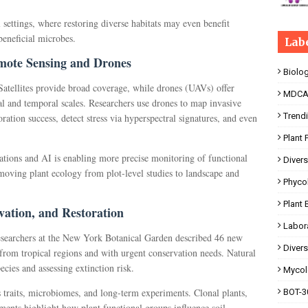
l settings, where restoring diverse habitats may even benefit
eneficial microbes.
Lab
emote Sensing and Drones
Biolo
Satellites provide broad coverage, while drones (UAVs) offer
MDCA
al and temporal scales. Researchers use drones to map invasive
Trend
oration success, detect stress via hyperspectral signatures, and even
.
Plant 
ations and AI is enabling more precise monitoring of functional
Divers
ving plant ecology from plot-level studies to landscape and
Phyco
Plant 
rvation, and Restoration
Labor
esearchers at the New York Botanical Garden described 46 new
Divers
 from tropical regions and with urgent conservation needs. Natural
ecies and assessing extinction risk.
Mycol
s traits, microbiomes, and long-term experiments. Clonal plants,
BOT-30
ments highlight how plant functional groups influence soil