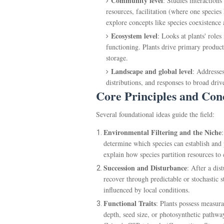
Community level
: Studies interaction
resources, facilitation (where one specie
explore concepts like species coexistenc
Ecosystem level
: Looks at plants' roles
functioning. Plants drive primary product
storage.
Landscape and global level
: Addresses
distributions, and responses to broad dri
Core Principles and Con
Several foundational ideas guide the field:
Environmental Filtering and the Niche
determine which species can establish and 
explain how species partition resources to 
Succession and Disturbance
: After a di
recover through predictable or stochastic s
influenced by local conditions.
Functional Traits
: Plants possess measura
depth, seed size, or photosynthetic pathwa