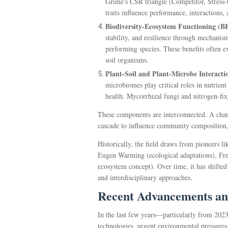
Grime's CSR triangle (Competitor, Stress-t
traits influence performance, interactions,
Biodiversity-Ecosystem Functioning (B
stability, and resilience through mechanis
performing species. These benefits often ex
soil organisms.
Plant-Soil and Plant-Microbe Interacti
microbiomes play critical roles in nutrient
health. Mycorrhizal fungi and nitrogen-fix
These components are interconnected. A change
cascade to influence community composition,
Historically, the field draws from pioneers 
Eugen Warming (ecological adaptations), Fre
ecosystem concept). Over time, it has shifted
and interdisciplinary approaches.
Recent Advancements an
In the last few years—particularly from 202
technologies, urgent environmental pressures,