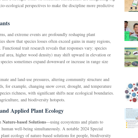
cio-ecological perspectives to make the discipline more predictive
ants
erns, and extreme events are profoundly reshaping plant
dies show that species losses often exceed gains in many regions,
y. Functional trait research reveals that responses vary: species
 leaf area, higher wood density) may shift upward in elevation or
e species sometimes expand downward or increase in range size
imate and land-use pressures, altering community structure and
nds, for example, changing snow cover, drought, and temperature
pecies richness, with significant shifts near ecological boundaries.
 agriculture, and biodiversity hotspots.
 and Applied Plant Ecology
Nature-based Solutions
on
—using ecosystems and plants to
nd human well-being simultaneously. A notable 2024 Special
 plant ecology of nature-based solutions for people, biodiversity