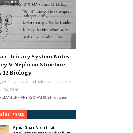
SS 12 NOTES
n Urinary System Notes |
ey & Nephron Structure
s 12 Biology
gy,Botany articles and notes and discussion
st 03, 2026
 HUMAN URINARY SYSTEM 🟢 Introduction
ular Posts
Apna Ghar Apni Chat