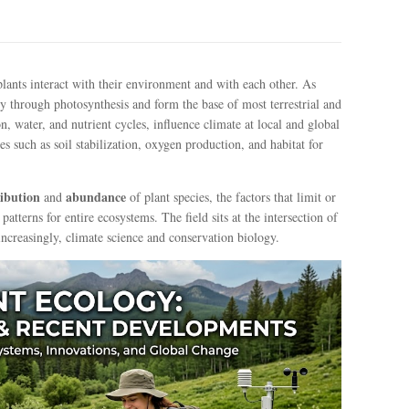
 plants interact with their environment and with each other. As
y through photosynthesis and form the base of most terrestrial and
 water, and nutrient cycles, influence climate at local and global
es such as soil stabilization, oxygen production, and habitat for
ribution
abundance
and
of plant species, the factors that limit or
tterns for entire ecosystems. The field sits at the intersection of
ncreasingly, climate science and conservation biology.