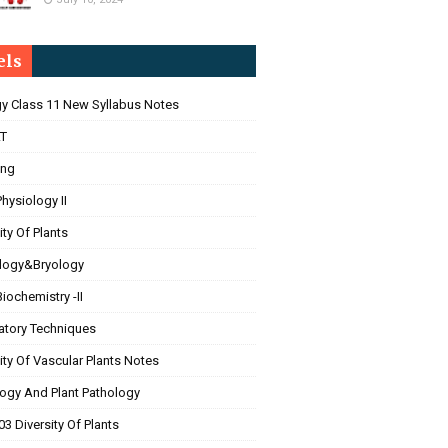
els
gy Class 11 New Syllabus Notes
T
ing
Physiology II
ity Of Plants
logy&Bryology
Biochemistry -II
atory Techniques
ity Of Vascular Plants Notes
ogy And Plant Pathology
3 Diversity Of Plants