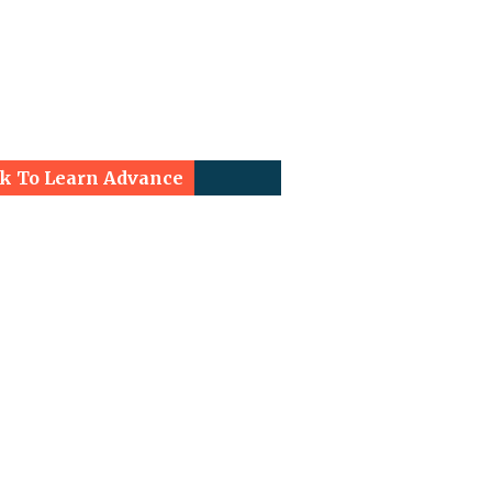
ck To Learn Advance