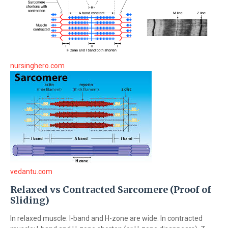
nursinghero.com
vedantu.com
Relaxed vs Contracted Sarcomere (Proof of
Sliding)
In relaxed muscle: I-band and H-zone are wide. In contracted