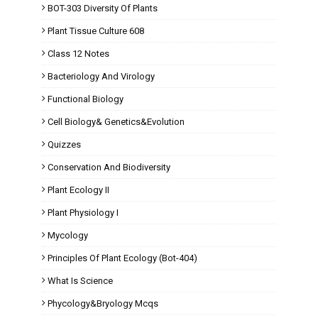
BOT-303 Diversity Of Plants
Plant Tissue Culture 608
Class 12 Notes
Bacteriology And Virology
Functional Biology
Cell Biology& Genetics&Evolution
Quizzes
Conservation And Biodiversity
Plant Ecology II
Plant Physiology I
Mycology
Principles Of Plant Ecology (Bot-404)
What Is Science
Phycology&Bryology Mcqs