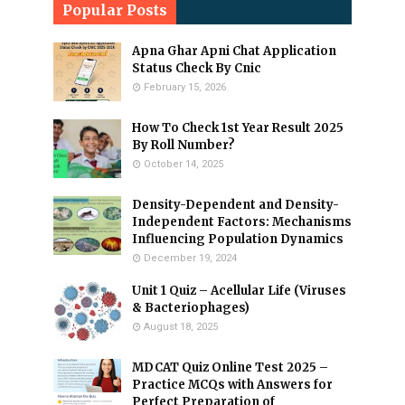
Popular Posts
Apna Ghar Apni Chat Application
Status Check By Cnic
February 15, 2026
How To Check 1st Year Result 2025
By Roll Number?
October 14, 2025
Density-Dependent and Density-
Independent Factors: Mechanisms
Influencing Population Dynamics
December 19, 2024
Unit 1 Quiz – Acellular Life (Viruses
& Bacteriophages)
August 18, 2025
MDCAT Quiz Online Test 2025 –
Practice MCQs with Answers for
Perfect Preparation of