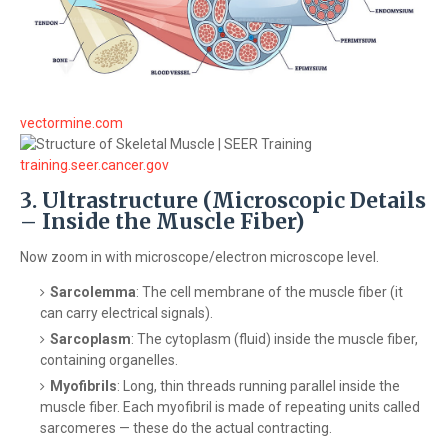
vectormine.com
training.seer.cancer.gov
3. Ultrastructure (Microscopic Details
– Inside the Muscle Fiber)
Now zoom in with microscope/electron microscope level.
Sarcolemma
: The cell membrane of the muscle fiber (it
can carry electrical signals).
Sarcoplasm
: The cytoplasm (fluid) inside the muscle fiber,
containing organelles.
Myofibrils
: Long, thin threads running parallel inside the
muscle fiber. Each myofibril is made of repeating units called
sarcomeres — these do the actual contracting.