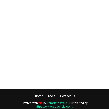
Home
About
Contact Us
Crafted with
by
TemplatesYard
| Distributed by
https://www.preachbio.com/