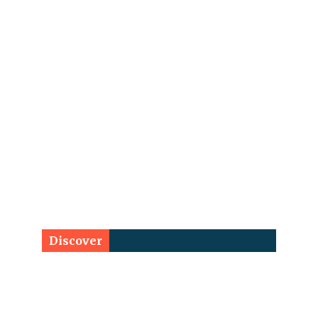
Discover