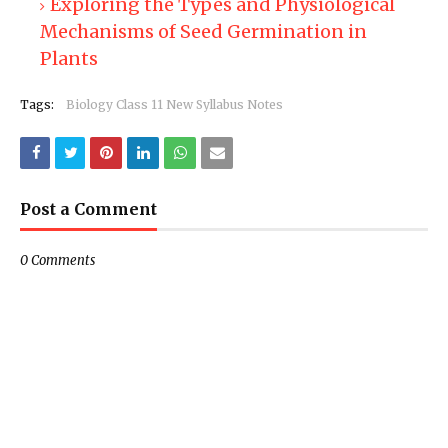
Exploring the Types and Physiological
Mechanisms of Seed Germination in
Plants
Tags:
Biology Class 11 New Syllabus Notes
Post a Comment
0 Comments