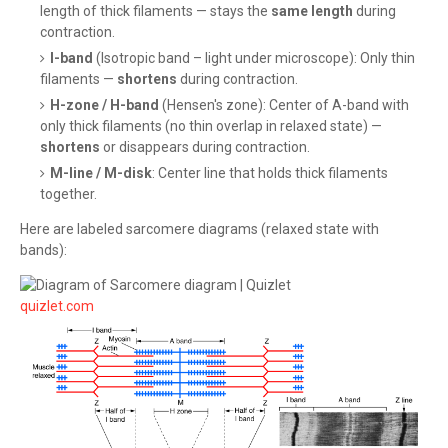
length of thick filaments — stays the
same length
during
contraction.
I-band
(Isotropic band – light under microscope): Only thin
filaments —
shortens
during contraction.
H-zone / H-band
(Hensen's zone): Center of A-band with
only thick filaments (no thin overlap in relaxed state) —
shortens
or disappears during contraction.
M-line / M-disk
: Center line that holds thick filaments
together.
Here are labeled sarcomere diagrams (relaxed state with
bands):
quizlet.com