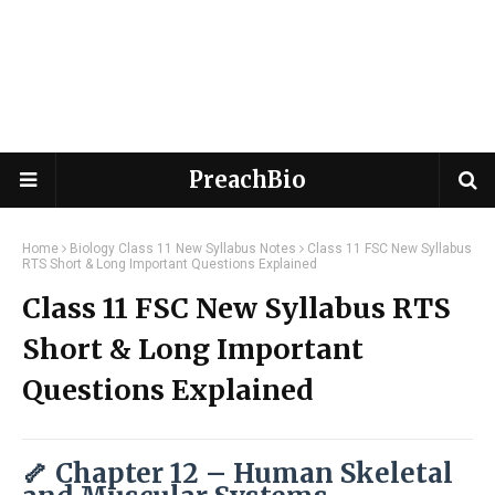
PreachBio
Home
Biology Class 11 New Syllabus Notes
Class 11 FSC New Syllabus
RTS Short & Long Important Questions Explained
Class 11 FSC New Syllabus RTS
Short & Long Important
Questions Explained
🦴 Chapter 12 – Human Skeletal