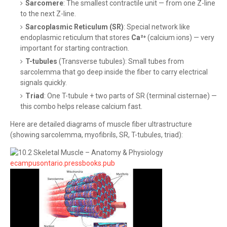
Sarcomere
: The smallest contractile unit — from one Z-line
to the next Z-line.
Sarcoplasmic Reticulum (SR)
: Special network like
endoplasmic reticulum that stores
Ca²⁺
(calcium ions) — very
important for starting contraction.
T-tubules
(Transverse tubules): Small tubes from
sarcolemma that go deep inside the fiber to carry electrical
signals quickly.
Triad
: One T-tubule + two parts of SR (terminal cisternae) —
this combo helps release calcium fast.
Here are detailed diagrams of muscle fiber ultrastructure
(showing sarcolemma, myofibrils, SR, T-tubules, triad):
ecampusontario.pressbooks.pub