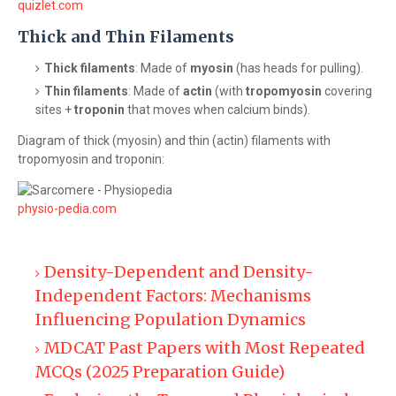
quizlet.com
Thick and Thin Filaments
Thick filaments
: Made of
myosin
(has heads for pulling).
Thin filaments
: Made of
actin
(with
tropomyosin
covering
sites +
troponin
that moves when calcium binds).
Diagram of thick (myosin) and thin (actin) filaments with
tropomyosin and troponin:
physio-pedia.com
Density-Dependent and Density-
Independent Factors: Mechanisms
Influencing Population Dynamics
MDCAT Past Papers with Most Repeated
MCQs (2025 Preparation Guide)