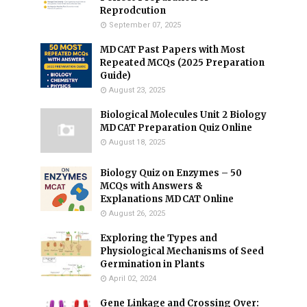
Reprodcution
September 07, 2025
MDCAT Past Papers with Most
Repeated MCQs (2025 Preparation
Guide)
August 23, 2025
Biological Molecules Unit 2 Biology
MDCAT Preparation Quiz Online
August 18, 2025
Biology Quiz on Enzymes – 50
MCQs with Answers &
Explanations MDCAT Online
August 26, 2025
Exploring the Types and
Physiological Mechanisms of Seed
Germination in Plants
April 02, 2024
Gene Linkage and Crossing Over: