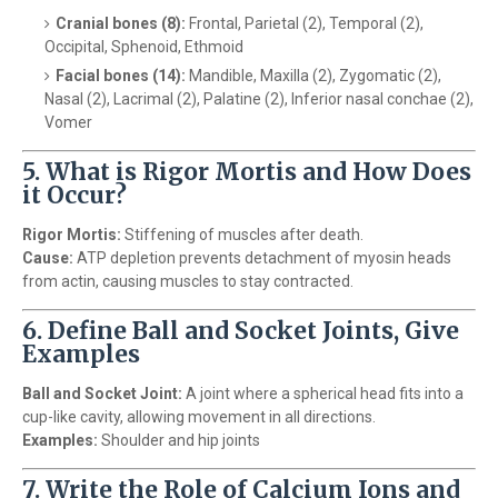
Cranial bones (8):
Frontal, Parietal (2), Temporal (2),
Occipital, Sphenoid, Ethmoid
Facial bones (14):
Mandible, Maxilla (2), Zygomatic (2),
Nasal (2), Lacrimal (2), Palatine (2), Inferior nasal conchae (2),
Vomer
5. What is Rigor Mortis and How Does
it Occur?
Rigor Mortis:
Stiffening of muscles after death.
Cause:
ATP depletion prevents detachment of myosin heads
from actin, causing muscles to stay contracted.
6. Define Ball and Socket Joints, Give
Examples
Ball and Socket Joint:
A joint where a spherical head fits into a
cup-like cavity, allowing movement in all directions.
Examples:
Shoulder and hip joints
7. Write the Role of Calcium Ions and