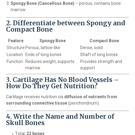
Spongy Bone (Cancellous Bone)
– porous, contains bone
marrow
2. Differentiate between Spongy and
Compact Bone
Feature
Spongy Bone
Compact Bone
Structure
Porous, lattice-like
Dense, solid
Location
Ends of long bones
Shaft of long bones
Function
Reduces weight, supports
Provides strength and
marrow
support
3. Cartilage Has No Blood Vessels –
How Do They Get Nutrition?
Cartilage receives nutrition via
diffusion of nutrients from
surrounding connective tissue
(perichondrium).
4. Write the Name and Number of
Skull Bones
Total:
22 bones