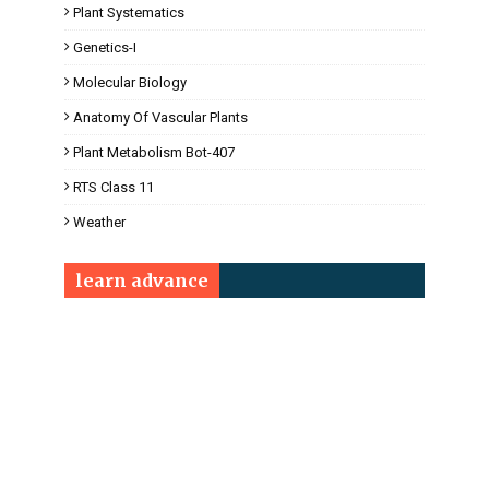
Plant Systematics
Genetics-I
Molecular Biology
Anatomy Of Vascular Plants
Plant Metabolism Bot-407
RTS Class 11
Weather
learn advance