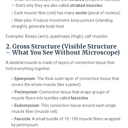
— that's why they are also called
striated muscles
.
Each muscle fiber (cell) has many
nuclei
(plural of nucleus).
Main jobs: Produce movement, keep posture (standing
straight), generate body heat.
Examples: Biceps (arm), quadriceps (thigh), calf muscles.
2. Gross Structure (Visible Structure
– What You See Without Microscope)
A skeletal muscle is made of layers of connective tissue that
hold everything together.
Epimysium
: The thick outer layer of connective tissue that
covers the whole muscle (like a jacket).
Perimysium
: Connective tissue that wraps groups of
muscle fibers into bundles called
fascicles
.
Endomysium
: Thin connective tissue around each single
muscle fiber (muscle cell).
Fascicle
: A small bundle of 10–100 muscle fibers wrapped
by perimysium.