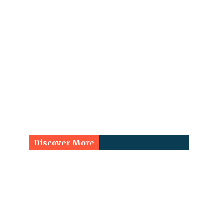
Discover More