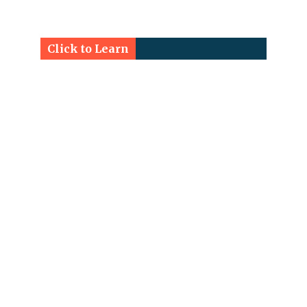
Click to Learn