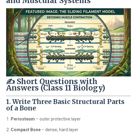
and Muscular Systems
✍️ Short Questions with
Answers (Class 11 Biology)
1. Write Three Basic Structural Parts
of a Bone
Periosteum
– outer protective layer
Compact Bone
– dense, hard layer