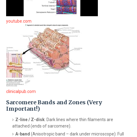
youtube.com
clinicalpub.com
Sarcomere Bands and Zones (Very
Important!)
Z-line / Z-disk
: Dark lines where thin filaments are
attached (ends of sarcomere).
A-band
(Anisotropic band – dark under microscope): Full