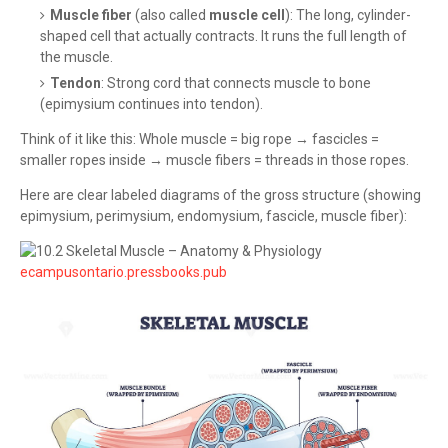
Muscle fiber
(also called
muscle cell
): The long, cylinder-
shaped cell that actually contracts. It runs the full length of
the muscle.
Tendon
: Strong cord that connects muscle to bone
(epimysium continues into tendon).
Think of it like this: Whole muscle = big rope → fascicles =
smaller ropes inside → muscle fibers = threads in those ropes.
Here are clear labeled diagrams of the gross structure (showing
epimysium, perimysium, endomysium, fascicle, muscle fiber):
ecampusontario.pressbooks.pub