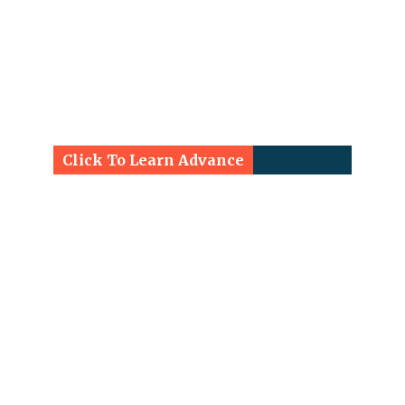
Click To Learn Advance