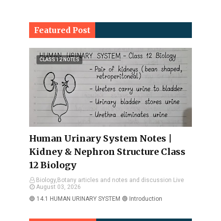
Featured Post
CLASS 12 NOTES
Human Urinary System Notes |
Kidney & Nephron Structure Class
12 Biology
Biology,Botany articles and notes and discussion Live
August 03, 2026
🔵 14.1 HUMAN URINARY SYSTEM 🟢 Introduction