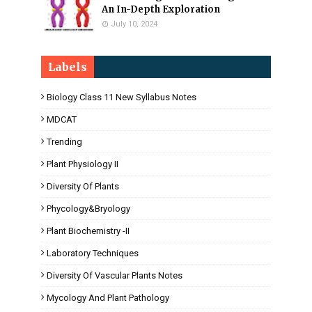
An In-Depth Exploration
July 10, 2024
Labels
Biology Class 11 New Syllabus Notes
MDCAT
Trending
Plant Physiology II
Diversity Of Plants
Phycology&Bryology
Plant Biochemistry -II
Laboratory Techniques
Diversity Of Vascular Plants Notes
Mycology And Plant Pathology