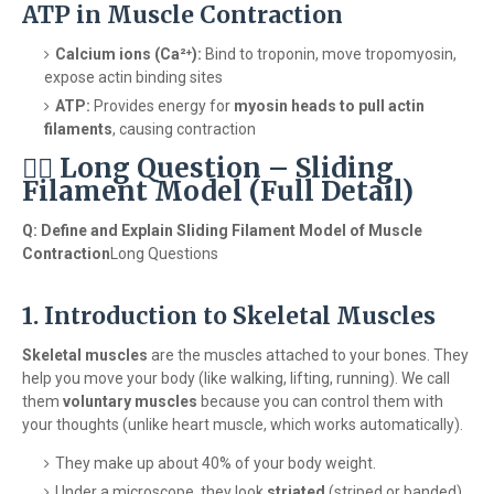
ATP in Muscle Contraction
Calcium ions (Ca²⁺):
Bind to troponin, move tropomyosin,
expose actin binding sites
ATP:
Provides energy for
myosin heads to pull actin
filaments
, causing contraction
🏋️‍♂️ Long Question – Sliding
Filament Model (Full Detail)
Q: Define and Explain Sliding Filament Model of Muscle
Contraction
Long Questions
1. Introduction to Skeletal Muscles
Skeletal muscles
are the muscles attached to your bones. They
help you move your body (like walking, lifting, running). We call
them
voluntary muscles
because you can control them with
your thoughts (unlike heart muscle, which works automatically).
They make up about 40% of your body weight.
Under a microscope, they look
striated
(striped or banded)