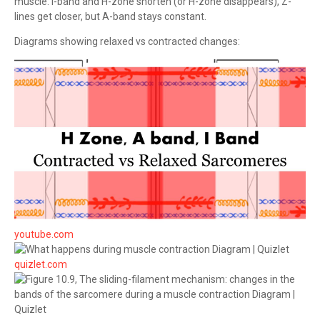
muscle: I-band and H-zone shorten (or H-zone disappears), Z-
lines get closer, but A-band stays constant.
Diagrams showing relaxed vs contracted changes:
youtube.com
quizlet.com