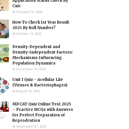
Application Status Check By
Cnic
February 15, 2026
How To Check 1st Year Result
2025 By Roll Number?
October 14, 2025
Density-Dependent and
Density-Independent Factors:
Mechanisms Influencing
Population Dynamics
December 19, 2024
Unit 1 Quiz – Acellular Life
(Viruses & Bacteriophages)
August 18, 2025
MDCAT Quiz Online Test 2025
– Practice MCQs with Answers
for Perfect Preparation of
Reprodcution
September 07, 2025