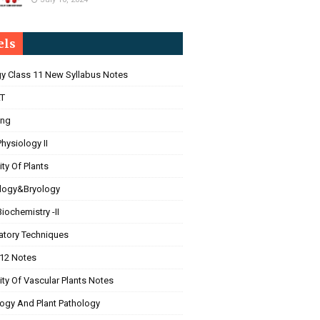
els
gy Class 11 New Syllabus Notes
T
ing
Physiology II
ity Of Plants
logy&Bryology
Biochemistry -II
atory Techniques
 12 Notes
ity Of Vascular Plants Notes
ogy And Plant Pathology