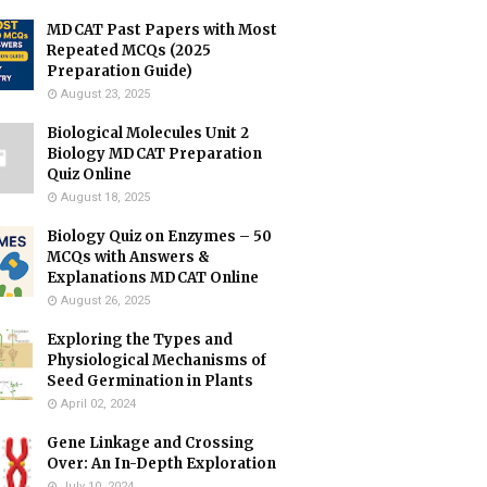
MDCAT Past Papers with Most
Repeated MCQs (2025
Preparation Guide)
August 23, 2025
Biological Molecules Unit 2
Biology MDCAT Preparation
Quiz Online
August 18, 2025
Biology Quiz on Enzymes – 50
MCQs with Answers &
Explanations MDCAT Online
August 26, 2025
Exploring the Types and
Physiological Mechanisms of
Seed Germination in Plants
April 02, 2024
Gene Linkage and Crossing
Over: An In-Depth Exploration
July 10, 2024