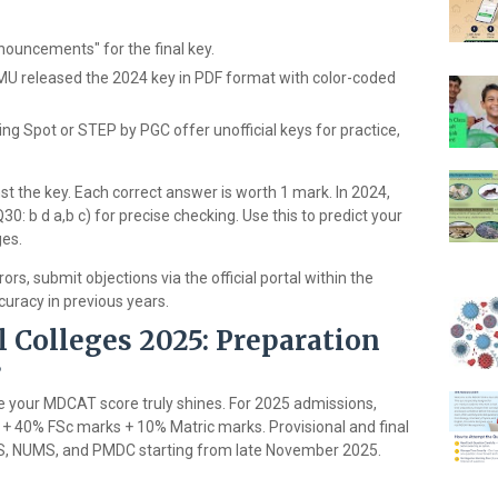
ouncements" for the final key.
KMU released the 2024 key in PDF format with color-coded
ing Spot or STEP by PGC offer unofficial keys for practice,
st the key. Each correct answer is worth 1 mark. In 2024,
Q30: b d a,b c) for precise checking. Use this to predict your
ges.
ors, submit objections via the official portal within the
curacy in previous years.
l Colleges 2025: Preparation
s
ere your MDCAT score truly shines. For 2025 admissions,
 + 40% FSc marks + 10% Matric marks. Provisional and final
 UHS, NUMS, and PMDC starting from late November 2025.