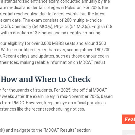
 a standardized entrance exam conducted annually by the
ate medical and dental colleges in Pakistan. For 2025, the
tential rescheduling due to recent events, but the latest
e exam date. The exam consists of 200 multiple-choice
CQs), Chemistry (54 MCQs), Physics (54 MCQs), English (18
with a duration of 3.5 hours and no negative marking.
our eligibility for over 3,000 MBBS seats and around 500
. With competition fiercer than ever, scoring above 180/200
ns. Recent delays and updates, such as those announced in
heir toes, making reliable information on MDCAT result
 How and When to Check
 for thousands of students. For 2025, the official MDCAT
w weeks after the exam, likely in mid-November 2025, based
s from PMDC. However, keep an eye on official portals as
stances like the recent rescheduling notices.
Fea
pk) and navigate to the "MDCAT Results" section.