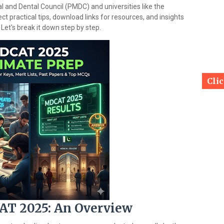
l and Dental Council (PMDC) and universities like the
ct practical tips, download links for resources, and insights
 Let's break it down step by step.
Cli
T 2025: An Overview