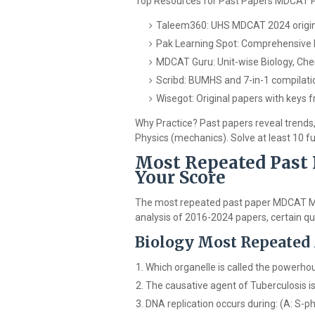
Top Resources for Past Papers MDCAT 
Taleem360: UHS MDCAT 2024 origina
Pak Learning Spot: Comprehensive
MDCAT Guru: Unit-wise Biology, Chem
Scribd: BUMHS and 7-in-1 compilati
Wisegot: Original papers with keys
Why Practice? Past papers reveal trends,
Physics (mechanics). Solve at least 10 f
Most Repeated Past
Your Score
The most repeated past paper MDCAT MC
analysis of 2016-2024 papers, certain qu
Biology Most Repeated
Which organelle is called the powerhou
The causative agent of Tuberculosis i
DNA replication occurs during: (A: S-p