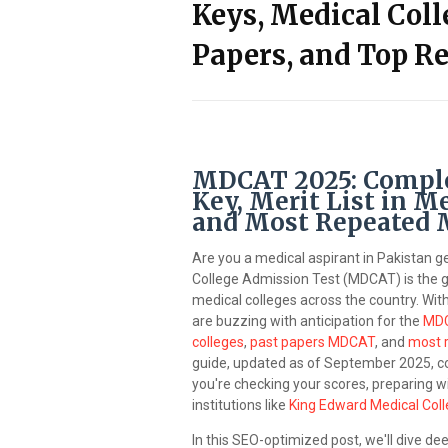
Keys, Medical Coll
Papers, and Top R
MDCAT 2025: Complet
Key, Merit List in Me
and Most Repeated
Are you a medical aspirant in Pakistan g
College Admission Test (MDCAT) is the 
medical colleges across the country. Wi
are buzzing with anticipation for the
MDC
colleges
,
past papers MDCAT
, and
most 
guide, updated as of September 2025, c
you're checking your scores, preparing wi
institutions like
King Edward Medical Col
In this SEO-optimized post, we'll dive d