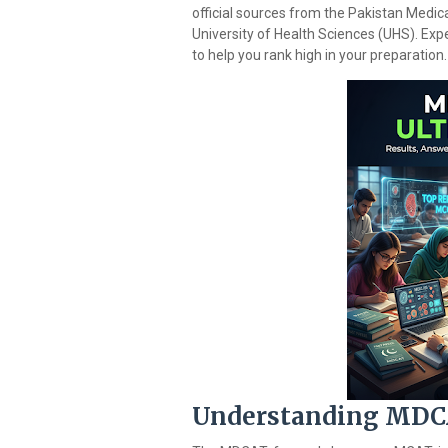
official sources from the Pakistan Medica
University of Health Sciences (UHS). Expe
to help you rank high in your preparation.
Understanding MDCA