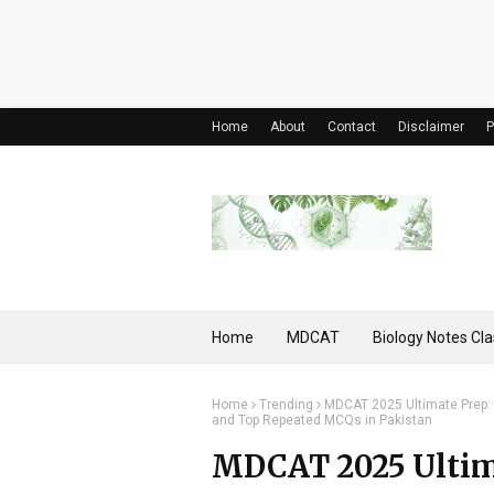
Home
About
Contact
Disclaimer
P
Home
MDCAT
Biology Notes Cla
Home
Trending
MDCAT 2025 Ultimate Prep: R
and Top Repeated MCQs in Pakistan
MDCAT 2025 Ultima