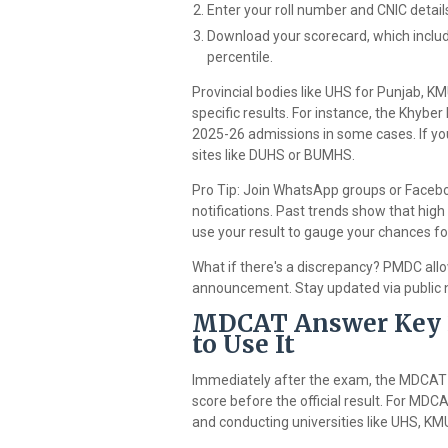
Enter your roll number and CNIC detail
Download your scorecard, which inclu
percentile.
Provincial bodies like UHS for Punjab, 
specific results. For instance, the Khybe
2025-26 admissions in some cases. If you
sites like DUHS or BUMHS.
Pro Tip: Join WhatsApp groups or Faceb
notifications. Past trends show that high
use your result to gauge your chances for 
What if there's a discrepancy? PMDC allo
announcement. Stay updated via public 
MDCAT Answer Key 20
to Use It
Immediately after the exam, the MDCAT a
score before the official result. For MDC
and conducting universities like UHS, K