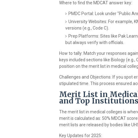
Where to find the MDCAT answer key:
PMDC Portal: Look under "Public Ann
University Websites: For example, 
versions (e.g., Code C).
Prep Platforms: Sites like Pak Learn
but always verify with officials.
How to tally: Match your responses again
keys included sections like Biology (e.g., 
position on the merit list in medical colle
Challenges and Objections: If you spot err
stipulated time. This process ensured ac
Merit List in Medica
and Top Institution
The merit list in medical colleges is wh
merit is calculated as: 50% MDCAT score
merit lists are released by bodies like
Key Updates for 2025: