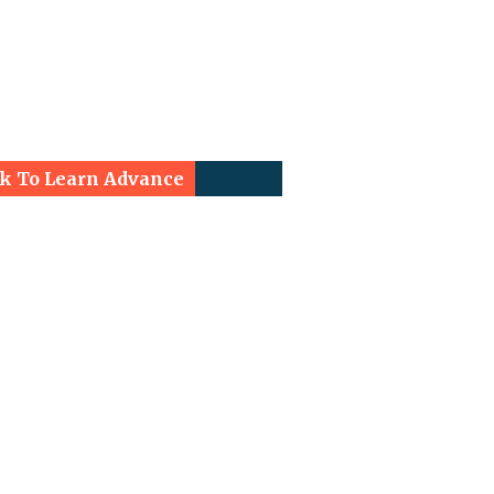
ck To Learn Advance