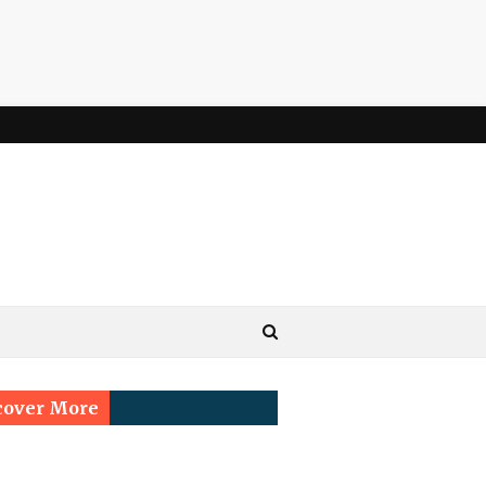
cover More