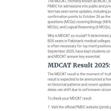
The MDCAT, formerly known as MCAT, is
PMDC for admissions into public and priv
test has seen some updates, including po
confirmation points to October 26 as th
questions (MCQs) covering Biology (68 M
MCQs), and Logical Reasoning (6 MCQs), 
Why is MDCAT so crucial? It determines y
BDS seats in Pakistan's medical colleges
is often necessary for top merit positio
September 2025, have kept students on t
and MDCAT answer key essential.
MDCAT Result 2025:
The MDCAT result is the moment of truth
result is expected to be announced a fe
on historical patterns and recent update
dates can shift due to unforeseen circum
To check your MDCAT result:
Visit the official PMDC website (pmdc.