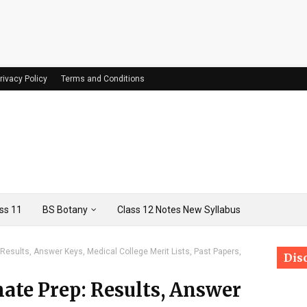
rivacy Policy
Terms and Conditions
ss 11
BS Botany
Class 12 Notes New Syllabus
esults, Answer Keys, Medical College Merit Lists, Past Papers,
Dis
te Prep: Results, Answer