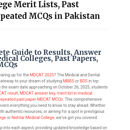
ege Merit Lists, Past
epeated MCQs in Pakistan
e Guide to Results, Answer
dical Colleges, Past Papers,
 MCQs
earing up for the
MDCAT 2025
? The Medical and Dental
gateway to your dream of studying
MBBS
or
BDS
in top
th the exam date approaching on October 26, 2025, students
AT result
,
MDCAT answer key
,
merit list in medical
repeated past paper MDCAT MCQs
. This comprehensive
overs everything you need to know to stay ahead. Whether
th authentic resources, or aiming for a spot in prestigious
lege
or
Nishtar Medical College
, we've got you covered.
eep into each aspect, providing updated knowledge based on