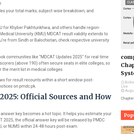
s.
CLA
des your total marks, subject-wise breakdown, and
KMU for Khyber Pakhtunkhwa, and others handle region-
r Medical University (KMU) MDCAT result validity extends to
're from Sindh or Balochistan, check respective university
comp
ook communities like "MDCAT Updates 2025" for real-time
 scorers (above 190) often secure seats in elite colleges, so
Chap
the merit list in medical colleges.
Syst
ws for result recounts within a short window post-
Biolo
notices on pmdc.pk.
Live
Augu
25: Official Sources and How
Chapter
nswer key becomes a hot topic. It helps you estimate your
Pop
AT 2025, the official answer key will be released by PMDC
MU, or NUMS within 24-48 hours post-exam.