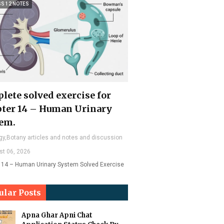
SS 12 NOTES
lete solved exercise for
ter 14 – Human Urinary
em.
gy,Botany articles and notes and discussion
st 06, 2026
 14 – Human Urinary System Solved Exercise
ular Posts
Apna Ghar Apni Chat