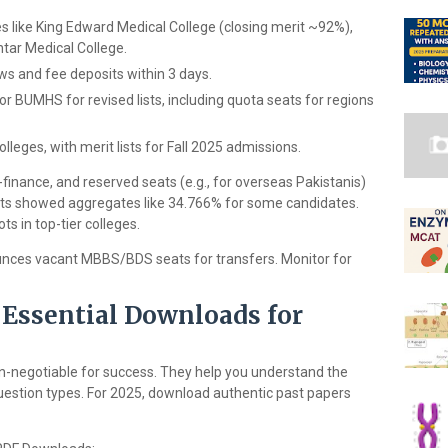
es like King Edward Medical College (closing merit ~92%),
htar Medical College.
ews and fee deposits within 3 days.
BUMHS for revised lists, including quota seats for regions
lleges, with merit lists for Fall 2025 admissions.
-finance, and reserved seats (e.g., for overseas Pakistanis)
lists showed aggregates like 34.766% for some candidates.
s in top-tier colleges.
nces vacant MBBS/BDS seats for transfers. Monitor for
Essential Downloads for
n-negotiable for success. They help you understand the
stion types. For 2025, download authentic past papers