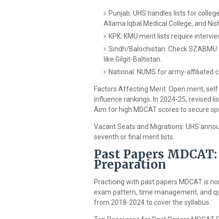
Punjab: UHS handles lists for colleg
Allama Iqbal Medical College, and Nis
KPK: KMU merit lists require intervi
Sindh/Balochistan: Check SZABMU or 
like Gilgit-Baltistan.
National: NUMS for army-affiliated co
Factors Affecting Merit: Open merit, self
influence rankings. In 2024-25, revised 
Aim for high MDCAT scores to secure spot
Vacant Seats and Migrations: UHS annou
seventh or final merit lists.
Past Papers MDCAT: 
Preparation
Practicing with past papers MDCAT is no
exam pattern, time management, and que
from 2018-2024 to cover the syllabus.