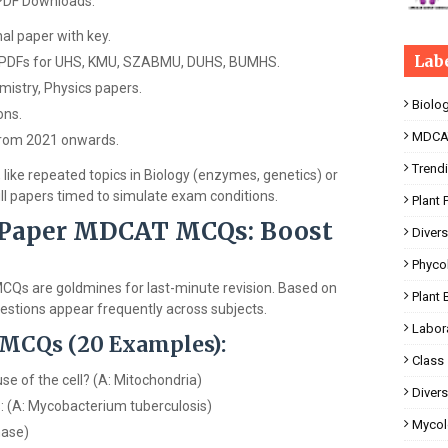
PDF Downloads:
l paper with key.
Lab
 PDFs for UHS, KMU, SZABMU, DUHS, BUMHS.
istry, Physics papers.
Biolo
ons.
MDCA
 from 2021 onwards.
Trend
 like repeated topics in Biology (enzymes, genetics) or
ull papers timed to simulate exam conditions.
Plant 
 Paper MDCAT MCQs: Boost
Divers
Phyco
Qs are goldmines for last-minute revision. Based on
Plant 
estions appear frequently across subjects.
Labor
 MCQs (20 Examples):
Class
se of the cell? (A: Mitochondria)
Divers
s: (A: Mycobacterium tuberculosis)
Mycol
hase)