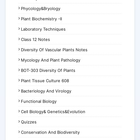
Phycology&Bryology
Plant Biochemistry -II
Laboratory Techniques
Class 12 Notes
Diversity Of Vascular Plants Notes
Mycology And Plant Pathology
BOT-303 Diversity Of Plants
Plant Tissue Culture 608
Bacteriology And Virology
Functional Biology
Cell Biology& Genetics&Evolution
Quizzes
Conservation And Biodiversity