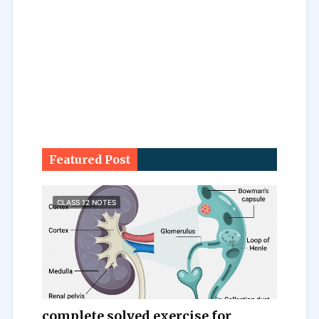
Featured Post
CLASS 12 NOTES
complete solved exercise for