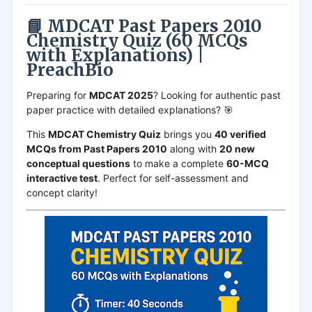
📘 MDCAT Past Papers 2010
Chemistry Quiz (60 MCQs
with Explanations) |
PreachBio
Preparing for
MDCAT 2025
? Looking for authentic past
paper practice with detailed explanations? 🎯
This
MDCAT Chemistry Quiz
brings you
40 verified
MCQs from Past Papers 2010
along with
20 new
conceptual questions
to make a complete
60-MCQ
interactive test
. Perfect for self-assessment and
concept clarity!