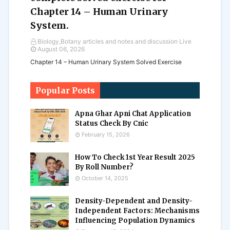
Chapter 14 – Human Urinary
System.
Biology,Botany articles and notes and discussion Live
August 06, 2026
Chapter 14 – Human Urinary System Solved Exercise
Popular Posts
Apna Ghar Apni Chat Application
Status Check By Cnic
February 15, 2026
How To Check 1st Year Result 2025
By Roll Number?
October 14, 2025
Density-Dependent and Density-
Independent Factors: Mechanisms
Influencing Population Dynamics