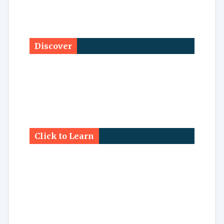
Discover
Click to Learn