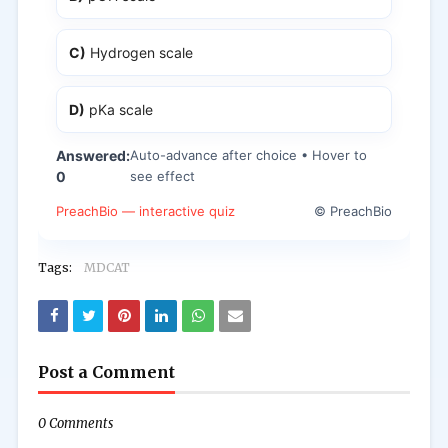
C)
Hydrogen scale
D)
pKa scale
Answered:
Auto-advance after choice • Hover to
0
see effect
PreachBio — interactive quiz
© PreachBio
Tags:
MDCAT
Post a Comment
0 Comments