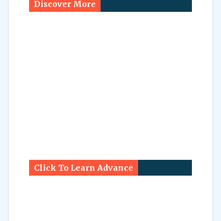
Discover More
Click To Learn Advance