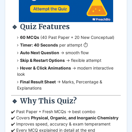
🔹 Quiz Features
60 MCQs
(40 Past Paper + 20 New Conceptual)
Timer: 40 Seconds
per attempt ⏱️
Auto Next Question
→ smooth flow
Skip & Restart Options
→ flexible attempt
Hover & Click Animations
→ modern interactive
look
Final Result Sheet
→ Marks, Percentage &
Explanations
🔹 Why This Quiz?
✔️ Past Paper + Fresh MCQs → best combo
✔️ Covers
Physical, Organic, and Inorganic Chemistry
✔️ Improves speed, accuracy & exam temperament
✔️ Every MCQ explained in detail at the end