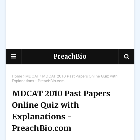
PreachBio
Home
MDCAT
MDCAT 2010 Past Papers Online Quiz with
Explanations - PreachBio.com
MDCAT 2010 Past Papers
Online Quiz with
Explanations -
PreachBio.com