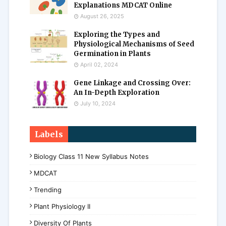
Explanations MDCAT Online
August 26, 2025
Exploring the Types and
Physiological Mechanisms of Seed
Germination in Plants
April 02, 2024
Gene Linkage and Crossing Over:
An In-Depth Exploration
July 10, 2024
Labels
Biology Class 11 New Syllabus Notes
MDCAT
Trending
Plant Physiology II
Diversity Of Plants