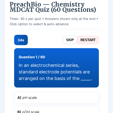
PreachBio — Chemistry
MDCAT Quiz (60 Questions)
Timer: 40 s per quiz • Answers shown only at the end •
Click option to select & auto-advance
34s
SKIP
RESTART
Question 1 / 60
In an electrochemical series,
standard electrode potentials are
arranged on the basis of the _____.
A)
pH scale
B)
pOH scale