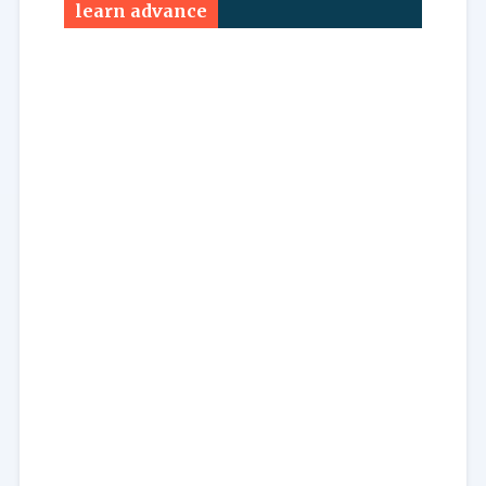
learn advance