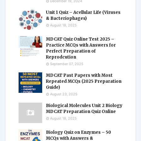
December 19, 2024
Unit 1 Quiz – Acellular Life (Viruses
& Bacteriophages)
August 18, 2025
MDCAT Quiz Online Test 2025 –
Practice MCQs with Answers for
Perfect Preparation of
Reprodcution
September 07, 2025
MDCAT Past Papers with Most
Repeated MCQs (2025 Preparation
Guide)
August 23, 2025
Biological Molecules Unit 2 Biology
MDCAT Preparation Quiz Online
August 18, 2025
Biology Quiz on Enzymes – 50
MCQs with Answers &