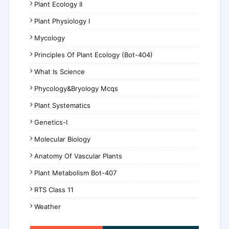
Plant Ecology II
Plant Physiology I
Mycology
Principles Of Plant Ecology (Bot-404)
What Is Science
Phycology&Bryology Mcqs
Plant Systematics
Genetics-I
Molecular Biology
Anatomy Of Vascular Plants
Plant Metabolism Bot-407
RTS Class 11
Weather