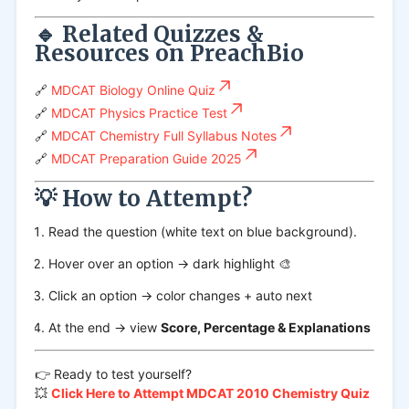
🔹 Related Quizzes &
Resources on PreachBio
🔗
MDCAT Biology Online Quiz
🔗
MDCAT Physics Practice Test
🔗
MDCAT Chemistry Full Syllabus Notes
🔗
MDCAT Preparation Guide 2025
💡 How to Attempt?
Read the question (white text on blue background).
Hover over an option → dark highlight 🎨
Click an option → color changes + auto next
At the end → view
Score, Percentage & Explanations
👉 Ready to test yourself?
💥
Click Here to Attempt MDCAT 2010 Chemistry Quiz