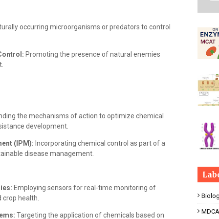
aturally occurring microorganisms or predators to control
Control:
Promoting the presence of natural enemies
.
ding the mechanisms of action to optimize chemical
esistance development.
ent (IPM):
Incorporating chemical control as part of a
stainable disease management.
Lab
ies:
Employing sensors for real-time monitoring of
Biolo
 crop health.
MDCA
tems:
Targeting the application of chemicals based on