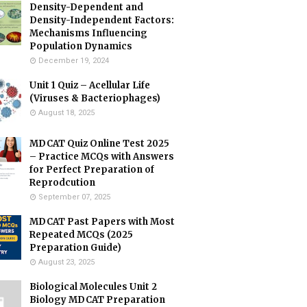
Density-Dependent and
Density-Independent Factors:
Mechanisms Influencing
Population Dynamics
December 19, 2024
Unit 1 Quiz – Acellular Life
(Viruses & Bacteriophages)
August 18, 2025
MDCAT Quiz Online Test 2025
– Practice MCQs with Answers
for Perfect Preparation of
Reprodcution
September 07, 2025
MDCAT Past Papers with Most
Repeated MCQs (2025
Preparation Guide)
August 23, 2025
Biological Molecules Unit 2
Biology MDCAT Preparation