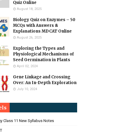
Quiz Online
August 18, 2025
Biology Quiz on Enzymes – 50
MCQs with Answers &
Explanations MDCAT Online
August 26, 2025
Exploring the Types and
Physiological Mechanisms of
Seed Germination in Plants
April 02, 2024
Gene Linkage and Crossing
Over: An In-Depth Exploration
July 10, 2024
els
gy Class 11 New Syllabus Notes
T