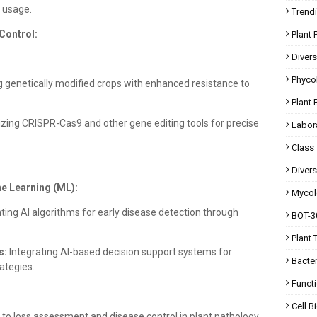
l usage.
Trend
Control:
Plant 
Divers
Phyco
 genetically modified crops with enhanced resistance to
Plant 
lizing CRISPR-Cas9 and other gene editing tools for precise
Labor
Class
Divers
ine Learning (ML):
Mycol
ng AI algorithms for early disease detection through
BOT-30
Plant 
s:
Integrating AI-based decision support systems for
Bacte
ategies.
Functi
Cell 
 to loss assessment and disease control in plant pathology