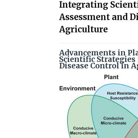
Integrating Scienti
Assessment and Di
Agriculture
Advancements in Pla
Scientific Strategie
Disease Control in A