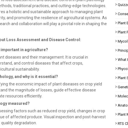
Quizz
hods, traditional practices, and cutting-edge technologies.
res a holistic and sustainable approach to managing plant
Conser
ty, and promoting the resilience of agricultural systems. As
Plant 
earch and collaboration will play a pivotal role in shaping the
Plant 
out Loss Assessment and Disease Control:
Mycol
t important in agriculture?
Princi
ant diseases and their management. It is crucial in
What 
derstand, and control diseases that affect crops,
Phyco
ultural sustainability.
hology, and why is it essential?
Plant 
ying the economic impact of plant diseases on crop yield
Geneti
rstand the magnitude of losses, guide effective disease
e resources efficiently.
Molec
hology measured?
Anato
essing factors such as reduced crop yield, changes in crop
Plant
lue of affected produce. Visual inspection and post-harvest
g quality degradation.
RTS C