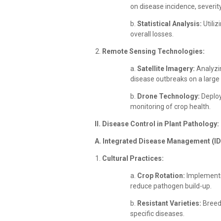
on disease incidence, severity,
b.
Statistical Analysis:
Utiliz
overall losses.
Remote Sensing Technologies:
a.
Satellite Imagery:
Analyzin
disease outbreaks on a large 
b.
Drone Technology:
Deploy
monitoring of crop health.
II. Disease Control in Plant Pathology:
A. Integrated Disease Management (I
Cultural Practices:
a.
Crop Rotation:
Implementin
reduce pathogen build-up.
b.
Resistant Varieties:
Breedi
specific diseases.