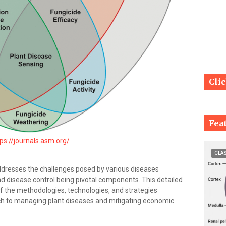
Cli
Fea
ps://journals.asm.org/
CLA
addresses the challenges posed by various diseases
d disease control being pivotal components. This detailed
of the methodologies, technologies, and strategies
h to managing plant diseases and mitigating economic