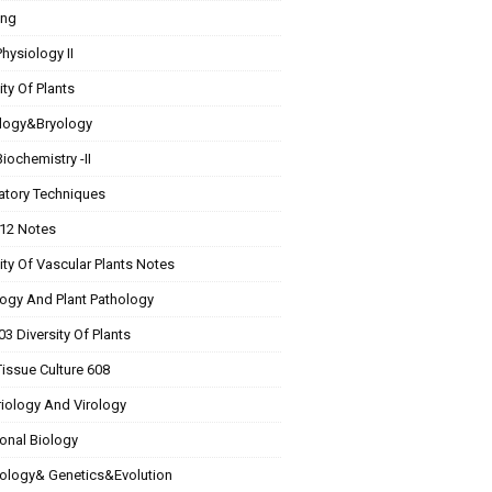
ing
Physiology II
ity Of Plants
logy&Bryology
Biochemistry -II
atory Techniques
 12 Notes
ity Of Vascular Plants Notes
ogy And Plant Pathology
3 Diversity Of Plants
Tissue Culture 608
riology And Virology
onal Biology
Biology& Genetics&Evolution