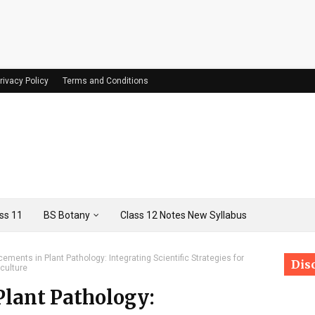
rivacy Policy
Terms and Conditions
ss 11
BS Botany
Class 12 Notes New Syllabus
ements in Plant Pathology: Integrating Scientific Strategies for
Dis
culture
lant Pathology: