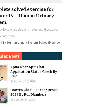
lete solved exercise for
ter 14 – Human Urinary
em.
gy,Botany articles and notes and discussion
st 06, 2026
 14 – Human Urinary System Solved Exercise
ular Posts
Apna Ghar Apni Chat
Application Status Check By
Cnic
February 15, 2026
How To Check 1st Year Result
2025 By Roll Number?
October 14, 2025