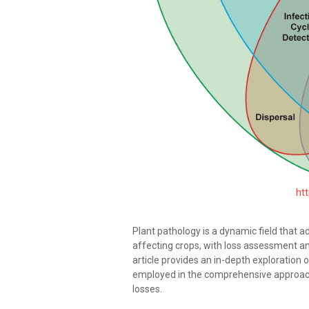
htt
Plant pathology is a dynamic field that 
affecting crops, with loss assessment an
article provides an in-depth exploration 
employed in the comprehensive approac
losses.