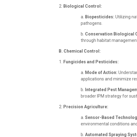
Biological Control:
a.
Biopesticides:
Utilizing n
pathogens.
b.
Conservation Biological 
through habitat management
B. Chemical Control:
Fungicides and Pesticides:
a.
Mode of Action:
Understan
applications and minimize r
b.
Integrated Pest Managem
broader IPM strategy for su
Precision Agriculture:
a.
Sensor-Based Technolog
environmental conditions and
b.
Automated Spraying Sys