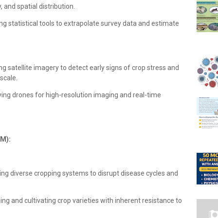
 and spatial distribution.
ing statistical tools to extrapolate survey data and estimate
g satellite imagery to detect early signs of crop stress and
scale.
ing drones for high-resolution imaging and real-time
DM):
g diverse cropping systems to disrupt disease cycles and
ng and cultivating crop varieties with inherent resistance to