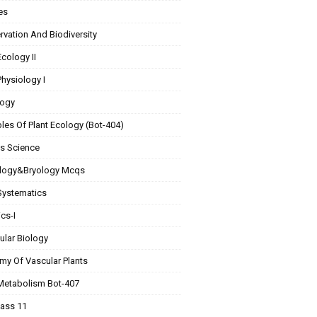
es
vation And Biodiversity
Ecology II
Physiology I
ogy
ples Of Plant Ecology (Bot-404)
Is Science
logy&Bryology Mcqs
Systematics
cs-I
ular Biology
my Of Vascular Plants
 Metabolism Bot-407
lass 11