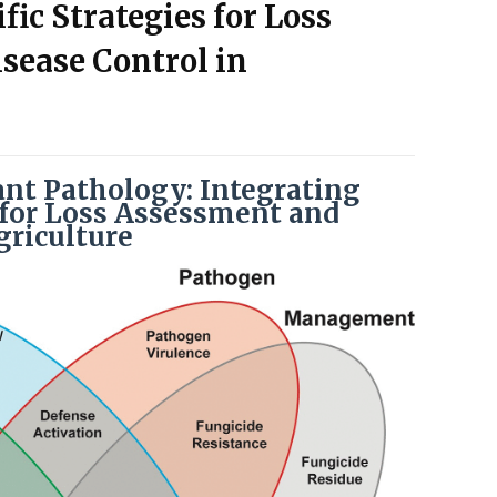
fic Strategies for Loss
sease Control in
nt Pathology: Integrating
s for Loss Assessment and
griculture