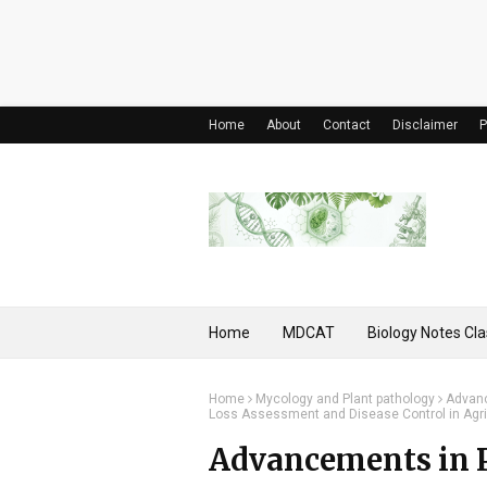
Home
About
Contact
Disclaimer
P
Home
MDCAT
Biology Notes Cla
Home
Mycology and Plant pathology
Advanc
Loss Assessment and Disease Control in Agri
Advancements in P