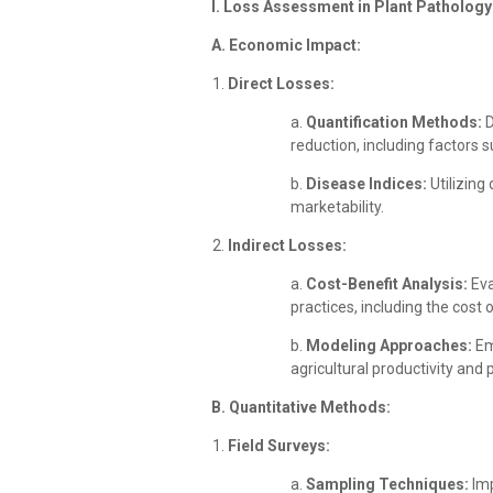
I. Loss Assessment in Plant Pathology
A. Economic Impact:
Direct Losses:
a.
Quantification Methods:
D
reduction, including factors 
b.
Disease Indices:
Utilizing
marketability.
Indirect Losses:
a.
Cost-Benefit Analysis:
Eva
practices, including the cost 
b.
Modeling Approaches:
Em
agricultural productivity and pr
B. Quantitative Methods:
Field Surveys:
a.
Sampling Techniques:
Imp