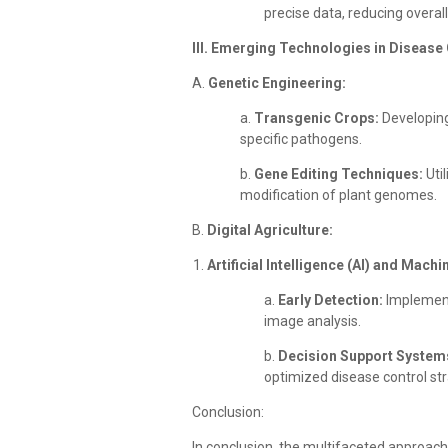
precise data, reducing overal
III. Emerging Technologies in Disease 
A.
Genetic Engineering:
a.
Transgenic Crops:
Developing
specific pathogens.
b.
Gene Editing Techniques:
Uti
modification of plant genomes.
B.
Digital Agriculture:
Artificial Intelligence (AI) and Mach
a.
Early Detection:
Implementi
image analysis.
b.
Decision Support System
optimized disease control str
Conclusion:
In conclusion, the multifaceted approach