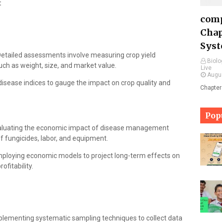
:
comp
Chap
Syst
etailed assessments involve measuring crop yield
Biolo
such as weight, size, and market value.
Live
Augu
 disease indices to gauge the impact on crop quality and
Chapter
Pop
luating the economic impact of disease management
of fungicides, labor, and equipment.
ploying economic models to project long-term effects on
ofitability.
lementing systematic sampling techniques to collect data