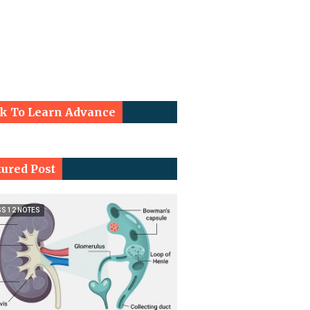
ck To Learn Advance
tured Post
SS 12 NOTES