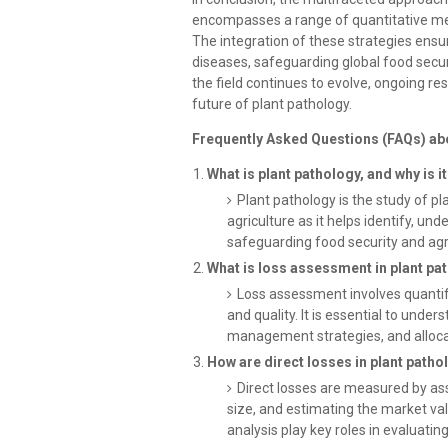
encompasses a range of quantitative met
The integration of these strategies ensu
diseases, safeguarding global food securi
the field continues to evolve, ongoing res
future of plant pathology.
Frequently Asked Questions (FAQs) ab
What is plant pathology, and why is i
Plant pathology is the study of pl
agriculture as it helps identify, un
safeguarding food security and agric
What is loss assessment in plant pat
Loss assessment involves quantif
and quality. It is essential to unde
management strategies, and allocat
How are direct losses in plant pat
Direct losses are measured by ass
size, and estimating the market va
analysis play key roles in evaluatin