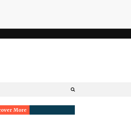
cover More