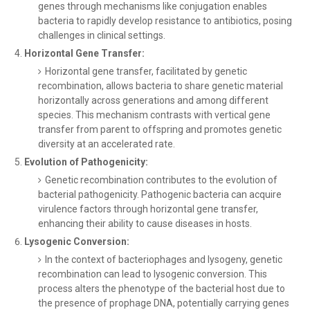
genes through mechanisms like conjugation enables
bacteria to rapidly develop resistance to antibiotics, posing
challenges in clinical settings.
Horizontal Gene Transfer:
Horizontal gene transfer, facilitated by genetic
recombination, allows bacteria to share genetic material
horizontally across generations and among different
species. This mechanism contrasts with vertical gene
transfer from parent to offspring and promotes genetic
diversity at an accelerated rate.
Evolution of Pathogenicity:
Genetic recombination contributes to the evolution of
bacterial pathogenicity. Pathogenic bacteria can acquire
virulence factors through horizontal gene transfer,
enhancing their ability to cause diseases in hosts.
Lysogenic Conversion:
In the context of bacteriophages and lysogeny, genetic
recombination can lead to lysogenic conversion. This
process alters the phenotype of the bacterial host due to
the presence of prophage DNA, potentially carrying genes