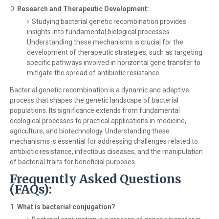
Research and Therapeutic Development:
Studying bacterial genetic recombination provides
insights into fundamental biological processes.
Understanding these mechanisms is crucial for the
development of therapeutic strategies, such as targeting
specific pathways involved in horizontal gene transfer to
mitigate the spread of antibiotic resistance.
Bacterial genetic recombination is a dynamic and adaptive
process that shapes the genetic landscape of bacterial
populations. Its significance extends from fundamental
ecological processes to practical applications in medicine,
agriculture, and biotechnology. Understanding these
mechanisms is essential for addressing challenges related to
antibiotic resistance, infectious diseases, and the manipulation
of bacterial traits for beneficial purposes.
Frequently Asked Questions
(FAQs):
What is bacterial conjugation?