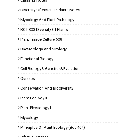
Class 12 Notes
Diversity Of Vascular Plants Notes
Mycology And Plant Pathology
BOT-303 Diversity Of Plants
Plant Tissue Culture 608
Bacteriology And Virology
Functional Biology
Cell Biology& Genetics&Evolution
Quizzes
Conservation And Biodiversity
Plant Ecology II
Plant Physiology I
Mycology
Principles Of Plant Ecology (Bot-404)