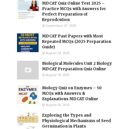
MDCAT Quiz Online Test 2025 –
Practice MCQs with Answers for
Perfect Preparation of
Reprodcution
September 07, 2025
MDCAT Past Papers with Most
Repeated MCQs (2025 Preparation
Guide)
August 23, 2025
Biological Molecules Unit 2 Biology
MDCAT Preparation Quiz Online
August 18, 2025
Biology Quiz on Enzymes – 50
MCQs with Answers &
Explanations MDCAT Online
August 26, 2025
Exploring the Types and
Physiological Mechanisms of Seed
Germination in Plants