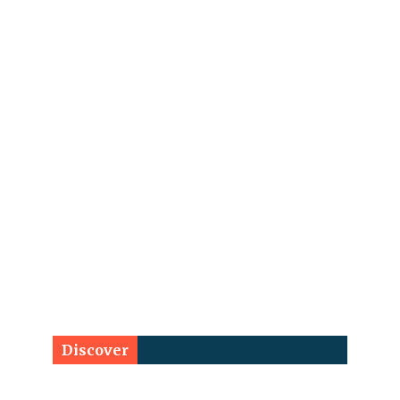
Discover