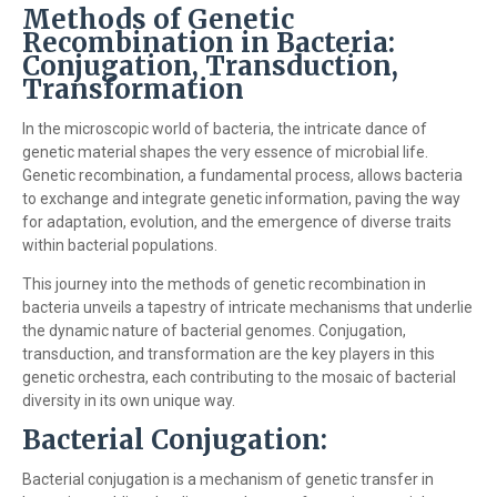
Methods of Genetic
Recombination in Bacteria:
Conjugation, Transduction,
Transformation
In the microscopic world of bacteria, the intricate dance of
genetic material shapes the very essence of microbial life.
Genetic recombination, a fundamental process, allows bacteria
to exchange and integrate genetic information, paving the way
for adaptation, evolution, and the emergence of diverse traits
within bacterial populations.
This journey into the methods of genetic recombination in
bacteria unveils a tapestry of intricate mechanisms that underlie
the dynamic nature of bacterial genomes. Conjugation,
transduction, and transformation are the key players in this
genetic orchestra, each contributing to the mosaic of bacterial
diversity in its own unique way.
Bacterial Conjugation:
Bacterial conjugation is a mechanism of genetic transfer in