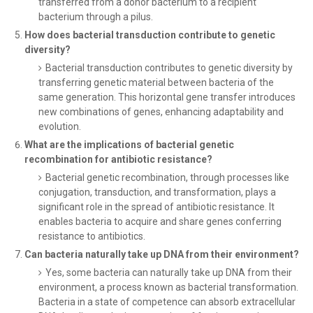
transferred from a donor bacterium to a recipient
bacterium through a pilus.
How does bacterial transduction contribute to genetic
diversity?
Bacterial transduction contributes to genetic diversity by
transferring genetic material between bacteria of the
same generation. This horizontal gene transfer introduces
new combinations of genes, enhancing adaptability and
evolution.
What are the implications of bacterial genetic
recombination for antibiotic resistance?
Bacterial genetic recombination, through processes like
conjugation, transduction, and transformation, plays a
significant role in the spread of antibiotic resistance. It
enables bacteria to acquire and share genes conferring
resistance to antibiotics.
Can bacteria naturally take up DNA from their environment?
Yes, some bacteria can naturally take up DNA from their
environment, a process known as bacterial transformation.
Bacteria in a state of competence can absorb extracellular