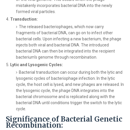
mistakenly incorporates bacterial DNA into the newly
formed viral particles.
Transduction:
The released bacteriophages, which now carry
fragments of bacterial DNA, can go on to infect other
bacterial cells. Upon infecting a new bacterium, the phage
injects both viral and bacterial DNA. The introduced
bacterial DNA can then be integrated into the recipient
bacterium's genome through recombination.
Lytic and Lysogenic Cycles:
Bacterial transduction can occur during both the lytic and
lysogenic cycles of bacteriophage infection. In the lytic
cycle, the host cell is lysed, and new phages are released. In
the lysogenic cycle, the phage DNA integrates into the
bacterial chromosome and is replicated along with the
bacterial DNA until conditions trigger the switch to the lytic
cycle.
Significance of Bacterial Genetic
Recombination: