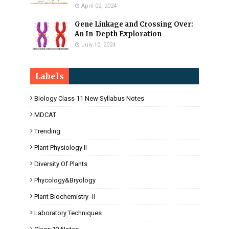
April 02, 2024
Gene Linkage and Crossing Over:
An In-Depth Exploration
July 10, 2024
Labels
Biology Class 11 New Syllabus Notes
MDCAT
Trending
Plant Physiology II
Diversity Of Plants
Phycology&Bryology
Plant Biochemistry -II
Laboratory Techniques