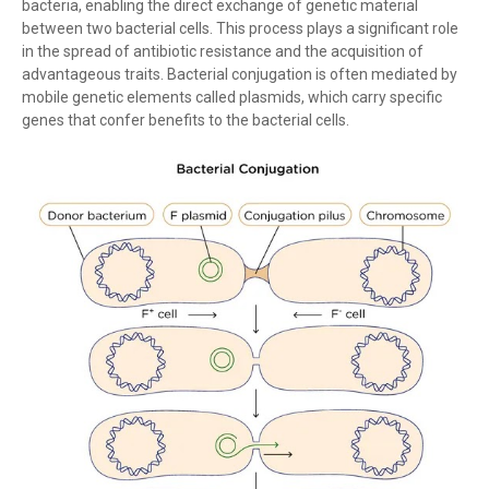
bacteria, enabling the direct exchange of genetic material
between two bacterial cells. This process plays a significant role
in the spread of antibiotic resistance and the acquisition of
advantageous traits. Bacterial conjugation is often mediated by
mobile genetic elements called plasmids, which carry specific
genes that confer benefits to the bacterial cells.