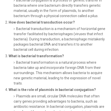
Bacterial conjugation is a process of genetic transfer in
bacteria where one bacterium directly transfers genetic
material, usually in the form of plasmids, to another
bacterium through a physical connection called a pilus.
How does bacterial transduction occur?
Bacterial transduction is a mechanism of horizontal gene
transfer facilitated by bacteriophages (viruses that infect
bacteria). During transduction, a bacteriophage mistakenly
packages bacterial DNA and transfers it to another
bacterial cell during infection.
What is bacterial transformation?
Bacterial transformation is a natural process where
bacteria take up and incorporate foreign DNA from their
surroundings. This mechanism allows bacteria to acquire
new genetic material, leading to the expression of novel
traits.
What is the role of plasmids in bacterial conjugation?
Plasmids are small, circular DNA molecules that often
carry genes providing advantages to bacteria, such as
antibiotic resistance. In bacterial conjugation, plasmids are