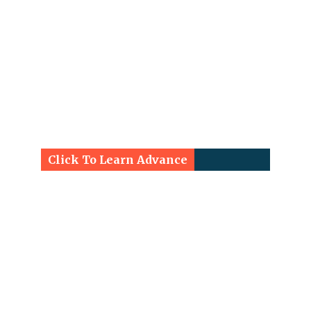
Click To Learn Advance