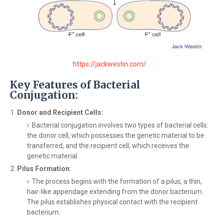
https://jackwestin.com/
Key Features of Bacterial
Conjugation:
Donor and Recipient Cells:
Bacterial conjugation involves two types of bacterial cells:
the donor cell, which possesses the genetic material to be
transferred, and the recipient cell, which receives the
genetic material.
Pilus Formation:
The process begins with the formation of a pilus, a thin,
hair-like appendage extending from the donor bacterium.
The pilus establishes physical contact with the recipient
bacterium.