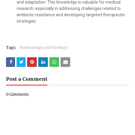
and adaptation. This knowledge is valuable for medical
research, especially in addressing challenges related to
antibiotic resistance and developing targeted therapeutic
strategies.
Tags:
Bacteriology and Virology
Post a Comment
0 Comments