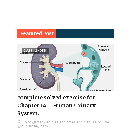
Featured Post
CLASS 12 NOTES
complete solved exercise for
Chapter 14 – Human Urinary
System.
Biology,Botany articles and notes and discussion Live
August 06, 2026