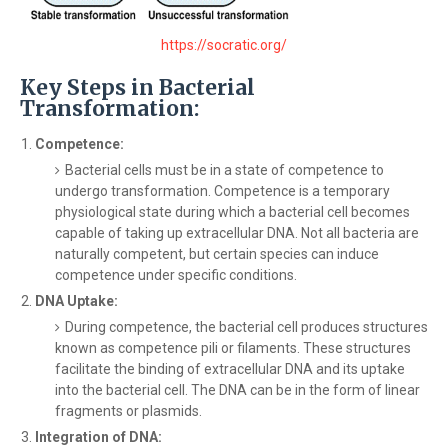
https://socratic.org/
Key Steps in Bacterial
Transformation:
Competence:
Bacterial cells must be in a state of competence to
undergo transformation. Competence is a temporary
physiological state during which a bacterial cell becomes
capable of taking up extracellular DNA. Not all bacteria are
naturally competent, but certain species can induce
competence under specific conditions.
DNA Uptake:
During competence, the bacterial cell produces structures
known as competence pili or filaments. These structures
facilitate the binding of extracellular DNA and its uptake
into the bacterial cell. The DNA can be in the form of linear
fragments or plasmids.
Integration of DNA: