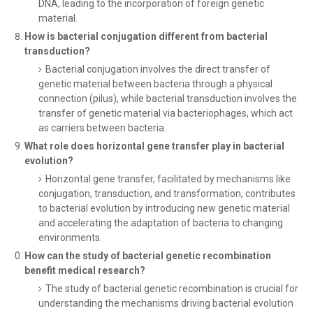
DNA, leading to the incorporation of foreign genetic
material.
How is bacterial conjugation different from bacterial
transduction?
Bacterial conjugation involves the direct transfer of
genetic material between bacteria through a physical
connection (pilus), while bacterial transduction involves the
transfer of genetic material via bacteriophages, which act
as carriers between bacteria.
What role does horizontal gene transfer play in bacterial
evolution?
Horizontal gene transfer, facilitated by mechanisms like
conjugation, transduction, and transformation, contributes
to bacterial evolution by introducing new genetic material
and accelerating the adaptation of bacteria to changing
environments.
How can the study of bacterial genetic recombination
benefit medical research?
The study of bacterial genetic recombination is crucial for
understanding the mechanisms driving bacterial evolution