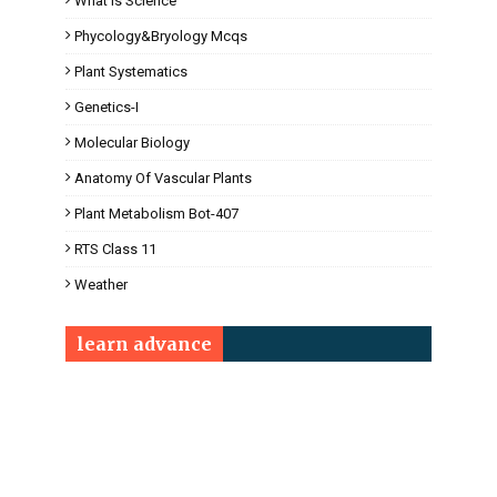
What Is Science
Phycology&Bryology Mcqs
Plant Systematics
Genetics-I
Molecular Biology
Anatomy Of Vascular Plants
Plant Metabolism Bot-407
RTS Class 11
Weather
learn advance