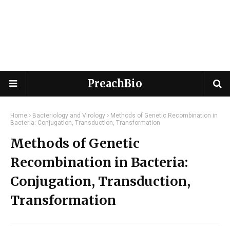
PreachBio
Home
Bacteriology and Virology
Methods of Genetic Recombination in
Bacteria: Conjugation, Transduction, Transformation
Methods of Genetic
Recombination in Bacteria:
Conjugation, Transduction,
Transformation