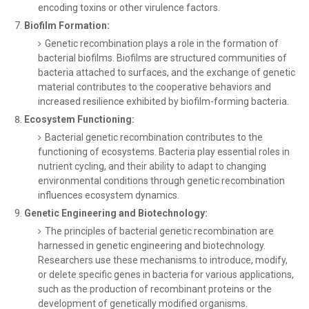
encoding toxins or other virulence factors.
Biofilm Formation:
Genetic recombination plays a role in the formation of
bacterial biofilms. Biofilms are structured communities of
bacteria attached to surfaces, and the exchange of genetic
material contributes to the cooperative behaviors and
increased resilience exhibited by biofilm-forming bacteria.
Ecosystem Functioning:
Bacterial genetic recombination contributes to the
functioning of ecosystems. Bacteria play essential roles in
nutrient cycling, and their ability to adapt to changing
environmental conditions through genetic recombination
influences ecosystem dynamics.
Genetic Engineering and Biotechnology:
The principles of bacterial genetic recombination are
harnessed in genetic engineering and biotechnology.
Researchers use these mechanisms to introduce, modify,
or delete specific genes in bacteria for various applications,
such as the production of recombinant proteins or the
development of genetically modified organisms.