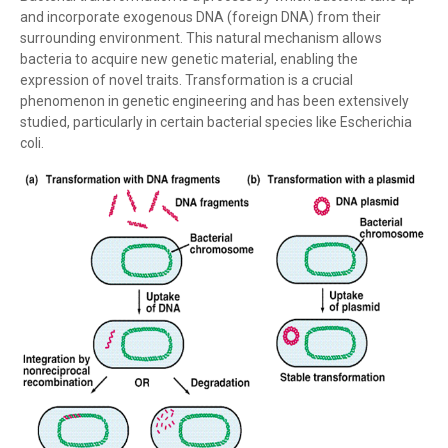
and incorporate exogenous DNA (foreign DNA) from their
surrounding environment. This natural mechanism allows
bacteria to acquire new genetic material, enabling the
expression of novel traits. Transformation is a crucial
phenomenon in genetic engineering and has been extensively
studied, particularly in certain bacterial species like Escherichia
coli.