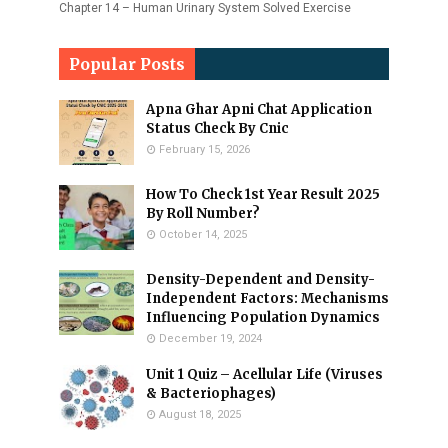
Chapter 14 – Human Urinary System Solved Exercise
Popular Posts
Apna Ghar Apni Chat Application
Status Check By Cnic
February 15, 2026
How To Check 1st Year Result 2025
By Roll Number?
October 14, 2025
Density-Dependent and Density-
Independent Factors: Mechanisms
Influencing Population Dynamics
December 19, 2024
Unit 1 Quiz – Acellular Life (Viruses
& Bacteriophages)
August 18, 2025