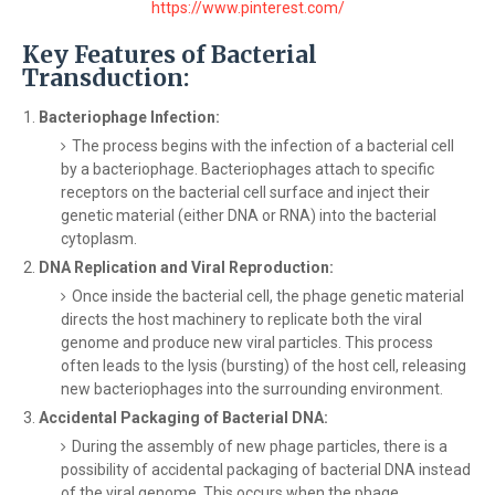
https://www.pinterest.com/
Key Features of Bacterial
Transduction:
Bacteriophage Infection:
The process begins with the infection of a bacterial cell
by a bacteriophage. Bacteriophages attach to specific
receptors on the bacterial cell surface and inject their
genetic material (either DNA or RNA) into the bacterial
cytoplasm.
DNA Replication and Viral Reproduction:
Once inside the bacterial cell, the phage genetic material
directs the host machinery to replicate both the viral
genome and produce new viral particles. This process
often leads to the lysis (bursting) of the host cell, releasing
new bacteriophages into the surrounding environment.
Accidental Packaging of Bacterial DNA:
During the assembly of new phage particles, there is a
possibility of accidental packaging of bacterial DNA instead
of the viral genome. This occurs when the phage