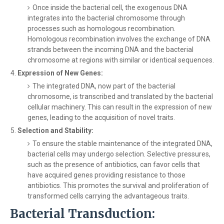
Once inside the bacterial cell, the exogenous DNA
integrates into the bacterial chromosome through
processes such as homologous recombination.
Homologous recombination involves the exchange of DNA
strands between the incoming DNA and the bacterial
chromosome at regions with similar or identical sequences.
Expression of New Genes:
The integrated DNA, now part of the bacterial
chromosome, is transcribed and translated by the bacterial
cellular machinery. This can result in the expression of new
genes, leading to the acquisition of novel traits.
Selection and Stability:
To ensure the stable maintenance of the integrated DNA,
bacterial cells may undergo selection. Selective pressures,
such as the presence of antibiotics, can favor cells that
have acquired genes providing resistance to those
antibiotics. This promotes the survival and proliferation of
transformed cells carrying the advantageous traits.
Bacterial Transduction: