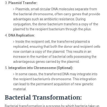
Plasmid Transfer:
Plasmids, small circular DNA molecules separate from
the bacterial chromosome, often carry genes that provide
advantages such as antibiotic resistance. During
conjugation, the donor bacterium transfers a copy of the
plasmid to the recipient bacterium through the pilus.
DNA Replication:
Inside the recipient cell, the transferred plasmid is
replicated, ensuring that both the donor and recipient cells
now contain a copy of the plasmid. This results in an
increase in the number of bacterial cells possessing the
advantageous genes carried by the plasmid.
Integration into Chromosome (Optional):
In some cases, the transferred DNA may integrate into
the recipient bacterium's chromosome. This integration
can lead to the permanent acquisition of new genetic
material.
Bacterial Transformation:
Bacterial transformation is a process by which bacteria take up