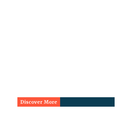
Discover More