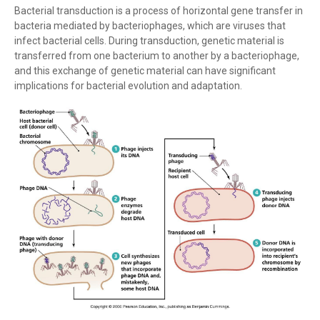
Bacterial transduction is a process of horizontal gene transfer in
bacteria mediated by bacteriophages, which are viruses that
infect bacterial cells. During transduction, genetic material is
transferred from one bacterium to another by a bacteriophage,
and this exchange of genetic material can have significant
implications for bacterial evolution and adaptation.