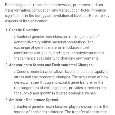
Bacterial genetic recombination, involving processes such as
transformation, conjugation, and transduction, holds immense
significance in the biology and evolution of bacteria. Here are key
aspects of its significance:
Genetic Diversity:
Bacterial genetic recombination is a major driver of
genetic diversity within bacterial populations. The
exchange of genetic material introduces novel
combinations of genes, leading to phenotypic variations
that enhance adaptability to changing environments.
Adaptation to Stress and Environmental Changes:
Genetic recombination allows bacteria to adapt rapidly to
stress and environmental changes. The acquisition of new
genes, whether through horizontal gene transfer or the
rearrangement of existing genes, provides a mechanism
for survival and growth in diverse ecological niches.
Antibiotic Resistance Spread:
Bacterial genetic recombination plays a crucial role in the
spread of antibiotic resistance. The transfer of resistance