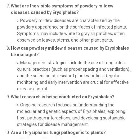
What are the visible symptoms of powdery mildew
diseases caused by Erysiphales?
Powdery mildew diseases are characterized by the
powdery appearance on the surfaces of infected plants.
Symptoms may include white to grayish patches, often
observed on leaves, stems, and other plant parts.
How can powdery mildew diseases caused by Erysiphales
be managed?
Management strategies include the use of fungicides,
cultural practices (such as proper spacing and ventilation),
and the selection of resistant plant varieties. Regular
monitoring and early intervention are crucial for effective
disease control.
What research is being conducted on Erysiphales?
Ongoing research focuses on understanding the
molecular and genetic aspects of Erysiphales, exploring
host-pathogen interactions, and developing sustainable
strategies for disease management.
Are all Erysiphales fungi pathogenic to plants?