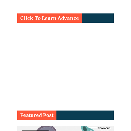
Click To Learn Advance
Featured Post