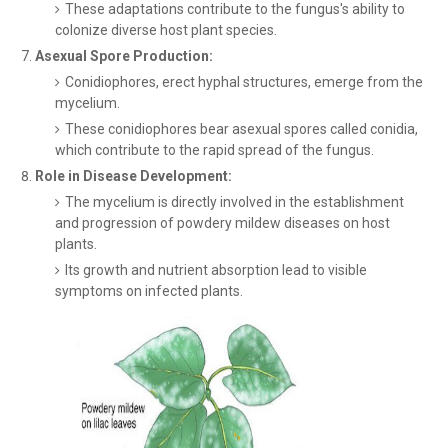
These adaptations contribute to the fungus's ability to
colonize diverse host plant species.
Asexual Spore Production:
Conidiophores, erect hyphal structures, emerge from the
mycelium.
These conidiophores bear asexual spores called conidia,
which contribute to the rapid spread of the fungus.
Role in Disease Development:
The mycelium is directly involved in the establishment
and progression of powdery mildew diseases on host
plants.
Its growth and nutrient absorption lead to visible
symptoms on infected plants.