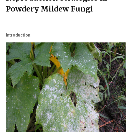
Powdery Mildew Fungi
Introduction: