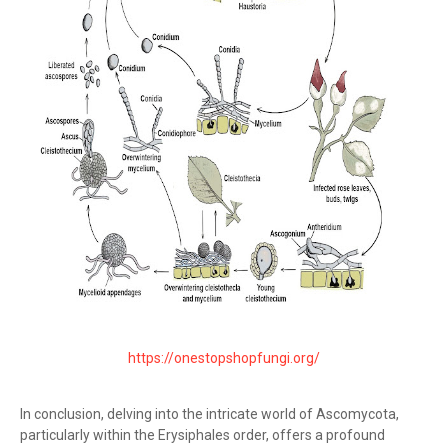
https://onestopshopfungi.org/
In conclusion, delving into the intricate world of Ascomycota,
particularly within the Erysiphales order, offers a profound