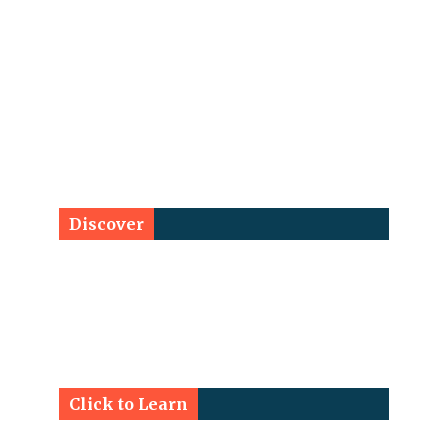
Discover
Click to Learn