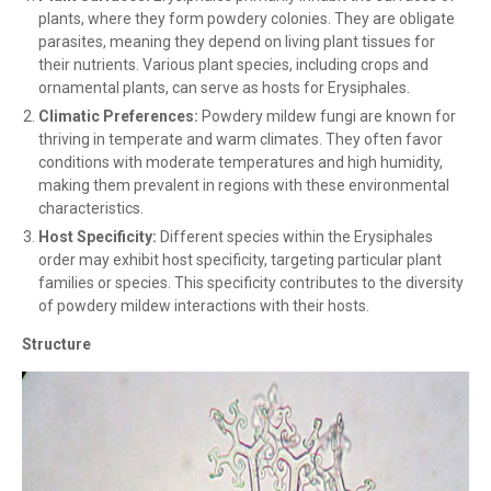
plants, where they form powdery colonies. They are obligate
parasites, meaning they depend on living plant tissues for
their nutrients. Various plant species, including crops and
ornamental plants, can serve as hosts for Erysiphales.
Climatic Preferences:
Powdery mildew fungi are known for
thriving in temperate and warm climates. They often favor
conditions with moderate temperatures and high humidity,
making them prevalent in regions with these environmental
characteristics.
Host Specificity:
Different species within the Erysiphales
order may exhibit host specificity, targeting particular plant
families or species. This specificity contributes to the diversity
of powdery mildew interactions with their hosts.
Structure