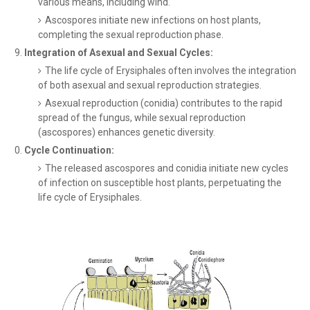
various means, including wind.
Ascospores initiate new infections on host plants,
completing the sexual reproduction phase.
Integration of Asexual and Sexual Cycles:
The life cycle of Erysiphales often involves the integration
of both asexual and sexual reproduction strategies.
Asexual reproduction (conidia) contributes to the rapid
spread of the fungus, while sexual reproduction
(ascospores) enhances genetic diversity.
Cycle Continuation:
The released ascospores and conidia initiate new cycles
of infection on susceptible host plants, perpetuating the
life cycle of Erysiphales.