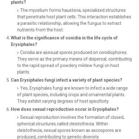
plants?
The mycelium forms haustoria, specialized structures
that penetrate host plant cells. This interaction establishes
a parasitic relationship, allowing the fungus to extract
nutrients from the host.
What is the significance of conidia in the life cycle of
Erysiphales?
Conidia are asexual spores produced on conidiophores.
They serve as the primary means of dispersal, contributing
to the rapid spread of powdery mildew fungi on host
plants.
Can Erysiphales fungi infect a variety of plant species?
Yes, Erysiphales fungi are known to infect a wide range
of plant species, including crops and ornamental plants.
They exhibit varying degrees of host specificity.
How does sexual reproduction occur in Erysiphales?
Sexual reproduction involves the formation of closed,
spherical structures called cleistothecia. Within
cleistothecia, sexual spores known as ascospores are
produced, contributing to genetic diversity.