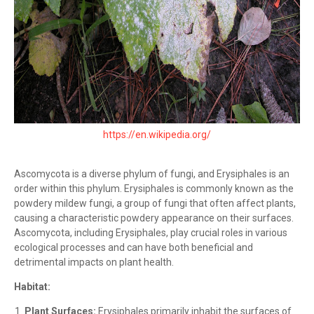
https://en.wikipedia.org/
Ascomycota is a diverse phylum of fungi, and Erysiphales is an
order within this phylum. Erysiphales is commonly known as the
powdery mildew fungi, a group of fungi that often affect plants,
causing a characteristic powdery appearance on their surfaces.
Ascomycota, including Erysiphales, play crucial roles in various
ecological processes and can have both beneficial and
detrimental impacts on plant health.
Habitat:
Plant Surfaces:
Erysiphales primarily inhabit the surfaces of