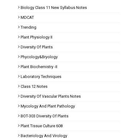
Biology Class 11 New Syllabus Notes
MDCAT
Trending
Plant Physiology II
Diversity Of Plants
Phycology&Bryology
Plant Biochemistry -II
Laboratory Techniques
Class 12 Notes
Diversity Of Vascular Plants Notes
Mycology And Plant Pathology
BOT-303 Diversity Of Plants
Plant Tissue Culture 608
Bacteriology And Virology