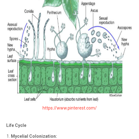
https://www.pinterest.com/
Life Cycle
Mycelial Colonization: