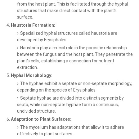
from the host plant. This is facilitated through the hyphal
structures that make direct contact with the plant's
surface.
Haustoria Formation:
Specialized hyphal structures called haustoria are
developed by Erysiphales.
Haustoria play a crucial role in the parasitic relationship
between the fungus and the host plant. They penetrate the
plant's cells, establishing a connection for nutrient
extraction.
Hyphal Morphology:
The hyphae exhibit a septate or non-septate morphology,
depending on the species of Erysiphales.
Septate hyphae are divided into distinct segments by
septa, while non-septate hyphae form a continuous,
undivided structure.
Adaptation to Plant Surfaces:
The mycelium has adaptations that allow it to adhere
effectively to plant surfaces.