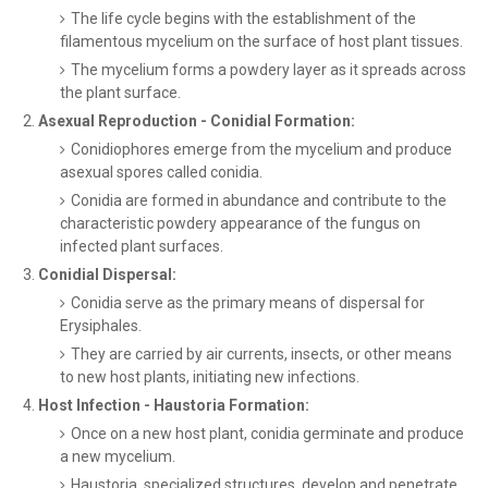
The life cycle begins with the establishment of the
filamentous mycelium on the surface of host plant tissues.
The mycelium forms a powdery layer as it spreads across
the plant surface.
Asexual Reproduction - Conidial Formation:
Conidiophores emerge from the mycelium and produce
asexual spores called conidia.
Conidia are formed in abundance and contribute to the
characteristic powdery appearance of the fungus on
infected plant surfaces.
Conidial Dispersal:
Conidia serve as the primary means of dispersal for
Erysiphales.
They are carried by air currents, insects, or other means
to new host plants, initiating new infections.
Host Infection - Haustoria Formation:
Once on a new host plant, conidia germinate and produce
a new mycelium.
Haustoria, specialized structures, develop and penetrate