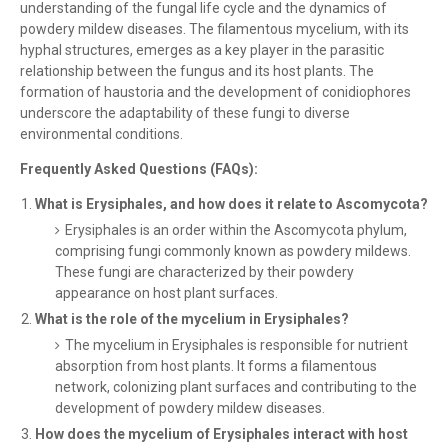
understanding of the fungal life cycle and the dynamics of
powdery mildew diseases. The filamentous mycelium, with its
hyphal structures, emerges as a key player in the parasitic
relationship between the fungus and its host plants. The
formation of haustoria and the development of conidiophores
underscore the adaptability of these fungi to diverse
environmental conditions.
Frequently Asked Questions (FAQs):
What is Erysiphales, and how does it relate to Ascomycota?
Erysiphales is an order within the Ascomycota phylum,
comprising fungi commonly known as powdery mildews.
These fungi are characterized by their powdery
appearance on host plant surfaces.
What is the role of the mycelium in Erysiphales?
The mycelium in Erysiphales is responsible for nutrient
absorption from host plants. It forms a filamentous
network, colonizing plant surfaces and contributing to the
development of powdery mildew diseases.
How does the mycelium of Erysiphales interact with host