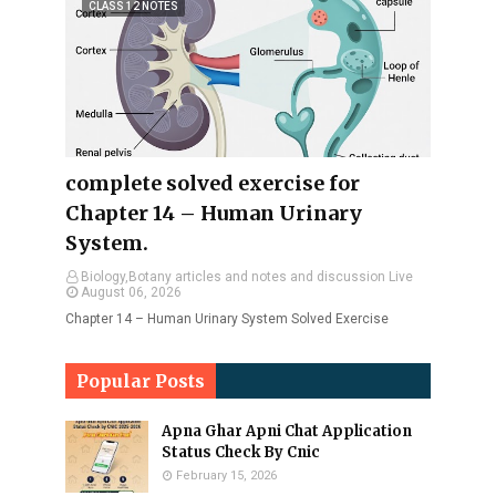
CLASS 12 NOTES
complete solved exercise for
Chapter 14 – Human Urinary
System.
Biology,Botany articles and notes and discussion Live
August 06, 2026
Chapter 14 – Human Urinary System Solved Exercise
Popular Posts
Apna Ghar Apni Chat Application
Status Check By Cnic
February 15, 2026