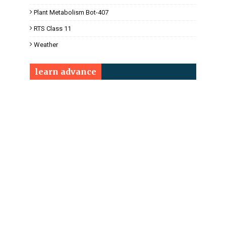
Plant Metabolism Bot-407
RTS Class 11
Weather
learn advance