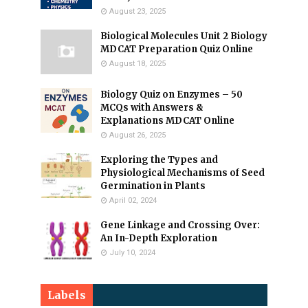
August 23, 2025
Biological Molecules Unit 2 Biology
MDCAT Preparation Quiz Online
August 18, 2025
Biology Quiz on Enzymes – 50
MCQs with Answers &
Explanations MDCAT Online
August 26, 2025
Exploring the Types and
Physiological Mechanisms of Seed
Germination in Plants
April 02, 2024
Gene Linkage and Crossing Over:
An In-Depth Exploration
July 10, 2024
Labels