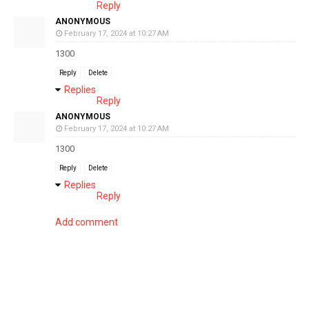
Reply
ANONYMOUS
February 17, 2024 at 10:27 AM
1300
Reply
Delete
Replies
Reply
ANONYMOUS
February 17, 2024 at 10:27 AM
1300
Reply
Delete
Replies
Reply
Add comment