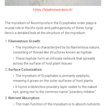
https://bladmineerders.nl/
The mycelium of Ascomycota in the Erysiphales order plays a
crucial role in the life cycle and pathogenicity of these fungi.
Here's a detailed look at the structure of the mycelium:
Filamentous Growth:
The mycelium is characterized by its filamentous nature,
consisting of thread-like structures known as hyphae.
These hyphae form an intricate network that spreads
across the surface of host plant tissues.
Surface Colonization:
The mycelium of Erysiphales is primarily epiphytic,
meaning it grows on the outer surfaces of host plants.
It forms a distinctive powdery layer visible to the naked
eye, giving rise to the common name "powdery mildew."
Nutrient Absorption:
The main function of the mycelium is to absorb nutrients