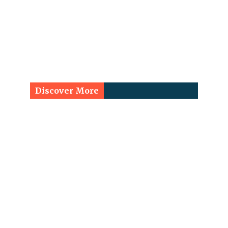
Discover More