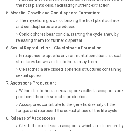
the host plant's cells, facilitating nutrient extraction.
Mycelial Growth and Conidiophore Formation:
The mycelium grows, colonizing the host plant surface,
and conidiophores are produced.
Conidiophores bear conidia, starting the cycle anew by
releasing them for further dispersal.
Sexual Reproduction - Cleistothecia Formation:
In response to specific environmental conditions, sexual
structures known as cleistothecia may form.
Cleistothecia are closed, spherical structures containing
sexual spores.
Ascospore Production:
Within cleistothecia, sexual spores called ascospores are
produced through sexual reproduction.
Ascospores contribute to the genetic diversity of the
fungus and represent the sexual phase of the life cycle.
Release of Ascospores:
Cleistothecia release ascospores, which are dispersed by