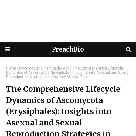
PreachBio
Home
Mycology and Plant pathology
The Comprehensive Lifecycle
Dynamics of Ascomycota (Erysiphales): Insights into Asexual and Sexual
Reproduction Strategies in Powdery Mildew Fungi
The Comprehensive Lifecycle
Dynamics of Ascomycota
(Erysiphales): Insights into
Asexual and Sexual
Reproduction Strategies in