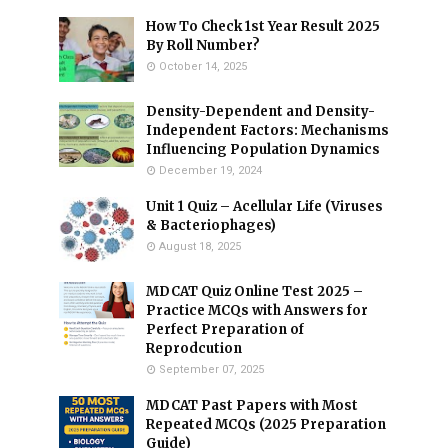
How To Check 1st Year Result 2025
By Roll Number?
October 14, 2025
Density-Dependent and Density-
Independent Factors: Mechanisms
Influencing Population Dynamics
December 19, 2024
Unit 1 Quiz – Acellular Life (Viruses
& Bacteriophages)
August 18, 2025
MDCAT Quiz Online Test 2025 –
Practice MCQs with Answers for
Perfect Preparation of
Reprodcution
September 07, 2025
MDCAT Past Papers with Most
Repeated MCQs (2025 Preparation
Guide)