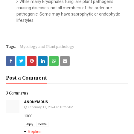
While many Erysiphales fungi are plant pathogens
causing diseases, not all members of the order are
pathogenic. Some may have saprophytic or endophytic
lifestyles.
Tags:
Mycology and Plant pathology
Post a Comment
3 Comments
ANONYMOUS
February 17, 2024 at 10:27 AM
1300
Reply
Delete
Replies