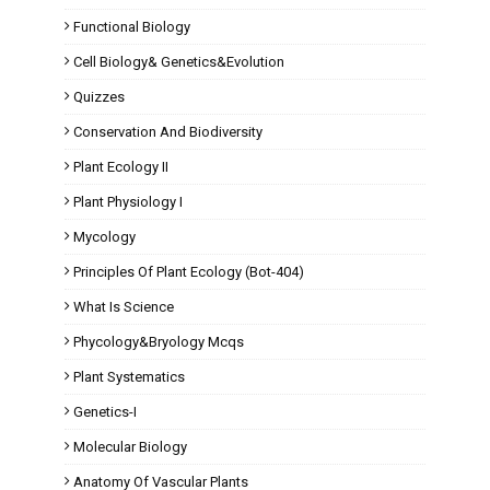
Functional Biology
Cell Biology& Genetics&Evolution
Quizzes
Conservation And Biodiversity
Plant Ecology II
Plant Physiology I
Mycology
Principles Of Plant Ecology (Bot-404)
What Is Science
Phycology&Bryology Mcqs
Plant Systematics
Genetics-I
Molecular Biology
Anatomy Of Vascular Plants