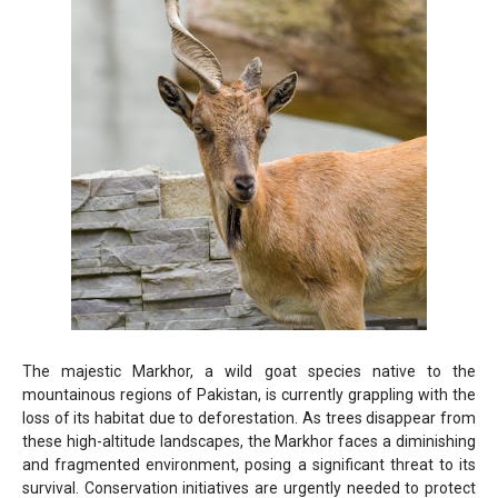
The majestic Markhor, a wild goat species native to the
mountainous regions of Pakistan, is currently grappling with the
loss of its habitat due to deforestation. As trees disappear from
these high-altitude landscapes, the Markhor faces a diminishing
and fragmented environment, posing a significant threat to its
survival. Conservation initiatives are urgently needed to protect