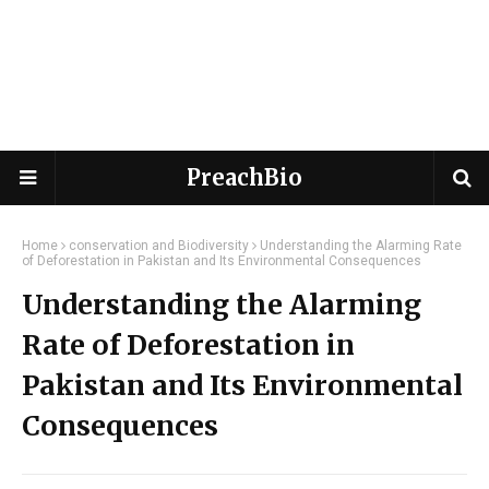
PreachBio
Home
conservation and Biodiversity
Understanding the Alarming Rate
of Deforestation in Pakistan and Its Environmental Consequences
Understanding the Alarming
Rate of Deforestation in
Pakistan and Its Environmental
Consequences