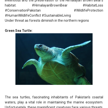
livelihoods and the preservation of the Himalayan Brown Bear's
habitat. #HimalayanBrownBear #HabitatLoss
#ConservationPakistan #WildlifeProtection
#HumanWildlifeConflict #SustainableLiving
Under threat as forests diminish in the northern regions
Green Sea Turtle:
The sea turtles, fascinating inhabitants of Pakistan's coastal
waters, play a vital role in maintaining the marine ecosystem.
Unfortunately, these magnificent creatures face various threats,