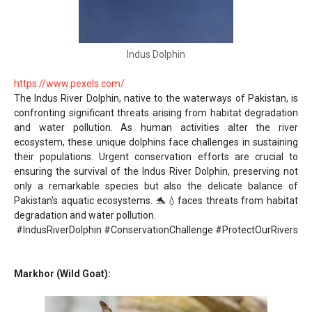
Indus Dolphin
https://www.pexels.com/
The Indus River Dolphin, native to the waterways of Pakistan, is
confronting significant threats arising from habitat degradation
and water pollution. As human activities alter the river
ecosystem, these unique dolphins face challenges in sustaining
their populations. Urgent conservation efforts are crucial to
ensuring the survival of the Indus River Dolphin, preserving not
only a remarkable species but also the delicate balance of
Pakistan's aquatic ecosystems. 🐬💧faces threats from habitat
degradation and water pollution.
#IndusRiverDolphin #ConservationChallenge #ProtectOurRivers
Markhor (Wild Goat):