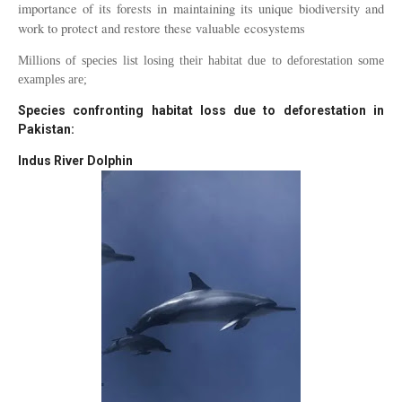
importance of its forests in maintaining its unique biodiversity and
work to protect and restore these valuable ecosystems
Millions of species list losing their habitat due to deforestation some
examples are;
Species confronting habitat loss due to deforestation in
Pakistan:
Indus River Dolphin