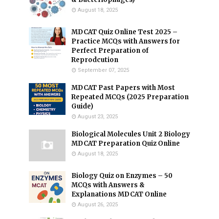
August 18, 2025
MDCAT Quiz Online Test 2025 –
Practice MCQs with Answers for
Perfect Preparation of
Reprodcution
September 07, 2025
MDCAT Past Papers with Most
Repeated MCQs (2025 Preparation
Guide)
August 23, 2025
Biological Molecules Unit 2 Biology
MDCAT Preparation Quiz Online
August 18, 2025
Biology Quiz on Enzymes – 50
MCQs with Answers &
Explanations MDCAT Online
August 26, 2025