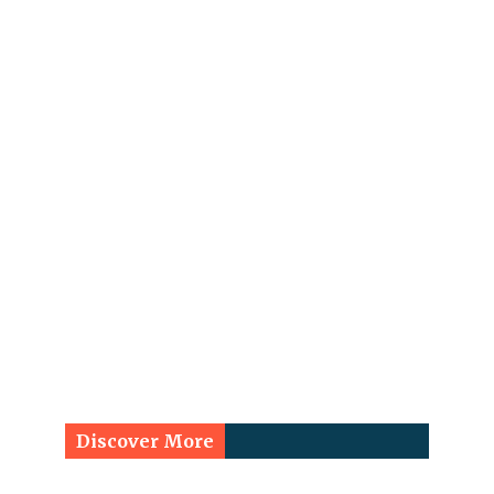
Discover More