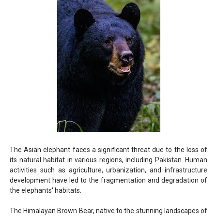
The Asian elephant faces a significant threat due to the loss of
its natural habitat in various regions, including Pakistan. Human
activities such as agriculture, urbanization, and infrastructure
development have led to the fragmentation and degradation of
the elephants' habitats.
The Himalayan Brown Bear, native to the stunning landscapes of