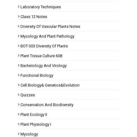
Laboratory Techniques
Class 12 Notes
Diversity Of Vascular Plants Notes
Mycology And Plant Pathology
BOT-303 Diversity Of Plants
Plant Tissue Culture 608
Bacteriology And Virology
Functional Biology
Cell Biology& Genetics&Evolution
Quizzes
Conservation And Biodiversity
Plant Ecology II
Plant Physiology I
Mycology