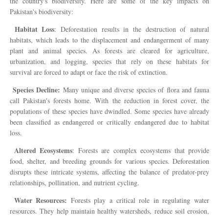
the country's biodiversity. Here are some of the key impacts on
Pakistan's biodiversity:
Habitat Loss
: Deforestation results in the destruction of natural
habitats, which leads to the displacement and endangerment of many
plant and animal species. As forests are cleared for agriculture,
urbanization, and logging, species that rely on these habitats for
survival are forced to adapt or face the risk of extinction.
Species Decline:
Many unique and diverse species of flora and fauna
call Pakistan's forests home. With the reduction in forest cover, the
populations of these species have dwindled. Some species have already
been classified as endangered or critically endangered due to habitat
loss.
Altered Ecosystems
: Forests are complex ecosystems that provide
food, shelter, and breeding grounds for various species. Deforestation
disrupts these intricate systems, affecting the balance of predator-prey
relationships, pollination, and nutrient cycling.
Water Resources:
Forests play a critical role in regulating water
resources. They help maintain healthy watersheds, reduce soil erosion,