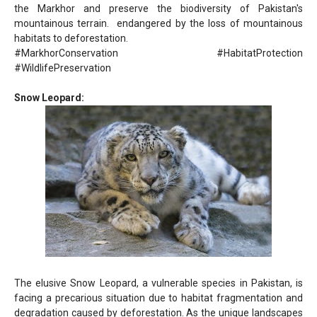
the Markhor and preserve the biodiversity of Pakistan's
mountainous terrain. endangered by the loss of mountainous
habitats to deforestation.
#MarkhorConservation #HabitatProtection
#WildlifePreservation
Snow Leopard:
The elusive Snow Leopard, a vulnerable species in Pakistan, is
facing a precarious situation due to habitat fragmentation and
degradation caused by deforestation. As the unique landscapes