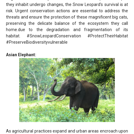
they inhabit undergo changes, the Snow Leopard's survival is at
risk. Urgent conservation actions are essential to address the
threats and ensure the protection of these magnificent big cats,
preserving the delicate balance of the ecosystem they call
home.
due to the degradation and fragmentation of its
habitat.
#SnowLeopardConservation #ProtectTheirHabitat
#PreserveBiodiversity
vulnerable
Asian Elephant:
As agricultural practices expand and urban areas encroach upon