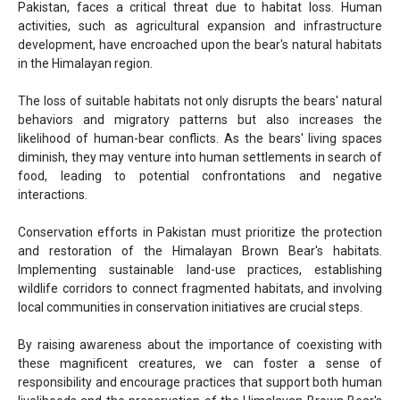
Pakistan, faces a critical threat due to habitat loss. Human
activities, such as agricultural expansion and infrastructure
development, have encroached upon the bear's natural habitats
in the Himalayan region.
The loss of suitable habitats not only disrupts the bears' natural
behaviors and migratory patterns but also increases the
likelihood of human-bear conflicts. As the bears' living spaces
diminish, they may venture into human settlements in search of
food, leading to potential confrontations and negative
interactions.
Conservation efforts in Pakistan must prioritize the protection
and restoration of the Himalayan Brown Bear's habitats.
Implementing sustainable land-use practices, establishing
wildlife corridors to connect fragmented habitats, and involving
local communities in conservation initiatives are crucial steps.
By raising awareness about the importance of coexisting with
these magnificent creatures, we can foster a sense of
responsibility and encourage practices that support both human