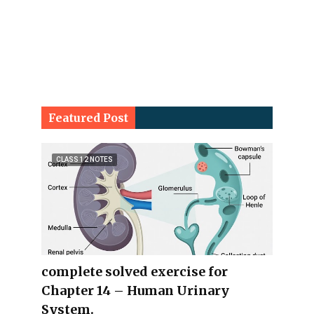
Featured Post
CLASS 12 NOTES
complete solved exercise for
Chapter 14 – Human Urinary
System.