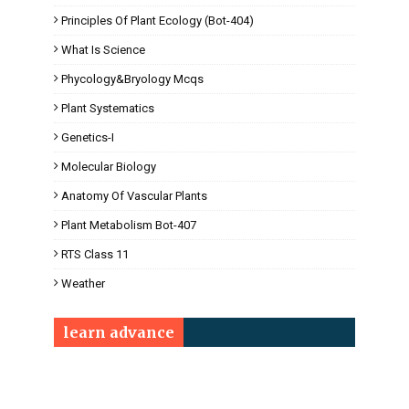
Principles Of Plant Ecology (Bot-404)
What Is Science
Phycology&Bryology Mcqs
Plant Systematics
Genetics-I
Molecular Biology
Anatomy Of Vascular Plants
Plant Metabolism Bot-407
RTS Class 11
Weather
learn advance