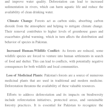
and improve water quality. Deforestation can lead to increased
sedimentation in rivers, which can harm aquatic life and reduce the
availability of clean drinking water.
Climate Change
: Forests act as carbon sinks, absorbing carbon
dioxide from the atmosphere and helping to mitigate climate change.
Their removal contributes to higher levels of greenhouse gases and
exacerbates global warming, which in turn affects the distribution and
behavior of species in Pakistan.
Increased Human-Wildlife Conflict:
As forests are reduced, some
wildlife species are forced to venture into human settlements in search
of food and shelter. This can lead to conflicts, with potentially negative
consequences for both wildlife and local communities.
Loss of Medicinal Plants
: Pakistan's forests are a source of numerous
medicinal plants that are used in traditional and modern medicine.
Deforestation threatens the availability of these valuable resources.
Efforts to address deforestation and its impacts on biodiversity
include reforestation initiatives, protected areas, and sustainable
forestry practices. It is essential for Pakistan to recognize the