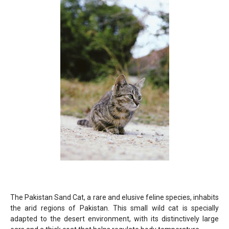
The Pakistan Sand Cat, a rare and elusive feline species, inhabits
the arid regions of Pakistan. This small wild cat is specially
adapted to the desert environment, with its distinctively large