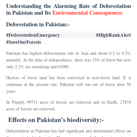
Understanding the Alarming Rate of Deforestation
in Pakistan and Its
Environmental Consequences
Deforestation in Pakistan:-
#DeforestationEmergency #HighRankAlert 
#SaveOurForests
Pakistan has highest deforestation rate in Asia and about 0.2 to 0.5%
annually. At the time of independence, there was 33% of forest but now
only 2.2% are remaining and 61000.
Hectors of forest land has been converted to non-forest land. If it
continues at the present rate. Pakistan will run out of forest after 50
years.
In Punjab, 99711 acres of forests are removed and in Sindh, 27874
acres of forests are removed.
Effects on Pakistan’s biodiversity
:-
Deforestation in Pakistan has had significant and detrimental effects on