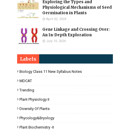
Exploring the Types and
Physiological Mechanisms of Seed
Germination in Plants
April 02, 2024
Gene Linkage and Crossing Over:
An In-Depth Exploration
July 10, 2024
Labels
Biology Class 11 New Syllabus Notes
MDCAT
Trending
Plant Physiology II
Diversity Of Plants
Phycology&Bryology
Plant Biochemistry -II