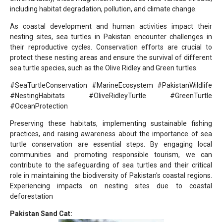
including habitat degradation, pollution, and climate change.
As coastal development and human activities impact their
nesting sites, sea turtles in Pakistan encounter challenges in
their reproductive cycles. Conservation efforts are crucial to
protect these nesting areas and ensure the survival of different
sea turtle species, such as the Olive Ridley and Green turtles.
#SeaTurtleConservation #MarineEcosystem #PakistanWildlife
#NestingHabitats #OliveRidleyTurtle #GreenTurtle
#OceanProtection
Preserving these habitats, implementing sustainable fishing
practices, and raising awareness about the importance of sea
turtle conservation are essential steps. By engaging local
communities and promoting responsible tourism, we can
contribute to the safeguarding of sea turtles and their critical
role in maintaining the biodiversity of Pakistan's coastal regions.
Experiencing impacts on nesting sites due to coastal
deforestation
Pakistan Sand Cat: