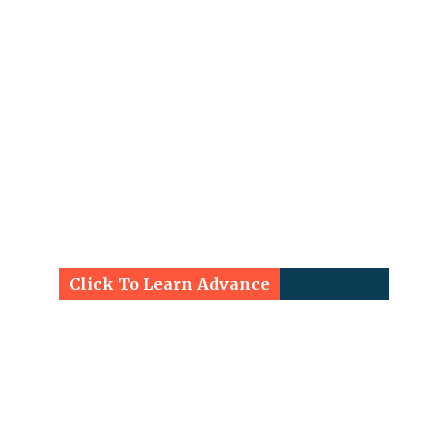
Click To Learn Advance