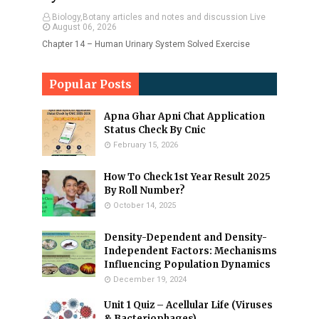
Biology,Botany articles and notes and discussion Live
August 06, 2026
Chapter 14 – Human Urinary System Solved Exercise
Popular Posts
Apna Ghar Apni Chat Application
Status Check By Cnic
February 15, 2026
How To Check 1st Year Result 2025
By Roll Number?
October 14, 2025
Density-Dependent and Density-
Independent Factors: Mechanisms
Influencing Population Dynamics
December 19, 2024
Unit 1 Quiz – Acellular Life (Viruses
& Bacteriophages)