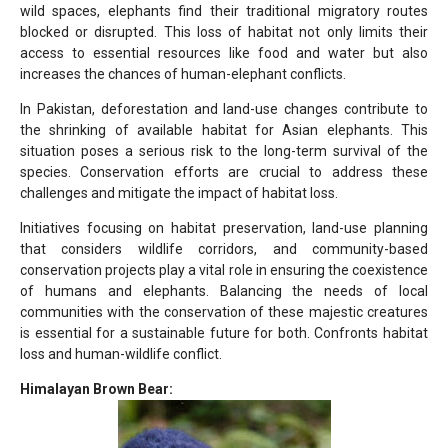
wild spaces, elephants find their traditional migratory routes
blocked or disrupted. This loss of habitat not only limits their
access to essential resources like food and water but also
increases the chances of human-elephant conflicts.
In Pakistan, deforestation and land-use changes contribute to
the shrinking of available habitat for Asian elephants. This
situation poses a serious risk to the long-term survival of the
species. Conservation efforts are crucial to address these
challenges and mitigate the impact of habitat loss.
Initiatives focusing on habitat preservation, land-use planning
that considers wildlife corridors, and community-based
conservation projects play a vital role in ensuring the coexistence
of humans and elephants. Balancing the needs of local
communities with the conservation of these majestic creatures
is essential for a sustainable future for both. Confronts habitat
loss and human-wildlife conflict.
Himalayan Brown Bear: