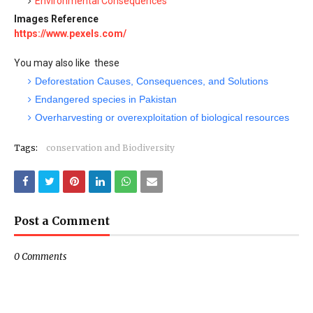
Environmental Consequences
Images Reference
https://www.pexels.com/
You may also like these
Deforestation Causes, Consequences, and Solutions
Endangered species in Pakistan
Overharvesting or overexploitation of biological resources
Tags:
conservation and Biodiversity
Post a Comment
0 Comments