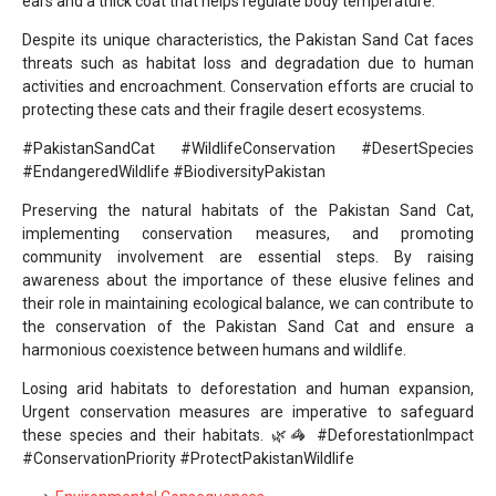
ears and a thick coat that helps regulate body temperature.
Despite its unique characteristics, the Pakistan Sand Cat faces
threats such as habitat loss and degradation due to human
activities and encroachment. Conservation efforts are crucial to
protecting these cats and their fragile desert ecosystems.
#PakistanSandCat #WildlifeConservation #DesertSpecies
#EndangeredWildlife #BiodiversityPakistan
Preserving the natural habitats of the Pakistan Sand Cat,
implementing conservation measures, and promoting
community involvement are essential steps. By raising
awareness about the importance of these elusive felines and
their role in maintaining ecological balance, we can contribute to
the conservation of the Pakistan Sand Cat and ensure a
harmonious coexistence between humans and wildlife.
Losing arid habitats to deforestation and human expansion,
Urgent conservation measures are imperative to safeguard
these species and their habitats. 🌿🦓 #DeforestationImpact
#ConservationPriority #ProtectPakistanWildlife