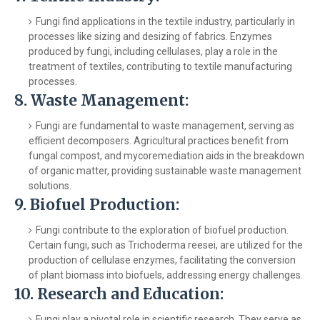
Fungi find applications in the textile industry, particularly in
processes like sizing and desizing of fabrics. Enzymes
produced by fungi, including cellulases, play a role in the
treatment of textiles, contributing to textile manufacturing
processes.
8.
Waste Management:
Fungi are fundamental to waste management, serving as
efficient decomposers. Agricultural practices benefit from
fungal compost, and mycoremediation aids in the breakdown
of organic matter, providing sustainable waste management
solutions.
9.
Biofuel Production:
Fungi contribute to the exploration of biofuel production.
Certain fungi, such as Trichoderma reesei, are utilized for the
production of cellulase enzymes, facilitating the conversion
of plant biomass into biofuels, addressing energy challenges.
10.
Research and Education:
Fungi play a pivotal role in scientific research. They serve as