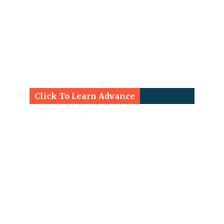
Click To Learn Advance