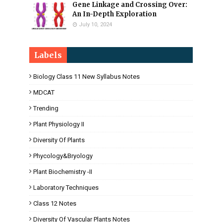
Gene Linkage and Crossing Over:
An In-Depth Exploration
July 10, 2024
Labels
Biology Class 11 New Syllabus Notes
MDCAT
Trending
Plant Physiology II
Diversity Of Plants
Phycology&Bryology
Plant Biochemistry -II
Laboratory Techniques
Class 12 Notes
Diversity Of Vascular Plants Notes