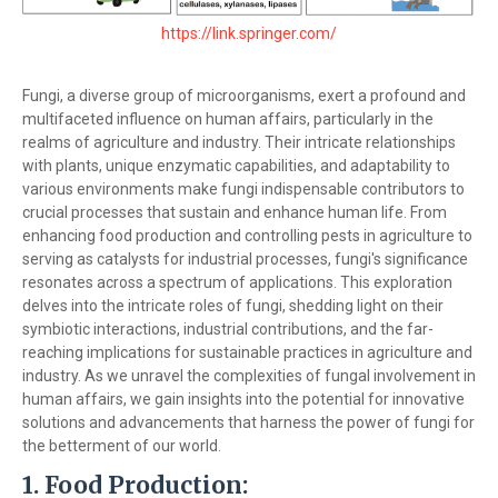
https://link.springer.com/
Fungi, a diverse group of microorganisms, exert a profound and
multifaceted influence on human affairs, particularly in the
realms of agriculture and industry. Their intricate relationships
with plants, unique enzymatic capabilities, and adaptability to
various environments make fungi indispensable contributors to
crucial processes that sustain and enhance human life. From
enhancing food production and controlling pests in agriculture to
serving as catalysts for industrial processes, fungi's significance
resonates across a spectrum of applications. This exploration
delves into the intricate roles of fungi, shedding light on their
symbiotic interactions, industrial contributions, and the far-
reaching implications for sustainable practices in agriculture and
industry. As we unravel the complexities of fungal involvement in
human affairs, we gain insights into the potential for innovative
solutions and advancements that harness the power of fungi for
the betterment of our world.
1.
Food Production: