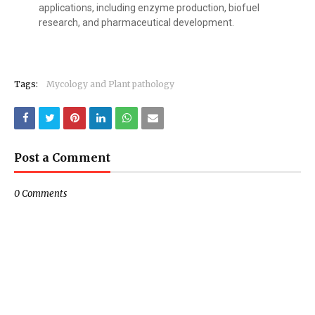
applications, including enzyme production, biofuel
research, and pharmaceutical development.
Tags:
Mycology and Plant pathology
Post a Comment
0 Comments