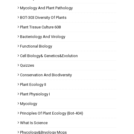
Mycology And Plant Pathology
BOT-303 Diversity Of Plants
Plant Tissue Culture 608
Bacteriology And Virology
Functional Biology
Cell Biology& Genetics&Evolution
Quizzes
Conservation And Biodiversity
Plant Ecology II
Plant Physiology I
Mycology
Principles Of Plant Ecology (Bot-404)
What Is Science
Phycology&Bryology Mcqs