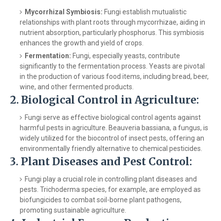
Mycorrhizal Symbiosis:
Fungi establish mutualistic
relationships with plant roots through mycorrhizae, aiding in
nutrient absorption, particularly phosphorus. This symbiosis
enhances the growth and yield of crops.
Fermentation:
Fungi, especially yeasts, contribute
significantly to the fermentation process. Yeasts are pivotal
in the production of various food items, including bread, beer,
wine, and other fermented products.
2.
Biological Control in Agriculture:
Fungi serve as effective biological control agents against
harmful pests in agriculture. Beauveria bassiana, a fungus, is
widely utilized for the biocontrol of insect pests, offering an
environmentally friendly alternative to chemical pesticides.
3.
Plant Diseases and Pest Control:
Fungi play a crucial role in controlling plant diseases and
pests. Trichoderma species, for example, are employed as
biofungicides to combat soil-borne plant pathogens,
promoting sustainable agriculture.