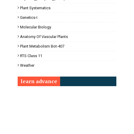
Plant Systematics
Genetics-I
Molecular Biology
Anatomy Of Vascular Plants
Plant Metabolism Bot-407
RTS Class 11
Weather
learn advance