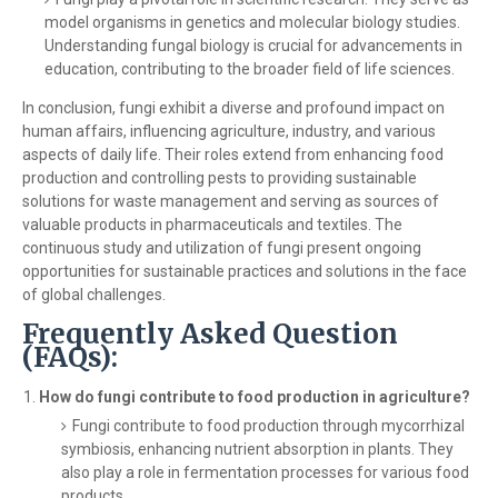
model organisms in genetics and molecular biology studies.
Understanding fungal biology is crucial for advancements in
education, contributing to the broader field of life sciences.
In conclusion, fungi exhibit a diverse and profound impact on
human affairs, influencing agriculture, industry, and various
aspects of daily life. Their roles extend from enhancing food
production and controlling pests to providing sustainable
solutions for waste management and serving as sources of
valuable products in pharmaceuticals and textiles. The
continuous study and utilization of fungi present ongoing
opportunities for sustainable practices and solutions in the face
of global challenges.
Frequently Asked Question
(FAQs):
How do fungi contribute to food production in agriculture?
Fungi contribute to food production through mycorrhizal
symbiosis, enhancing nutrient absorption in plants. They
also play a role in fermentation processes for various food
products.