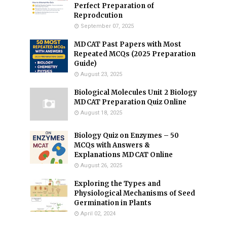
Perfect Preparation of
Reprodcution
September 07, 2025
MDCAT Past Papers with Most
Repeated MCQs (2025 Preparation
Guide)
August 23, 2025
Biological Molecules Unit 2 Biology
MDCAT Preparation Quiz Online
August 18, 2025
Biology Quiz on Enzymes – 50
MCQs with Answers &
Explanations MDCAT Online
August 26, 2025
Exploring the Types and
Physiological Mechanisms of Seed
Germination in Plants
April 02, 2024