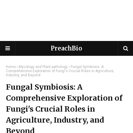
PreachBio
Home
Mycology and Plant pathology
Fungal Symbiosis: A
Comprehensive Exploration of Fungi's Crucial Roles in Agriculture,
Industry, and Beyond
Fungal Symbiosis: A
Comprehensive Exploration of
Fungi's Crucial Roles in
Agriculture, Industry, and
Beyond