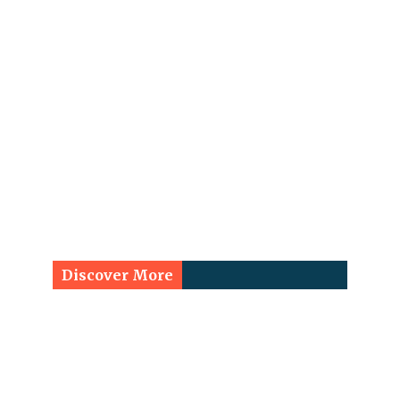
Discover More