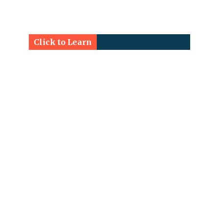
Click to Learn