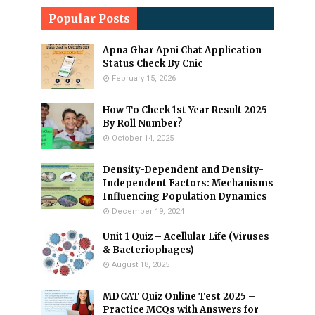
Popular Posts
Apna Ghar Apni Chat Application
Status Check By Cnic
February 15, 2026
How To Check 1st Year Result 2025
By Roll Number?
October 14, 2025
Density-Dependent and Density-
Independent Factors: Mechanisms
Influencing Population Dynamics
December 19, 2024
Unit 1 Quiz – Acellular Life (Viruses
& Bacteriophages)
August 18, 2025
MDCAT Quiz Online Test 2025 –
Practice MCQs with Answers for