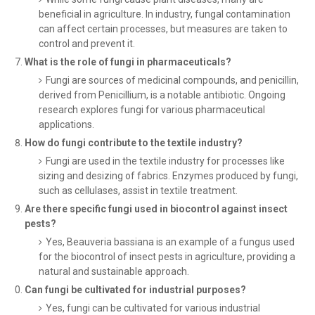
beneficial in agriculture. In industry, fungal contamination
can affect certain processes, but measures are taken to
control and prevent it.
What is the role of fungi in pharmaceuticals?
Fungi are sources of medicinal compounds, and penicillin,
derived from Penicillium, is a notable antibiotic. Ongoing
research explores fungi for various pharmaceutical
applications.
How do fungi contribute to the textile industry?
Fungi are used in the textile industry for processes like
sizing and desizing of fabrics. Enzymes produced by fungi,
such as cellulases, assist in textile treatment.
Are there specific fungi used in biocontrol against insect
pests?
Yes, Beauveria bassiana is an example of a fungus used
for the biocontrol of insect pests in agriculture, providing a
natural and sustainable approach.
Can fungi be cultivated for industrial purposes?
Yes, fungi can be cultivated for various industrial