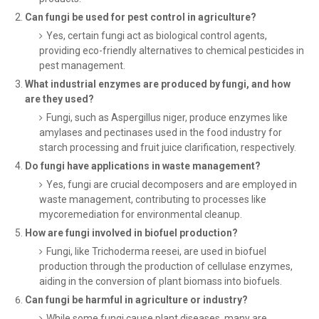
Can fungi be used for pest control in agriculture?
Yes, certain fungi act as biological control agents,
providing eco-friendly alternatives to chemical pesticides in
pest management.
What industrial enzymes are produced by fungi, and how
are they used?
Fungi, such as Aspergillus niger, produce enzymes like
amylases and pectinases used in the food industry for
starch processing and fruit juice clarification, respectively.
Do fungi have applications in waste management?
Yes, fungi are crucial decomposers and are employed in
waste management, contributing to processes like
mycoremediation for environmental cleanup.
How are fungi involved in biofuel production?
Fungi, like Trichoderma reesei, are used in biofuel
production through the production of cellulase enzymes,
aiding in the conversion of plant biomass into biofuels.
Can fungi be harmful in agriculture or industry?
While some fungi cause plant diseases, many are