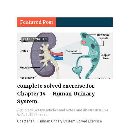
Featured Post
CLASS 12 NOTES
complete solved exercise for
Chapter 14 – Human Urinary
System.
Biology,Botany articles and notes and discussion Live
August 06, 2026
Chapter 14 – Human Urinary System Solved Exercise