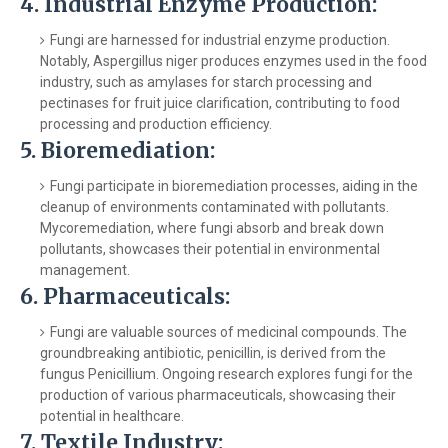
4.
Industrial Enzyme Production:
Fungi are harnessed for industrial enzyme production.
Notably, Aspergillus niger produces enzymes used in the food
industry, such as amylases for starch processing and
pectinases for fruit juice clarification, contributing to food
processing and production efficiency.
5.
Bioremediation:
Fungi participate in bioremediation processes, aiding in the
cleanup of environments contaminated with pollutants.
Mycoremediation, where fungi absorb and break down
pollutants, showcases their potential in environmental
management.
6.
Pharmaceuticals:
Fungi are valuable sources of medicinal compounds. The
groundbreaking antibiotic, penicillin, is derived from the
fungus Penicillium. Ongoing research explores fungi for the
production of various pharmaceuticals, showcasing their
potential in healthcare.
7.
Textile Industry: