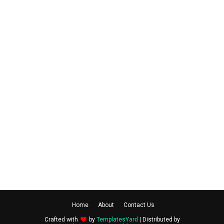
Home
About
Contact Us
Crafted with
by
TemplatesYard
| Distributed by