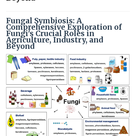
Fungal Symbiosis: A
Comprehensive Exploration of
Fungi's Crucial Roles in
Agriculture, Industry, and
Beyond