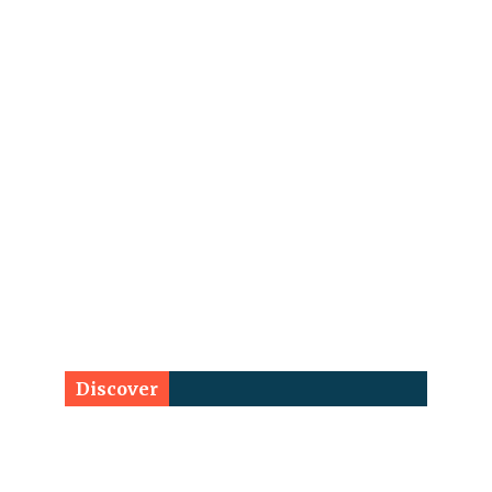
Discover