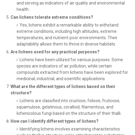
and serving as indicators of air quality and environmental
health.
Can lichens tolerate extreme conditions?
Yes, lichens exhibit a remarkable ability to withstand
extreme conditions, including high altitudes, extreme
temperatures, and nutrient-poor environments. Their
adaptability allows them to thrive in diverse habitats.
Are lichens used for any practical purposes?
Lichens have been utilized for various purposes. Some
species are indicators of air pollution, while certain
compounds extracted from lichens have been explored for
medicinal, industrial, and scientific applications.
What are the different types of lichens based on their
structure?
Lichens are classified into crustose, foliose, fruticose,
squamulose, gelatinous, coralloid, filamentous, and
lichenicolous fungi based on the structure of their thalli.
How can I identify different types of lichens?
Identifying lichens involves examining characteristics