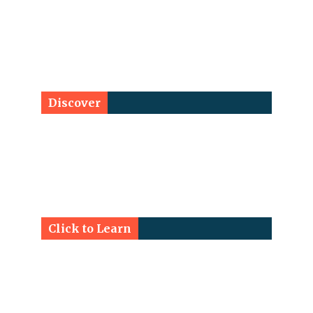
Discover
Click to Learn