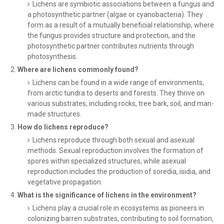
Lichens are symbiotic associations between a fungus and
a photosynthetic partner (algae or cyanobacteria). They
form as a result of a mutually beneficial relationship, where
the fungus provides structure and protection, and the
photosynthetic partner contributes nutrients through
photosynthesis.
Where are lichens commonly found?
Lichens can be found in a wide range of environments,
from arctic tundra to deserts and forests. They thrive on
various substrates, including rocks, tree bark, soil, and man-
made structures.
How do lichens reproduce?
Lichens reproduce through both sexual and asexual
methods. Sexual reproduction involves the formation of
spores within specialized structures, while asexual
reproduction includes the production of soredia, isidia, and
vegetative propagation.
What is the significance of lichens in the environment?
Lichens play a crucial role in ecosystems as pioneers in
colonizing barren substrates, contributing to soil formation,