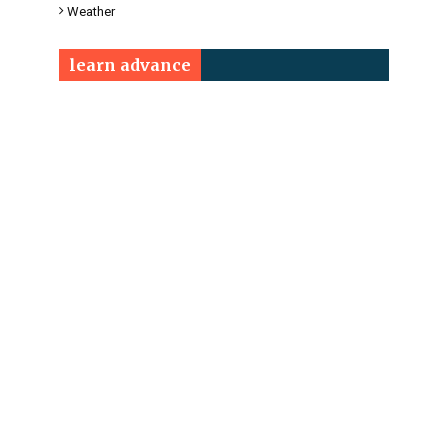
Weather
learn advance