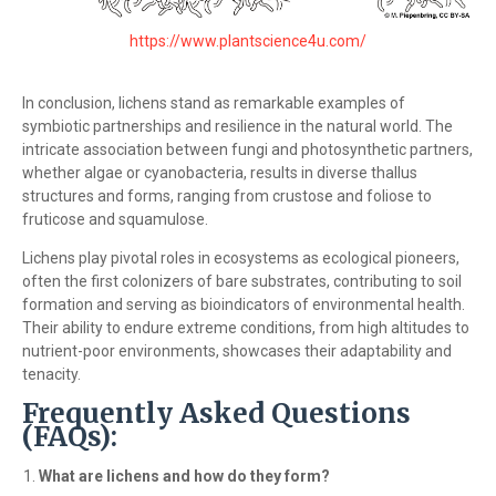
https://www.plantscience4u.com/
In conclusion, lichens stand as remarkable examples of
symbiotic partnerships and resilience in the natural world. The
intricate association between fungi and photosynthetic partners,
whether algae or cyanobacteria, results in diverse thallus
structures and forms, ranging from crustose and foliose to
fruticose and squamulose.
Lichens play pivotal roles in ecosystems as ecological pioneers,
often the first colonizers of bare substrates, contributing to soil
formation and serving as bioindicators of environmental health.
Their ability to endure extreme conditions, from high altitudes to
nutrient-poor environments, showcases their adaptability and
tenacity.
Frequently Asked Questions
(FAQs):
What are lichens and how do they form?