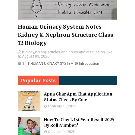
Human Urinary System Notes |
Kidney & Nephron Structure Class
12 Biology
Biology,Botany articles and notes and discussion Live
August 03, 2026
🔵 14.1 HUMAN URINARY SYSTEM 🟢 Introduction
Popular Posts
Apna Ghar Apni Chat Application
Status Check By Cnic
February 15, 2026
How To Check 1st Year Result 2025
By Roll Number?
October 14, 2025