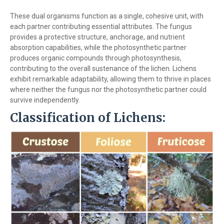
These dual organisms function as a single, cohesive unit, with
each partner contributing essential attributes. The fungus
provides a protective structure, anchorage, and nutrient
absorption capabilities, while the photosynthetic partner
produces organic compounds through photosynthesis,
contributing to the overall sustenance of the lichen. Lichens
exhibit remarkable adaptability, allowing them to thrive in places
where neither the fungus nor the photosynthetic partner could
survive independently.
Classification of Lichens: