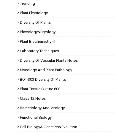
Trending
Plant Physiology II
Diversity Of Plants
Phycology&Bryology
Plant Biochemistry -II
Laboratory Techniques
Diversity Of Vascular Plants Notes
Mycology And Plant Pathology
BOT-303 Diversity Of Plants
Plant Tissue Culture 608
Class 12 Notes
Bacteriology And Virology
Functional Biology
Cell Biology& Genetics&Evolution