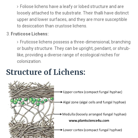
Foliose lichens have a leafy or lobed structure and are
loosely attached to the substrate. Their thalli have distinct
upper and lower surfaces, and they are more susceptible
to desiccation than crustose lichens.
Fruticose Lichens:
Fruticose lichens possess a three-dimensional, branching
or bushy structure. They can be upright, pendant, or shrub-
like, providing a diverse range of ecological niches for
colonization.
Structure of Lichens: