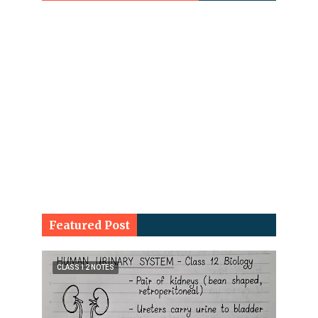
Featured Post
CLASS 12 NOTES