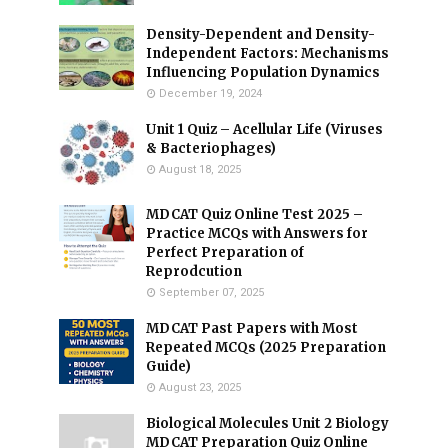
Density-Dependent and Density-
Independent Factors: Mechanisms
Influencing Population Dynamics
December 19, 2024
Unit 1 Quiz – Acellular Life (Viruses
& Bacteriophages)
August 18, 2025
MDCAT Quiz Online Test 2025 –
Practice MCQs with Answers for
Perfect Preparation of
Reprodcution
September 07, 2025
MDCAT Past Papers with Most
Repeated MCQs (2025 Preparation
Guide)
August 23, 2025
Biological Molecules Unit 2 Biology
MDCAT Preparation Quiz Online