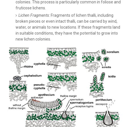
colonies. This process is particularly common in foliose and
fruticose lichens.
Lichen Fragments:
Fragments of lichen thalli, including
broken pieces or even intact thalli, can be carried by wind,
water, or animals to new locations. If these fragments land
in suitable conditions, they have the potential to grow into
new lichen colonies.