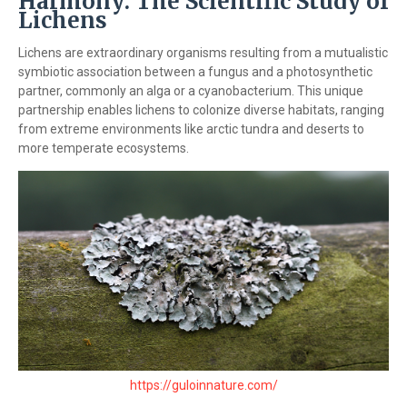
Harmony: The Scientific Study of
Lichens
Lichens are extraordinary organisms resulting from a mutualistic
symbiotic association between a fungus and a photosynthetic
partner, commonly an alga or a cyanobacterium. This unique
partnership enables lichens to colonize diverse habitats, ranging
from extreme environments like arctic tundra and deserts to
more temperate ecosystems.
https://guloinnature.com/