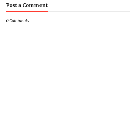
Post a Comment
0 Comments