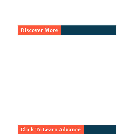
Discover More
Click To Learn Advance