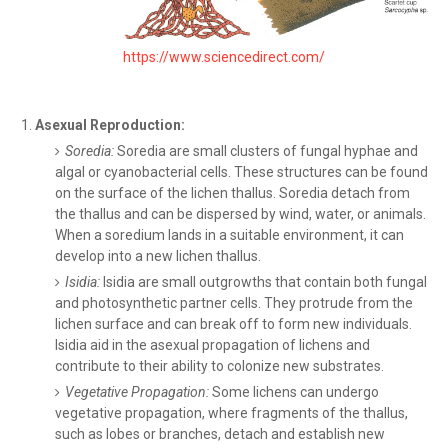
https://www.sciencedirect.com/
Asexual Reproduction:
Soredia:
Soredia are small clusters of fungal hyphae and
algal or cyanobacterial cells. These structures can be found
on the surface of the lichen thallus. Soredia detach from
the thallus and can be dispersed by wind, water, or animals.
When a soredium lands in a suitable environment, it can
develop into a new lichen thallus.
Isidia:
Isidia are small outgrowths that contain both fungal
and photosynthetic partner cells. They protrude from the
lichen surface and can break off to form new individuals.
Isidia aid in the asexual propagation of lichens and
contribute to their ability to colonize new substrates.
Vegetative Propagation:
Some lichens can undergo
vegetative propagation, where fragments of the thallus,
such as lobes or branches, detach and establish new