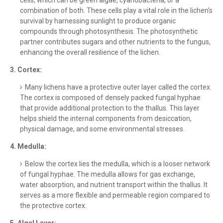
cells, which can be green algae, cyanobacteria, or a
combination of both. These cells play a vital role in the lichen's
survival by harnessing sunlight to produce organic
compounds through photosynthesis. The photosynthetic
partner contributes sugars and other nutrients to the fungus,
enhancing the overall resilience of the lichen.
3. Cortex:
Many lichens have a protective outer layer called the cortex.
The cortex is composed of densely packed fungal hyphae
that provide additional protection to the thallus. This layer
helps shield the internal components from desiccation,
physical damage, and some environmental stresses.
4. Medulla:
Below the cortex lies the medulla, which is a looser network
of fungal hyphae. The medulla allows for gas exchange,
water absorption, and nutrient transport within the thallus. It
serves as a more flexible and permeable region compared to
the protective cortex.