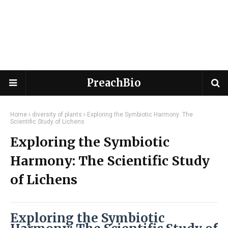
PreachBio
Home
diversity of plants
Exploring the Symbiotic Harmony: The
Scientific Study of Lichens
Exploring the Symbiotic
Harmony: The Scientific Study
of Lichens
Exploring the Symbiotic