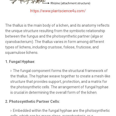
https://www.plantscience4u.com/
The thallus is the main body of a lichen, and its anatomy reflects
the unique structure resulting from the symbiotic relationship
between the fungus and the photosynthetic partner (alga or
cyanobacterium). The thallus varies in form among different
types of lichens, including crustose, foliose, fruticose, and
squamulose lichens.
1.
Fungal Hyphae:
The fungal component forms the structural framework of
the thallus. The hyphae weave together to create a mesh-like
structure that provides support, protection, and a matrix for
the photosynthetic cells. The arrangement of fungal hyphae
is crucial in determining the overall form of the lichen.
2. Photosynthetic Partner Cells:
Embedded within the fungal hyphae are the photosynthetic