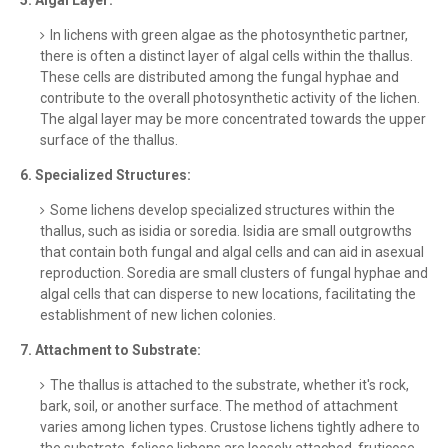
5. Algal Layer:
In lichens with green algae as the photosynthetic partner,
there is often a distinct layer of algal cells within the thallus.
These cells are distributed among the fungal hyphae and
contribute to the overall photosynthetic activity of the lichen.
The algal layer may be more concentrated towards the upper
surface of the thallus.
6. Specialized Structures:
Some lichens develop specialized structures within the
thallus, such as isidia or soredia. Isidia are small outgrowths
that contain both fungal and algal cells and can aid in asexual
reproduction. Soredia are small clusters of fungal hyphae and
algal cells that can disperse to new locations, facilitating the
establishment of new lichen colonies.
7. Attachment to Substrate:
The thallus is attached to the substrate, whether it's rock,
bark, soil, or another surface. The method of attachment
varies among lichen types. Crustose lichens tightly adhere to