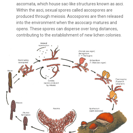
ascomata, which house sac-like structures known as asci.
Within the asci, sexual spores called ascospores are
produced through meiosis. Ascospores are then released
into the environment when the ascocarp matures and
opens. These spores can disperse over long distances,
contributing to the establishment of new lichen colonies.