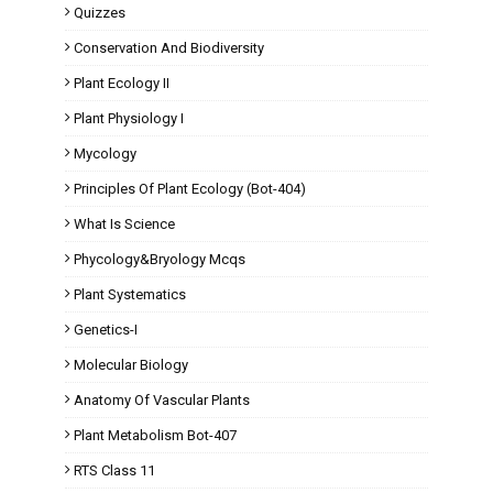
Quizzes
Conservation And Biodiversity
Plant Ecology II
Plant Physiology I
Mycology
Principles Of Plant Ecology (Bot-404)
What Is Science
Phycology&Bryology Mcqs
Plant Systematics
Genetics-I
Molecular Biology
Anatomy Of Vascular Plants
Plant Metabolism Bot-407
RTS Class 11