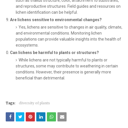
such as thallus structure, color, attachment to substrates,
and reproductive structures. Field guides and resources on
lichen identification can be helpful.
Are lichens sensitive to environmental changes?
Yes, lichens are sensitive to changes in air quality, climate,
and environmental conditions. Monitoring lichen
populations can provide valuable insights into the health of
ecosystems.
Can lichens be harmful to plants or structures?
While lichens are not typically harmful to plants or
structures, some may contribute to weathering in certain
conditions. However, their presence is generally more
beneficial than detrimental.
Tags:
diversity of plants