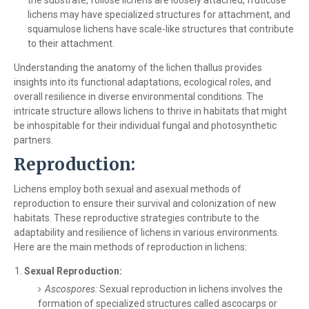
the substrate, foliose lichens are loosely attached, fruticose
lichens may have specialized structures for attachment, and
squamulose lichens have scale-like structures that contribute
to their attachment.
Understanding the anatomy of the lichen thallus provides
insights into its functional adaptations, ecological roles, and
overall resilience in diverse environmental conditions. The
intricate structure allows lichens to thrive in habitats that might
be inhospitable for their individual fungal and photosynthetic
partners.
Reproduction:
Lichens employ both sexual and asexual methods of
reproduction to ensure their survival and colonization of new
habitats. These reproductive strategies contribute to the
adaptability and resilience of lichens in various environments.
Here are the main methods of reproduction in lichens:
Sexual Reproduction:
Ascospores:
Sexual reproduction in lichens involves the
formation of specialized structures called ascocarps or