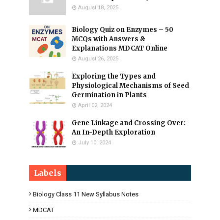
August 18, 2025
Biology Quiz on Enzymes – 50
MCQs with Answers &
Explanations MDCAT Online
August 26, 2025
Exploring the Types and
Physiological Mechanisms of Seed
Germination in Plants
April 02, 2024
Gene Linkage and Crossing Over:
An In-Depth Exploration
July 10, 2024
Labels
Biology Class 11 New Syllabus Notes
MDCAT