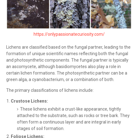
https://onlypassionatecuriosity.com/
Lichens are classified based on the fungal partner, leading to the
formation of unique scientific names reflecting both the fungal
and photosynthetic components. The fungal partner is typically
an ascomycete, although basidiomycetes also play a role in
certain lichen formations. The photosynthetic partner can be a
green alga, a cyanobacterium, or a combination of both.
The primary classifications of lichens include:
Crustose Lichens:
These lichens exhibit a crust-like appearance, tightly
attached to the substrate, such as rocks or tree bark. They
often form a continuous layer and are integral in early
stages of soil formation.
Foliose Lichens: