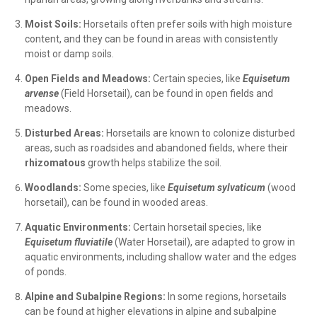
Moist Soils:
Horsetails often prefer soils with high moisture
content, and they can be found in areas with consistently
moist or damp soils.
Open Fields and Meadows:
Certain species, like
Equisetum
arvense
(Field Horsetail), can be found in open fields and
meadows.
Disturbed Areas:
Horsetails are known to colonize disturbed
areas, such as roadsides and abandoned fields, where their
rhizomatous
growth helps stabilize the soil.
Woodlands:
Some species, like
Equisetum sylvaticum
(wood
horsetail), can be found in wooded areas.
Aquatic Environments:
Certain horsetail species, like
Equisetum fluviatile
(Water Horsetail), are adapted to grow in
aquatic environments, including shallow water and the edges
of ponds.
Alpine and Subalpine Regions:
In some regions, horsetails
can be found at higher elevations in alpine and subalpine