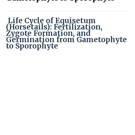
Life Cycle of Equisetum
(Horsetails): Fertilization,
Zygote Formation, and
Germination from Gametophyte
to Sporophyte