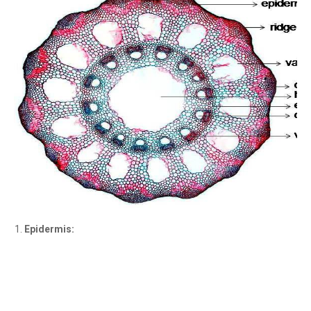
Epidermis: