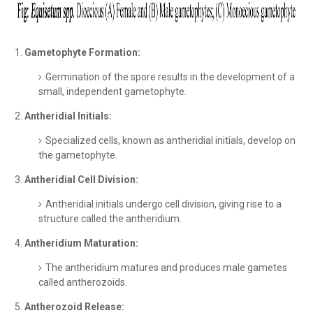
Gametophyte Formation:
Germination of the spore results in the development of a
small, independent gametophyte.
Antheridial Initials:
Specialized cells, known as antheridial initials, develop on
the gametophyte.
Antheridial Cell Division:
Antheridial initials undergo cell division, giving rise to a
structure called the antheridium.
Antheridium Maturation:
The antheridium matures and produces male gametes
called antherozoids.
Antherozoid Release: