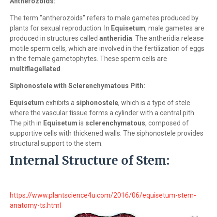
Antherozoids:
The term "antherozoids" refers to male gametes produced by
plants for sexual reproduction. In
Equisetum
, male gametes are
produced in structures called
antheridia
. The antheridia release
motile sperm cells, which are involved in the fertilization of eggs
in the female gametophytes. These sperm cells are
multiflagellated
.
Siphonostele with Sclerenchymatous Pith:
Equisetum
exhibits a
siphonostele
, which is a type of stele
where the vascular tissue forms a cylinder with a central pith.
The pith in
Equisetum
is
sclerenchymatous
, composed of
supportive cells with thickened walls. The siphonostele provides
structural support to the stem.
Internal Structure of Stem:
https://www.plantscience4u.com/2016/06/equisetum-stem-
anatomy-ts.html