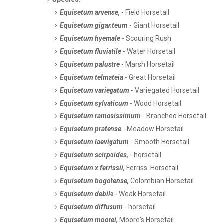
Equisetum arvense,
- Field Horsetail
Equisetum giganteum
- Giant Horsetail
Equisetum hyemale
- Scouring Rush
Equisetum fluviatile
- Water Horsetail
Equisetum palustre
- Marsh Horsetail
Equisetum telmateia
- Great Horsetail
Equisetum variegatum
- Variegated Horsetail
Equisetum sylvaticum
- Wood Horsetail
Equisetum ramosissimum
- Branched Horsetail
Equisetum pratense
- Meadow Horsetail
Equisetum laevigatum
- Smooth Horsetail
Equisetum scirpoides,
- horsetail
Equisetum x ferrissii,
Ferriss' Horsetail
Equisetum bogotense,
Colombian Horsetail
Equisetum debile
- Weak Horsetail
Equisetum diffusum
- horsetail
Equisetum moorei,
Moore's Horsetail