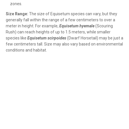
zones.
Size Range:
The size of Equisetum species can vary, but they
generally fall within the range of a few centimeters to over a
meter in height. For example,
Equisetum hyemale
(Scouring
Rush) can reach heights of up to 1.5 meters, while smaller
species like
Equisetum scirpoides
(Dwarf Horsetail) may be just a
few centimeters tall. Size may also vary based on environmental
conditions and habitat.