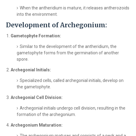
When the antheridium is mature, it releases antherozoids
into the environment.
Development of Archegonium:
Gametophyte Formation:
Similar to the development of the antheridium, the
gametophyte forms from the germination of another
spore.
Archegonial Initials:
Specialized cells, called archegonial initials, develop on
the gametophyte.
Archegonial Cell Division:
Archegonial initials undergo cell division, resulting in the
formation of the archegonium.
Archegonium Maturation:
The archegonium matures and consists of a neck and a