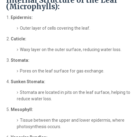
Internal Structure of the Leaf
(Microphylls):
Epidermis:
Outer layer of cells covering the leaf.
Cuticle:
Waxy layer on the outer surface, reducing water loss.
Stomata:
Pores on the leaf surface for gas exchange.
Sunken Stomata:
Stomata are located in pits on the leaf surface, helping to
reduce water loss.
Mesophyll:
Tissue between the upper and lower epidermis, where
photosynthesis occurs.