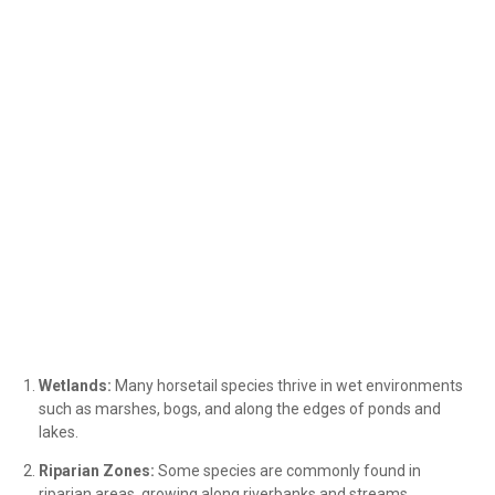
Wetlands:
Many horsetail species thrive in wet environments
such as marshes, bogs, and along the edges of ponds and
lakes.
Riparian Zones:
Some species are commonly found in
riparian areas, growing along riverbanks and streams.