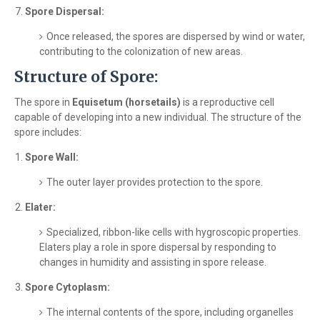
Spore Dispersal:
Once released, the spores are dispersed by wind or water,
contributing to the colonization of new areas.
Structure of Spore:
The spore in
Equisetum (horsetails)
is a reproductive cell
capable of developing into a new individual. The structure of the
spore includes:
Spore Wall:
The outer layer provides protection to the spore.
Elater:
Specialized, ribbon-like cells with hygroscopic properties.
Elaters play a role in spore dispersal by responding to
changes in humidity and assisting in spore release.
Spore Cytoplasm:
The internal contents of the spore, including organelles