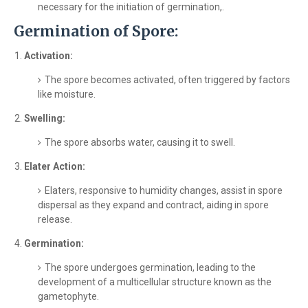
necessary for the initiation of germination,.
Germination of Spore:
Activation:
The spore becomes activated, often triggered by factors
like moisture.
Swelling:
The spore absorbs water, causing it to swell.
Elater Action:
Elaters, responsive to humidity changes, assist in spore
dispersal as they expand and contract, aiding in spore
release.
Germination:
The spore undergoes germination, leading to the
development of a multicellular structure known as the
gametophyte.