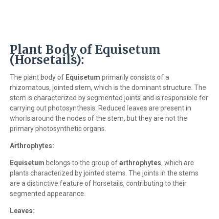
Plant Body of Equisetum
(Horsetails):
The plant body of
Equisetum
primarily consists of a
rhizomatous, jointed stem, which is the dominant structure. The
stem is characterized by segmented joints and is responsible for
carrying out photosynthesis. Reduced leaves are present in
whorls around the nodes of the stem, but they are not the
primary photosynthetic organs.
Arthrophytes:
Equisetum
belongs to the group of
arthrophytes
, which are
plants characterized by jointed stems. The joints in the stems
are a distinctive feature of horsetails, contributing to their
segmented appearance.
Leaves: