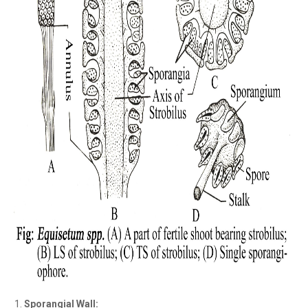
Sporangial Wall: