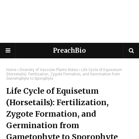
PreachBio
Home
Diversity of Vascular Plants Notes
Life Cycle of Equisetum
(Horsetails): Fertilization, Zygote Formation, and Germination from
Gametophyte to Sporophyte
Life Cycle of Equisetum
(Horsetails): Fertilization,
Zygote Formation, and
Germination from
Gametophyte to Sporophyte