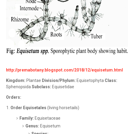
http://premabotany.blogspot.com/2018/12/equisetum.html
Kingdom:
Plantae
Division/Phylum:
Equisetophyta
Class:
Sphenopsida
Subclass:
Equisetidae
Orders:
Order Equisetales
(living horsetails)
Family:
Equisetaceae
Genus:
Equisetum
Species: