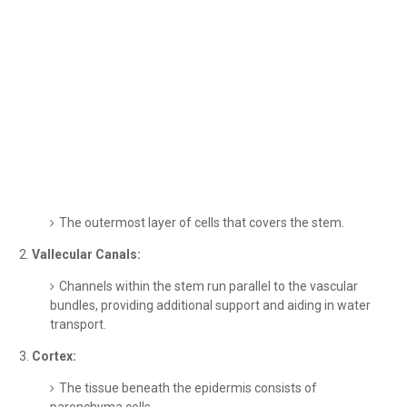
The outermost layer of cells that covers the stem.
Vallecular Canals:
Channels within the stem run parallel to the vascular
bundles, providing additional support and aiding in water
transport.
Cortex:
The tissue beneath the epidermis consists of