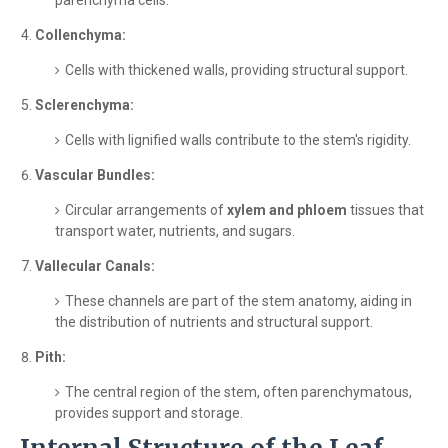
parenchyma cells.
Collenchyma:
Cells with thickened walls, providing structural support.
Sclerenchyma:
Cells with lignified walls contribute to the stem's rigidity.
Vascular Bundles:
Circular arrangements of
xylem and phloem
tissues that
transport water, nutrients, and sugars.
Vallecular Canals:
These channels are part of the stem anatomy, aiding in
the distribution of nutrients and structural support.
Pith:
The central region of the stem, often parenchymatous,
provides support and storage.