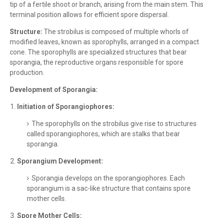
tip of a fertile shoot or branch, arising from the main stem. This
terminal position allows for efficient spore dispersal.
Structure:
The strobilus is composed of multiple whorls of
modified leaves, known as sporophylls, arranged in a compact
cone. The sporophylls are specialized structures that bear
sporangia, the reproductive organs responsible for spore
production.
Development of Sporangia:
Initiation of Sporangiophores:
The sporophylls on the strobilus give rise to structures
called sporangiophores, which are stalks that bear
sporangia.
Sporangium Development:
Sporangia develops on the sporangiophores. Each
sporangium is a sac-like structure that contains spore
mother cells.
Spore Mother Cells: