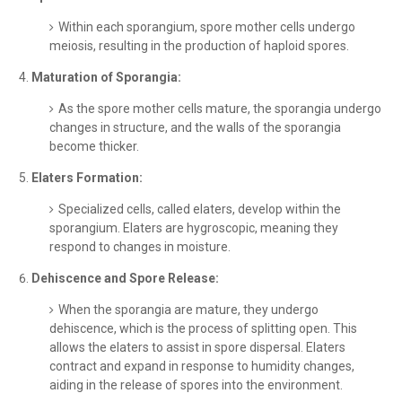
Within each sporangium, spore mother cells undergo
meiosis, resulting in the production of haploid spores.
Maturation of Sporangia:
As the spore mother cells mature, the sporangia undergo
changes in structure, and the walls of the sporangia
become thicker.
Elaters Formation:
Specialized cells, called elaters, develop within the
sporangium. Elaters are hygroscopic, meaning they
respond to changes in moisture.
Dehiscence and Spore Release:
When the sporangia are mature, they undergo
dehiscence, which is the process of splitting open. This
allows the elaters to assist in spore dispersal. Elaters
contract and expand in response to humidity changes,
aiding in the release of spores into the environment.