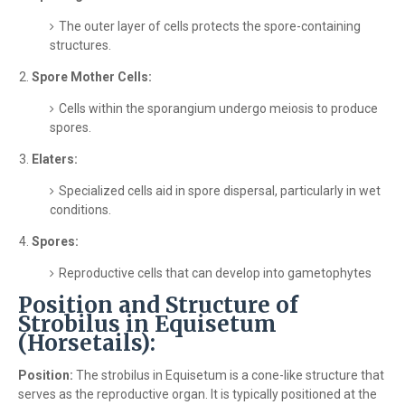
The outer layer of cells protects the spore-containing
structures.
Spore Mother Cells:
Cells within the sporangium undergo meiosis to produce
spores.
Elaters:
Specialized cells aid in spore dispersal, particularly in wet
conditions.
Spores:
Reproductive cells that can develop into gametophytes
Position and Structure of
Strobilus in Equisetum
(Horsetails):
Position:
The strobilus in Equisetum is a cone-like structure that
serves as the reproductive organ. It is typically positioned at the