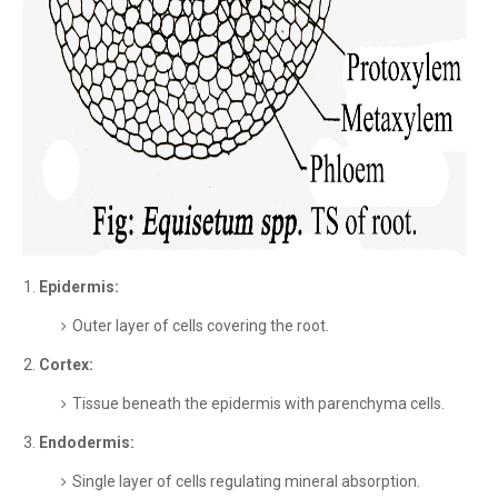
Epidermis:
Outer layer of cells covering the root.
Cortex:
Tissue beneath the epidermis with parenchyma cells.
Endodermis:
Single layer of cells regulating mineral absorption.