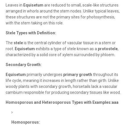
Leaves in
Equisetum
are reduced to small, scale-like structures
arranged in whorls around the stem nodes. Unlike typical leaves,
these structures are not the primary sites for photosynthesis,
with the stem taking on this role.
Stele Types with Definition:
The
stele
is the central cylinder of vascular tissue in a stem or
root.
Equisetum
exhibits a type of stele known as a
protostele
,
characterized by a solid core of xylem surrounded by phloem.
Secondary Growth:
Equisetum
primarily undergoes
primary growth
throughout its
life cycle, meaning it increases in length rather than girth. Unlike
woody plants with secondary growth, horsetails lack a vascular
cambium responsible for producing secondary tissues like wood.
Homosporous and Heterosporous Types with Examples:aaa
Homosporous: