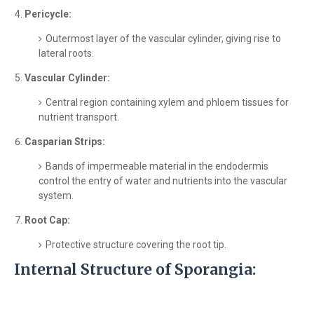
Pericycle:
Outermost layer of the vascular cylinder, giving rise to
lateral roots.
Vascular Cylinder:
Central region containing xylem and phloem tissues for
nutrient transport.
Casparian Strips:
Bands of impermeable material in the endodermis
control the entry of water and nutrients into the vascular
system.
Root Cap:
Protective structure covering the root tip.
Internal Structure of Sporangia: