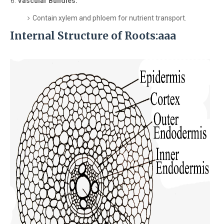
Vascular Bundles:
Contain xylem and phloem for nutrient transport.
Internal Structure of Roots:aaa