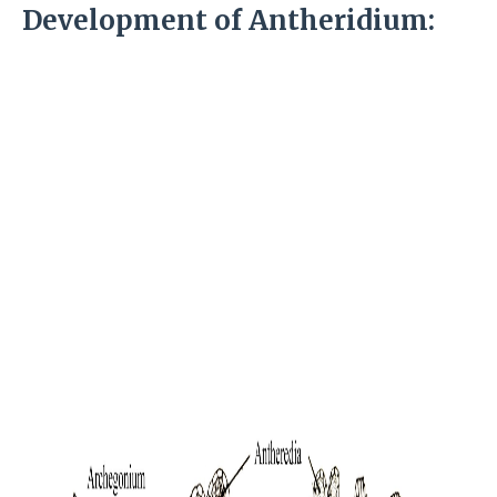
Development of Antheridium: