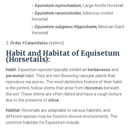
Equisetum myriochaetum,
Large-bristle Horsetail
Equisetum ranunculoides,
tuberous-rooted
horsetail
Equisetum subgenus Hippochaete,
Mexican Giant
Horsetail
Order †Calamitales
(extinct)
Habit and Habitat of Equisetum
(Horsetails):
Habit:
Equisetum species typically exhibit an
herbaceous
and
perennial
habit. They are non-flowering vascular plants that
reproduce via spores. The most distinctive feature of their habit
is the jointed, hollow stems that arise from
rhizomes
beneath
the soil. These stems are often ribbed and have a rough texture
due to the presence of
silica
.
Habitat:
Horsetails are adaptable to various habitats, and
different species may be found in diverse environments. The
common habitats for Equisetum include: