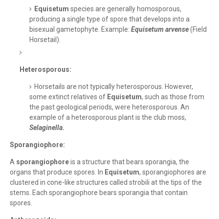
Equisetum
species are generally homosporous,
producing a single type of spore that develops into a
bisexual gametophyte. Example:
Equisetum arvense
(Field
Horsetail).
Heterosporous:
Horsetails are not typically heterosporous. However,
some extinct relatives of
Equisetum
, such as those from
the past geological periods, were heterosporous. An
example of a heterosporous plant is the club moss,
Selaginella
.
Sporangiophore:
A
sporangiophore
is a structure that bears sporangia, the
organs that produce spores. In
Equisetum
, sporangiophores are
clustered in cone-like structures called strobili at the tips of the
stems. Each sporangiophore bears sporangia that contain
spores.