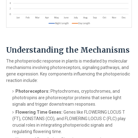
Understanding the Mechanisms
The photoperiodic response in plants is mediated by molecular
mechanisms involving photoreceptors, signaling pathways, and
gene expression. Key components influencing the photoperiodic
reaction include:
Photoreceptors:
Phytochromes, cryptochromes, and
phototropins are photoreceptor proteins that sense light
signals and trigger downstream responses.
Flowering Time Genes:
Genes like FLOWERING LOCUS T
(FT), CONSTANS (CO), and FLOWERING LOCUS C (FLC) play
crucial roles in integrating photoperiodic signals and
regulating flowering time.