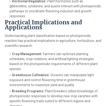
Hormonal Regulation:
Plant hormones such as
gibberellins, cytokinins, and auxins interact with photoperiodic
pathways to coordinate flowering induction and growth
responses.
Practical Implications and
Applications
Understanding plant classification based on photoperiodic
reaction has practical implications in agriculture, horticulture, and
scientific research:
Crop Management:
Farmers can optimize planting
schedules, crop rotations, and artificial lighting strategies
based on the photoperiodic requirements of different plant
species.
Greenhouse Cultivation:
Growers can manipulate light
exposure and control flowering time in greenhouse
environments to maximize yield and quality.
Breeding Programs:
Plant breeders utilize knowledge of
photoperiodic responses to develop new crop varieties with
specific flowering traits suited to different regions and
climates.