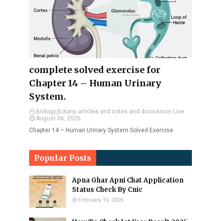
complete solved exercise for
Chapter 14 – Human Urinary
System.
Biology,Botany articles and notes and discussion Live
August 06, 2026
Chapter 14 – Human Urinary System Solved Exercise
Popular Posts
Apna Ghar Apni Chat Application
Status Check By Cnic
February 15, 2026