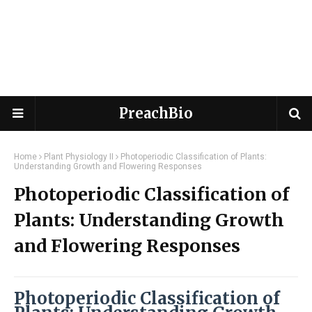
PreachBio
Home
Plant Physiology II
Photoperiodic Classification of Plants:
Understanding Growth and Flowering Responses
Photoperiodic Classification of
Plants: Understanding Growth
and Flowering Responses
Photoperiodic Classification of