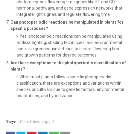
photoreceptors, flowering time genes like FT and CO,
hormonal pathways, and gene expression networks that
integrate light signals and regulate flowering time.
Can photoperiodic reactions be manipulated in plants for
specific purposes?
Yes, photoperiodic reactions can be manipulated using
artificial lighting, shading techniques, and environmental
control in greenhouse settings to control flowering time
and growth patterns for desired outcomes.
Are there exceptions to the photoperiodic classification of
plants?
While most plants follow a specific photoperiodic
classification, there are exceptions and variations within
species or cultivars due to genetic factors, environmental
adaptations, and hybridization.
Tags:
Plant Physiology II