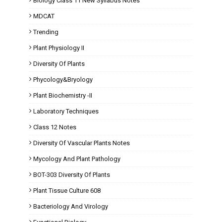
Biology Class 11 New Syllabus Notes
MDCAT
Trending
Plant Physiology II
Diversity Of Plants
Phycology&Bryology
Plant Biochemistry -II
Laboratory Techniques
Class 12 Notes
Diversity Of Vascular Plants Notes
Mycology And Plant Pathology
BOT-303 Diversity Of Plants
Plant Tissue Culture 608
Bacteriology And Virology