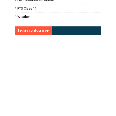
Plant Metabolism Bot-407
RTS Class 11
Weather
learn advance