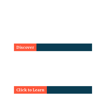
Discover
Click to Learn