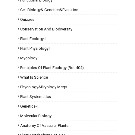
Functional Biology
Cell Biology& Genetics&Evolution
Quizzes
Conservation And Biodiversity
Plant Ecology II
Plant Physiology I
Mycology
Principles Of Plant Ecology (Bot-404)
What Is Science
Phycology&Bryology Mcqs
Plant Systematics
Genetics-I
Molecular Biology
Anatomy Of Vascular Plants