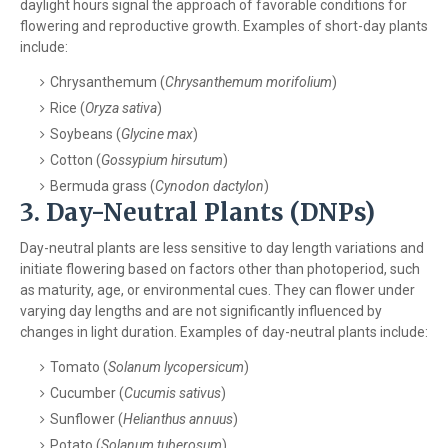
daylight hours signal the approach of favorable conditions for
flowering and reproductive growth. Examples of short-day plants
include:
Chrysanthemum (
Chrysanthemum morifolium
)
Rice (
Oryza sativa
)
Soybeans (
Glycine max
)
Cotton (
Gossypium hirsutum
)
Bermuda grass (
Cynodon dactylon
)
3. Day-Neutral Plants (DNPs)
Day-neutral plants are less sensitive to day length variations and
initiate flowering based on factors other than photoperiod, such
as maturity, age, or environmental cues. They can flower under
varying day lengths and are not significantly influenced by
changes in light duration. Examples of day-neutral plants include:
Tomato (
Solanum lycopersicum
)
Cucumber (
Cucumis sativus
)
Sunflower (
Helianthus annuus
)
Potato (
Solanum tuberosum
)