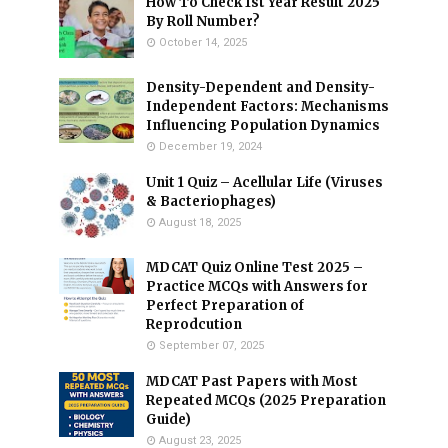
How To Check 1st Year Result 2025
By Roll Number?
October 14, 2025
Density-Dependent and Density-
Independent Factors: Mechanisms
Influencing Population Dynamics
December 19, 2024
Unit 1 Quiz – Acellular Life (Viruses
& Bacteriophages)
August 18, 2025
MDCAT Quiz Online Test 2025 –
Practice MCQs with Answers for
Perfect Preparation of
Reprodcution
September 07, 2025
MDCAT Past Papers with Most
Repeated MCQs (2025 Preparation
Guide)
August 23, 2025