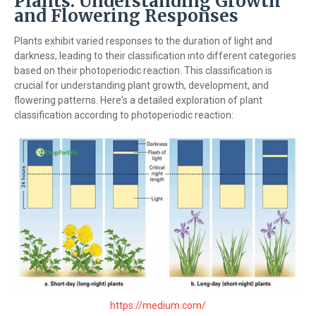
Plants: Understanding Growth
and Flowering Responses
Plants exhibit varied responses to the duration of light and
darkness, leading to their classification into different categories
based on their photoperiodic reaction. This classification is
crucial for understanding plant growth, development, and
flowering patterns. Here's a detailed exploration of plant
classification according to photoperiodic reaction:
https://medium.com/