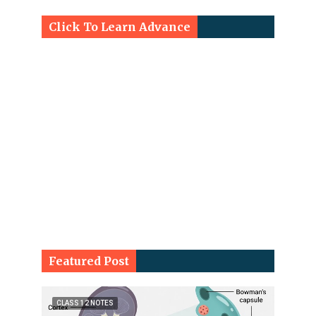
Click To Learn Advance
Featured Post
CLASS 12 NOTES