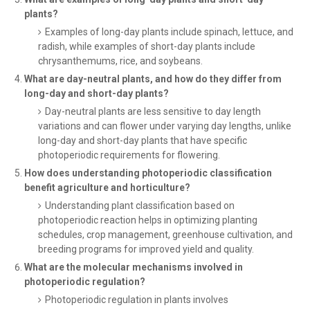
plants?
Examples of long-day plants include spinach, lettuce, and
radish, while examples of short-day plants include
chrysanthemums, rice, and soybeans.
What are day-neutral plants, and how do they differ from
long-day and short-day plants?
Day-neutral plants are less sensitive to day length
variations and can flower under varying day lengths, unlike
long-day and short-day plants that have specific
photoperiodic requirements for flowering.
How does understanding photoperiodic classification
benefit agriculture and horticulture?
Understanding plant classification based on
photoperiodic reaction helps in optimizing planting
schedules, crop management, greenhouse cultivation, and
breeding programs for improved yield and quality.
What are the molecular mechanisms involved in
photoperiodic regulation?
Photoperiodic regulation in plants involves