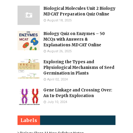
Biological Molecules Unit 2 Biology
MDCAT Preparation Quiz Online
August 18, 2025
Biology Quiz on Enzymes – 50
MCQs with Answers &
Explanations MDCAT Online
August 26, 2025
Exploring the Types and
Physiological Mechanisms of Seed
Germination in Plants
April 02, 2024
Gene Linkage and Crossing Over:
An In-Depth Exploration
July 10, 2024
Labels