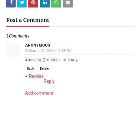
Post a Comment
1 Comments
ANONYMOUS
March 27, 2024 at 7:33 PM
Amazing 👌 material of study
Reply
Delete
Replies
Reply
Add comment