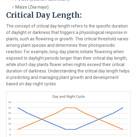
Maize (
Zea mays
)
Critical Day Length:
The concept of critical day length refers to the specific duration
of daylight or darkness that triggers a physiological response in
plants, such as flowering or growth. This critical threshold varies
among plant species and determines their photoperiodic
reaction. For example, long-day plants initiate flowering when
exposed to daylight periods longer than their critical day length,
while short-day plants flower when nights exceed their critical
duration of darkness. Understanding the critical day length helps
in predicting and managing plant growth and development
based on day-night cycles.