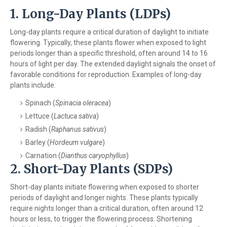
1. Long-Day Plants (LDPs)
Long-day plants require a critical duration of daylight to initiate
flowering. Typically, these plants flower when exposed to light
periods longer than a specific threshold, often around 14 to 16
hours of light per day. The extended daylight signals the onset of
favorable conditions for reproduction. Examples of long-day
plants include:
Spinach (
Spinacia oleracea
)
Lettuce (
Lactuca sativa
)
Radish (
Raphanus sativus
)
Barley (
Hordeum vulgare
)
Carnation (
Dianthus caryophyllus
)
2. Short-Day Plants (SDPs)
Short-day plants initiate flowering when exposed to shorter
periods of daylight and longer nights. These plants typically
require nights longer than a critical duration, often around 12
hours or less, to trigger the flowering process. Shortening