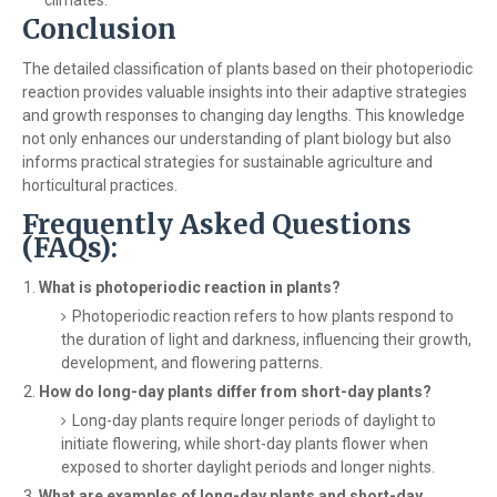
Conclusion
The detailed classification of plants based on their photoperiodic
reaction provides valuable insights into their adaptive strategies
and growth responses to changing day lengths. This knowledge
not only enhances our understanding of plant biology but also
informs practical strategies for sustainable agriculture and
horticultural practices.
Frequently Asked Questions
(FAQs):
What is photoperiodic reaction in plants?
Photoperiodic reaction refers to how plants respond to
the duration of light and darkness, influencing their growth,
development, and flowering patterns.
How do long-day plants differ from short-day plants?
Long-day plants require longer periods of daylight to
initiate flowering, while short-day plants flower when
exposed to shorter daylight periods and longer nights.
What are examples of long-day plants and short-day