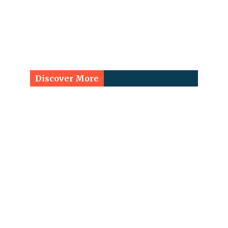
Discover More