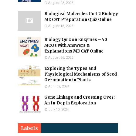
August 23, 2025
Biological Molecules Unit 2 Biology
MDCAT Preparation Quiz Online
August 18, 2025
Biology Quiz on Enzymes – 50
MCQs with Answers &
Explanations MDCAT Online
August 26, 2025
Exploring the Types and
Physiological Mechanisms of Seed
Germination in Plants
April 02, 2024
Gene Linkage and Crossing Over:
An In-Depth Exploration
July 10, 2024
Labels