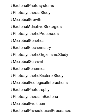
#BacterialPhotosystems
#PhotosynthesisStudy
#MicrobialGrowth
#BacterialAdaptiveStrategies
#PhotosyntheticProcesses
#MicrobialGenetics
#BacterialBiochemistry
#PhotosyntheticOrganismsStudy
#MicrobialSurvival
#BacterialGenomics
#PhotosyntheticBacteriaStudy
#MicrobialEcologicalInteractions
#BacterialPhototrophy
#PhotosynthesisInBacteria
#MicrobialEvolution
#BacterialPhysiologicalProcesses