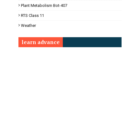
Plant Metabolism Bot-407
RTS Class 11
Weather
learn advance