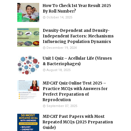
How To Check 1st Year Result 2025
By Roll Number?
October 14, 2025
Density-Dependent and Density-
Independent Factors: Mechanisms
Influencing Population Dynamics
December 19, 2024
Unit 1 Quiz – Acellular Life (Viruses
& Bacteriophages)
August 18, 2025
MDCAT Quiz Online Test 2025 –
Practice MCQs with Answers for
Perfect Preparation of
Reprodcution
September 07, 2025
MDCAT Past Papers with Most
Repeated MCQs (2025 Preparation
Guide)