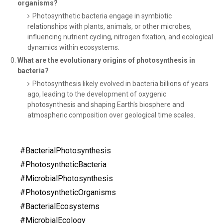
organisms?
Photosynthetic bacteria engage in symbiotic
relationships with plants, animals, or other microbes,
influencing nutrient cycling, nitrogen fixation, and ecological
dynamics within ecosystems.
What are the evolutionary origins of photosynthesis in
bacteria?
Photosynthesis likely evolved in bacteria billions of years
ago, leading to the development of oxygenic
photosynthesis and shaping Earth's biosphere and
atmospheric composition over geological time scales.
#BacterialPhotosynthesis
#PhotosyntheticBacteria
#MicrobialPhotosynthesis
#PhotosyntheticOrganisms
#BacterialEcosystems
#MicrobialEcology