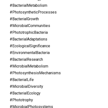
#BacterialMetabolism
#PhotosyntheticProcesses
#BacterialGrowth
#MicrobialCommunities
#PhototrophicBacteria
#BacterialAdaptations
#EcologicalSignificance
#EnvironmentalBacteria
#BacterialResearch
#MicrobialMetabolism
#PhotosynthesisMechanisms
#BacterialLife
#MicrobialDiversity
#BacterialEcology
#Phototrophy
#MicrobialPhotosystems