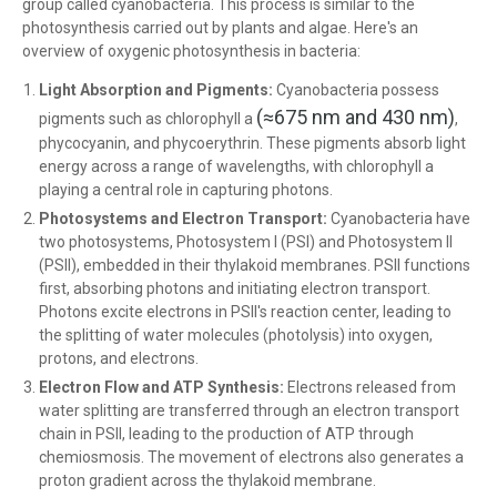
group called cyanobacteria. This process is similar to the
photosynthesis carried out by plants and algae. Here's an
overview of oxygenic photosynthesis in bacteria:
Light Absorption and Pigments:
Cyanobacteria possess
(≈675 nm and 430 nm)
pigments such as chlorophyll a
,
phycocyanin, and phycoerythrin. These pigments absorb light
energy across a range of wavelengths, with chlorophyll a
playing a central role in capturing photons.
Photosystems and Electron Transport:
Cyanobacteria have
two photosystems, Photosystem I (PSI) and Photosystem II
(PSII), embedded in their thylakoid membranes. PSII functions
first, absorbing photons and initiating electron transport.
Photons excite electrons in PSII's reaction center, leading to
the splitting of water molecules (photolysis) into oxygen,
protons, and electrons.
Electron Flow and ATP Synthesis:
Electrons released from
water splitting are transferred through an electron transport
chain in PSII, leading to the production of ATP through
chemiosmosis. The movement of electrons also generates a
proton gradient across the thylakoid membrane.