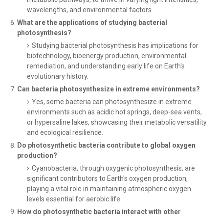
wavelengths, and environmental factors.
What are the applications of studying bacterial
photosynthesis?
Studying bacterial photosynthesis has implications for
biotechnology, bioenergy production, environmental
remediation, and understanding early life on Earth's
evolutionary history.
Can bacteria photosynthesize in extreme environments?
Yes, some bacteria can photosynthesize in extreme
environments such as acidic hot springs, deep-sea vents,
or hypersaline lakes, showcasing their metabolic versatility
and ecological resilience.
Do photosynthetic bacteria contribute to global oxygen
production?
Cyanobacteria, through oxygenic photosynthesis, are
significant contributors to Earth's oxygen production,
playing a vital role in maintaining atmospheric oxygen
levels essential for aerobic life.
How do photosynthetic bacteria interact with other