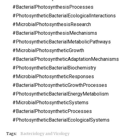
#BacterialPhotosynthesisProcesses
#PhotosyntheticBacterialEcologicalInteractions
#MicrobialPhotosynthesisResearch
#BacterialPhotosynthesisMechanisms
#PhotosyntheticBacterialMetabolicPathways
#MicrobialPhotosyntheticGrowth
#BacterialPhotosyntheticAdaptationMechanisms
#PhotosyntheticBacterialBiochemistry
#MicrobialPhotosyntheticResponses
#BacterialPhotosyntheticGrowthProcesses
#PhotosyntheticBacterialEnergyMetabolism
#MicrobialPhotosyntheticSystems
#BacterialPhotosyntheticProcesses
#PhotosyntheticBacterialEcologicalSystems
Tags:
Bacteriology and Virology