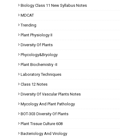
Biology Class 11 New Syllabus Notes
MDCAT
Trending
Plant Physiology II
Diversity Of Plants
Phycology&Bryology
Plant Biochemistry -II
Laboratory Techniques
Class 12 Notes
Diversity Of Vascular Plants Notes
Mycology And Plant Pathology
BOT-303 Diversity Of Plants
Plant Tissue Culture 608
Bacteriology And Virology