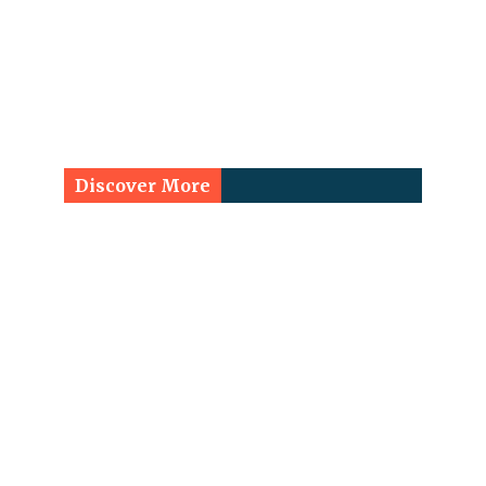
Discover More