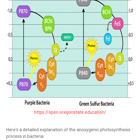
https://open.oregonstate.education/
Here's a detailed explanation of the anoxygenic photosynthesis
process in bacteria: