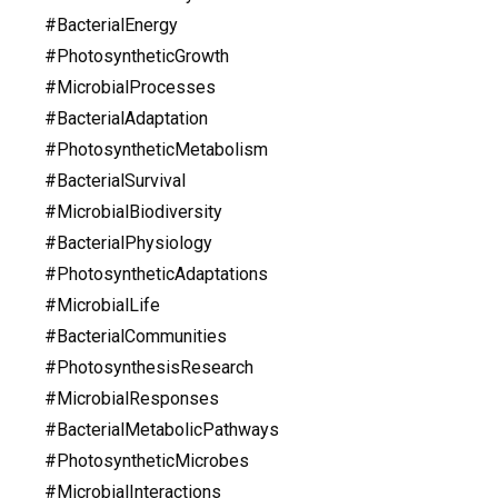
#BacterialEnergy
#PhotosyntheticGrowth
#MicrobialProcesses
#BacterialAdaptation
#PhotosyntheticMetabolism
#BacterialSurvival
#MicrobialBiodiversity
#BacterialPhysiology
#PhotosyntheticAdaptations
#MicrobialLife
#BacterialCommunities
#PhotosynthesisResearch
#MicrobialResponses
#BacterialMetabolicPathways
#PhotosyntheticMicrobes
#MicrobialInteractions