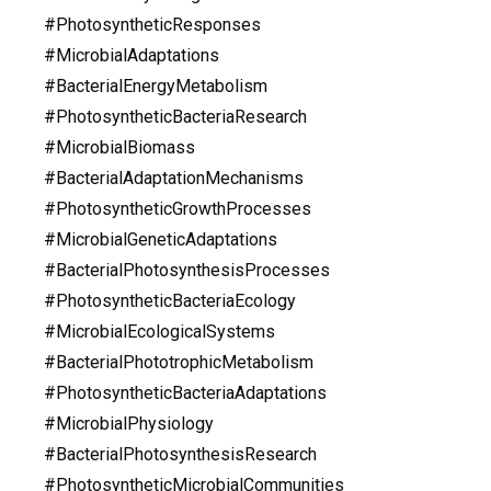
#PhotosyntheticResponses
#MicrobialAdaptations
#BacterialEnergyMetabolism
#PhotosyntheticBacteriaResearch
#MicrobialBiomass
#BacterialAdaptationMechanisms
#PhotosyntheticGrowthProcesses
#MicrobialGeneticAdaptations
#BacterialPhotosynthesisProcesses
#PhotosyntheticBacteriaEcology
#MicrobialEcologicalSystems
#BacterialPhototrophicMetabolism
#PhotosyntheticBacteriaAdaptations
#MicrobialPhysiology
#BacterialPhotosynthesisResearch
#PhotosyntheticMicrobialCommunities