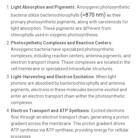
Light Absorption and Pigments:
Anoxygenic photosynthetic
(≈870 nm)
bacteria utilize bacteriochlorophylls
as their
primary photosynthetic pigments, along with carotenoids for
light absorption. These pigments are different from
chlorophylls used in oxygenic photosynthesis.
Photosynthetic Complexes and Reaction Centers:
Anoxygenic bacteria have specialized photosynthetic
complexes, including reaction centers, antenna pigments, and
electron transport chains. These complexes are located in the
cell membrane or specialized intracellular structures.
Light-Harvesting and Electron Excitation:
When light
photons are absorbed by bacteriochlorophylls and antenna
pigments, electrons in these molecules become excited and
enter an electron transport chain within the photosynthetic
complexes.
Electron Transport and ATP Synthesis:
Excited electrons
flow through an electron transport chain, generating a proton
gradient across the membrane. This proton gradient drives
ATP synthesis via ATP synthase, providing energy for cellular
processes.