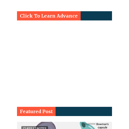
Click To Learn Advance
Featured Post
CLASS 12 NOTES