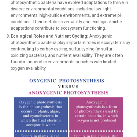
photosynthetic bacteria have evolved adaptations to thrive in
diverse environmental conditions, including low-light
environments, high-sulfide environments, and extreme pH
conditions. Their metabolic versatility and ecological niche
adaptations contribute to ecosystem functioning.
Ecological Roles and Nutrient Cycling:
Anoxygenic
photosynthetic bacteria play important roles in ecosystems by
contributing to carbon cycling, sulfur cycling (in sulfur-
oxidizing bacteria), and nutrient availability. They are often
found in anaerobic environments or niches with limited
oxygen availability.