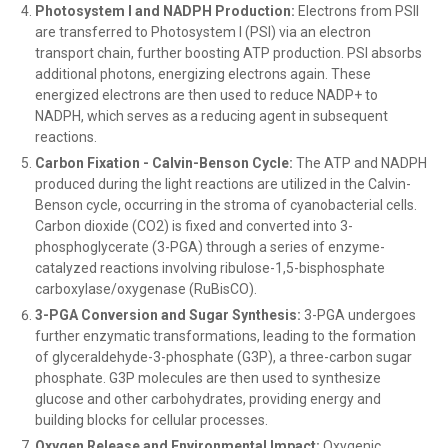
Photosystem I and NADPH Production:
Electrons from PSII
are transferred to Photosystem I (PSI) via an electron
transport chain, further boosting ATP production. PSI absorbs
additional photons, energizing electrons again. These
energized electrons are then used to reduce NADP+ to
NADPH, which serves as a reducing agent in subsequent
reactions.
Carbon Fixation - Calvin-Benson Cycle:
The ATP and NADPH
produced during the light reactions are utilized in the Calvin-
Benson cycle, occurring in the stroma of cyanobacterial cells.
Carbon dioxide (CO2) is fixed and converted into 3-
phosphoglycerate (3-PGA) through a series of enzyme-
catalyzed reactions involving ribulose-1,5-bisphosphate
carboxylase/oxygenase (RuBisCO).
3-PGA Conversion and Sugar Synthesis:
3-PGA undergoes
further enzymatic transformations, leading to the formation
of glyceraldehyde-3-phosphate (G3P), a three-carbon sugar
phosphate. G3P molecules are then used to synthesize
glucose and other carbohydrates, providing energy and
building blocks for cellular processes.
Oxygen Release and Environmental Impact:
Oxygenic