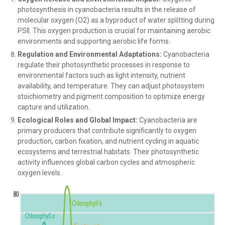
photosynthesis in cyanobacteria results in the release of
molecular oxygen (O2) as a byproduct of water splitting during
PSII. This oxygen production is crucial for maintaining aerobic
environments and supporting aerobic life forms.
Regulation and Environmental Adaptations:
Cyanobacteria
regulate their photosynthetic processes in response to
environmental factors such as light intensity, nutrient
availability, and temperature. They can adjust photosystem
stoichiometry and pigment composition to optimize energy
capture and utilization.
Ecological Roles and Global Impact:
Cyanobacteria are
primary producers that contribute significantly to oxygen
production, carbon fixation, and nutrient cycling in aquatic
ecosystems and terrestrial habitats. Their photosynthetic
activity influences global carbon cycles and atmospheric
oxygen levels.