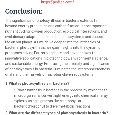
https://pediaa.com/
Conclusion:
The significance of photosynthesis in bacteria extends far
beyond energy production and carbon fixation. It encompasses
nutrient cycling, oxygen production, ecological interactions, and
evolutionary adaptations that shape ecosystems and support
life on our planet. As we delve deeper into the intricacies of
bacterial photosynthesis, we gain insights into the dynamic
processes driving Earth's biosphere and pave the way for
innovative applications in biotechnology, environmental science,
and sustainable energy. Embracing the diversity and significance
of photosynthesis in bacteria illuminates the interconnectedness
of life and the marvels of microbial-driven ecosystems.
What is photosynthesis in bacteria?
Photosynthesis in bacteria is the process by which these
microorganisms convert light energy into chemical energy,
typically using pigments like chlorophyll or
bacteriochlorophyll to drive metabolic reactions.
What are the different types of photosynthesis in bacteria?