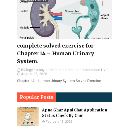
complete solved exercise for
Chapter 14 – Human Urinary
System.
Biology,Botany articles and notes and discussion Live
August 06, 2026
Chapter 14 – Human Urinary System Solved Exercise
Popular Posts
Apna Ghar Apni Chat Application
Status Check By Cnic
February 15, 2026