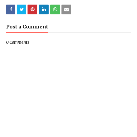
Post a Comment
0 Comments