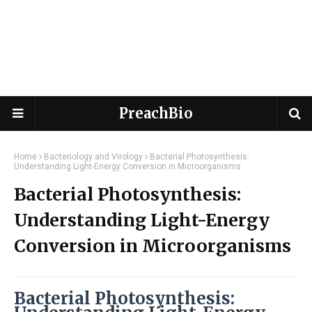
PreachBio
Home
Bacteriology and Virology
Bacterial Photosynthesis:
Understanding Light-Energy Conversion in Microorganisms
Bacterial Photosynthesis:
Understanding Light-Energy
Conversion in Microorganisms
Bacterial Photosynthesis: