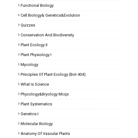
Functional Biology
Cell Biology& Genetics&Evolution
Quizzes
Conservation And Biodiversity
Plant Ecology II
Plant Physiology I
Mycology
Principles Of Plant Ecology (Bot-404)
What Is Science
Phycology&Bryology Mcqs
Plant Systematics
Genetics-I
Molecular Biology
Anatomy Of Vascular Plants