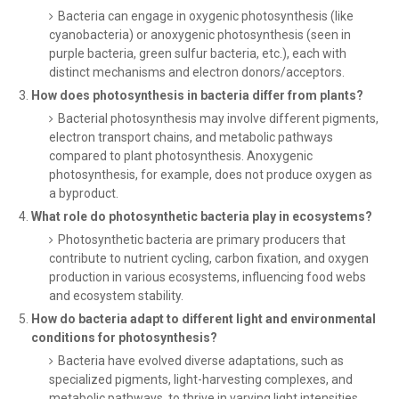
Bacteria can engage in oxygenic photosynthesis (like
cyanobacteria) or anoxygenic photosynthesis (seen in
purple bacteria, green sulfur bacteria, etc.), each with
distinct mechanisms and electron donors/acceptors.
How does photosynthesis in bacteria differ from plants?
Bacterial photosynthesis may involve different pigments,
electron transport chains, and metabolic pathways
compared to plant photosynthesis. Anoxygenic
photosynthesis, for example, does not produce oxygen as
a byproduct.
What role do photosynthetic bacteria play in ecosystems?
Photosynthetic bacteria are primary producers that
contribute to nutrient cycling, carbon fixation, and oxygen
production in various ecosystems, influencing food webs
and ecosystem stability.
How do bacteria adapt to different light and environmental
conditions for photosynthesis?
Bacteria have evolved diverse adaptations, such as
specialized pigments, light-harvesting complexes, and
metabolic pathways, to thrive in varying light intensities,