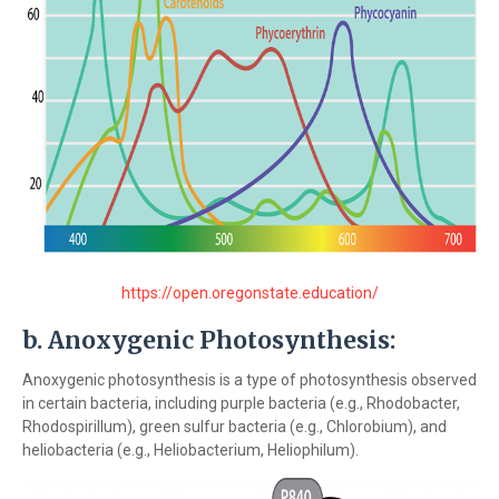
https://open.oregonstate.education/
b.
Anoxygenic Photosynthesis:
Anoxygenic photosynthesis is a type of photosynthesis observed
in certain bacteria, including purple bacteria (e.g., Rhodobacter,
Rhodospirillum), green sulfur bacteria (e.g., Chlorobium), and
heliobacteria (e.g., Heliobacterium, Heliophilum).