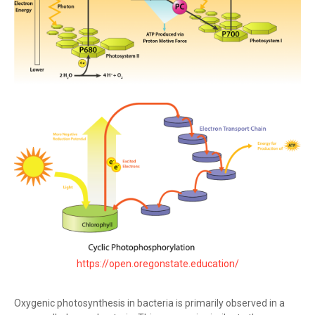
https://open.oregonstate.education/
Oxygenic photosynthesis in bacteria is primarily observed in a