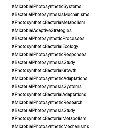
#MicrobialPhotosyntheticSystems
#BacterialPhotosynthesisMechanisms
#PhotosyntheticBacteriaMetabolism
#MicrobialAdaptiveStrategies
#BacterialPhotosyntheticProcesses
#PhotosyntheticBacterialEcology
#MicrobialPhotosyntheticResponses
#BacterialPhotosynthesisStudy
#PhotosyntheticBacterialGrowth
#MicrobialPhotosyntheticAdaptations
#BacterialPhotosynthesisSystems
#PhotosyntheticBacterialAdaptations
#MicrobialPhotosyntheticResearch
#BacterialPhotosynthesisStudy
#PhotosyntheticBacterialMetabolism
#MicrobialPhotosyntheticMechanisms