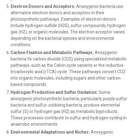
Electron Donors and Acceptors:
Anoxygenic bacteria use
alternative electron donors and acceptors in their
photosynthetic pathways. Examples of electron donors
include hydrogen sulfide (H2S), sulfur compounds, hydrogen
gas (H2), or organic molecules. The electron acceptor varies
depending on the bacterial species and environmental
conditions.
Carbon Fixation and Metabolic Pathways:
Anoxygenic
bacteria fix carbon dioxide (CO2) using specialized metabolic
pathways, such as the Calvin cycle variants or the reductive
tricarboxylic acid (rTCA) cycle. These pathways convert CO2
into organic molecules, including sugars and other carbon-
based compounds.
Hydrogen Production and Sulfur Oxidation:
Some
anoxygenic photosynthetic bacteria, particularly purple sulfur
bacteria and sulfur-oxidizing bacteria, produce elemental
sulfur (S) or hydrogen gas (H2) as metabolic byproducts.
These processes contribute to sulfur and hydrogen cycling in
anaerobic environments.
Environmental Adaptations and Niches:
Anoxygenic