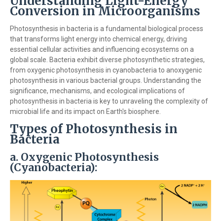
Understanding Light-Energy
Conversion in Microorganisms
Photosynthesis in bacteria is a fundamental biological process
that transforms light energy into chemical energy, driving
essential cellular activities and influencing ecosystems on a
global scale. Bacteria exhibit diverse photosynthetic strategies,
from oxygenic photosynthesis in cyanobacteria to anoxygenic
photosynthesis in various bacterial groups. Understanding the
significance, mechanisms, and ecological implications of
photosynthesis in bacteria is key to unraveling the complexity of
microbial life and its impact on Earth's biosphere.
Types of Photosynthesis in
Bacteria
a.
Oxygenic Photosynthesis
(Cyanobacteria):