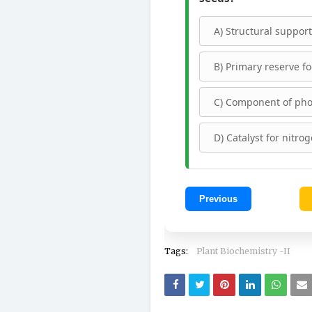
A) Structural support 
B) Primary reserve fo
C) Component of pho
D) Catalyst for nitrog
Previous
Tags:
Plant Biochemistry -II