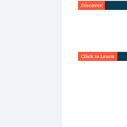
Discover
Click to Learn