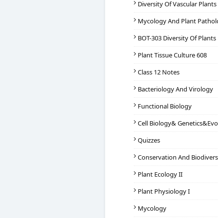
Diversity Of Vascular Plant
Mycology And Plant Patho
BOT-303 Diversity Of Plants
Plant Tissue Culture 608
Class 12 Notes
Bacteriology And Virology
Functional Biology
Cell Biology& Genetics&Evo
Quizzes
Conservation And Biodivers
Plant Ecology II
Plant Physiology I
Mycology