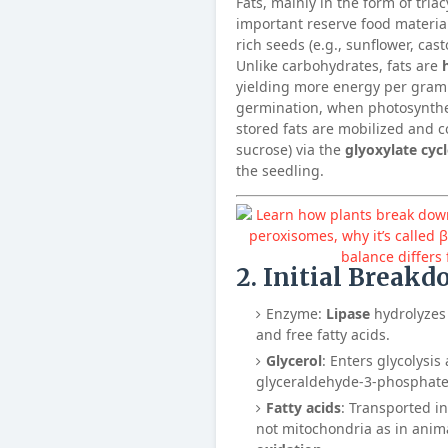
Fats, mainly in the form of triac
important reserve food materials
rich seeds (e.g., sunflower, cas
Unlike carbohydrates, fats are
yielding more energy per gram
germination, when photosynthes
stored fats are mobilized and c
sucrose) via the
glyoxylate cyc
the seedling.
2. Initial Breakd
Enzyme:
Lipase
hydrolyzes 
and free fatty acids.
Glycerol
: Enters glycolysis
glyceraldehyde-3-phosphate
Fatty acids
: Transported i
not mitochondria as in ani