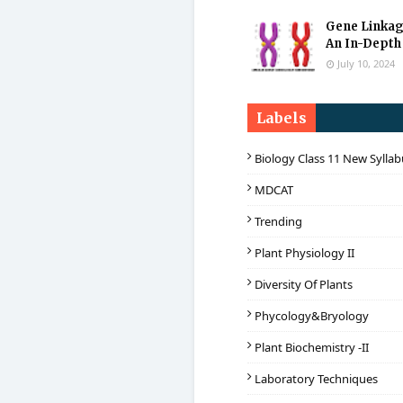
Gene Linkag
An In-Depth
July 10, 2024
Labels
Biology Class 11 New Sylla
MDCAT
Trending
Plant Physiology II
Diversity Of Plants
Phycology&Bryology
Plant Biochemistry -II
Laboratory Techniques