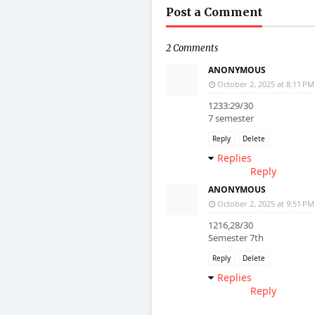
Post a Comment
2 Comments
ANONYMOUS
October 2, 2025 at 8:11 PM
1233:29/30
7 semester
Reply
Delete
Replies
Reply
ANONYMOUS
October 2, 2025 at 9:51 PM
1216,28/30
Semester 7th
Reply
Delete
Replies
Reply