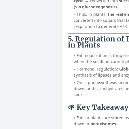
cycle
→ converted into
succ
(via gluconeogenesis)
.
Thus, in plants,
the real en
converted into sugars that l
respiration to generate ATP.
5. Regulation of
in Plants
Fat mobilization is trigge
when the seedling cannot p
Hormonal regulation:
Gibb
synthesis of lipases and enz
Once photosynthesis begin
down, and carbohydrates b
source.
🌱 Key Takeaway
Fats in plants are stored a
down in
peroxisomes
.