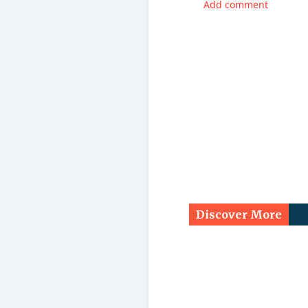
Add comment
Discover More