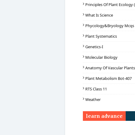
Principles Of Plant Ecology 
What Is Science
Phycology&Bryology Mcqs
Plant Systematics
Genetics-I
Molecular Biology
Anatomy Of Vascular Plants
Plant Metabolism Bot-407
RTS Class 11
Weather
learn advance