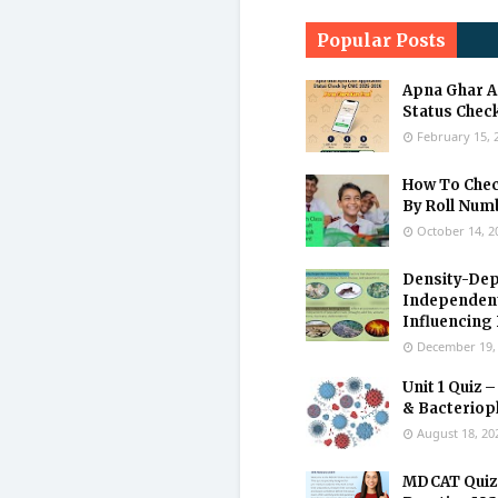
Popular Posts
Apna Ghar A
Status Check
February 15, 
How To Check
By Roll Num
October 14, 2
Density-Dep
Independen
Influencing
December 19,
Unit 1 Quiz –
& Bacteriop
August 18, 20
MDCAT Quiz 