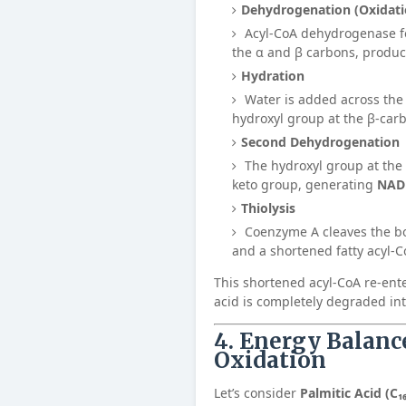
Dehydrogenation (Oxidati
Acyl-CoA dehydrogenase f
the α and β carbons, produ
Hydration
Water is added across the
hydroxyl group at the β-car
Second Dehydrogenation
The hydroxyl group at the 
keto group, generating
NAD
Thiolysis
Coenzyme A cleaves the b
and a shortened fatty acyl-C
This shortened acyl-CoA re-enter
acid is completely degraded in
4. Energy Balanc
Oxidation
Let’s consider
Palmitic Acid (C₁₆