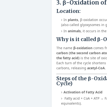
3. β-Oxidation of
Location:
In
plants
, β-oxidation occu
(also called glyoxysomes in 
In
animals
, it occurs in th
Why is it called
β-O
The name
β-oxidation
comes fr
carbon (the second carbon ato
the fatty acid)
is the site of ox
Each turn of the cycle shortens 
carbons, releasing
acetyl-CoA
.
Steps of the β-Oxid
Cycle)
Activation of Fatty Acid
Fatty acid + CoA + ATP → F
equivalents).