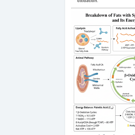
oxidation
.