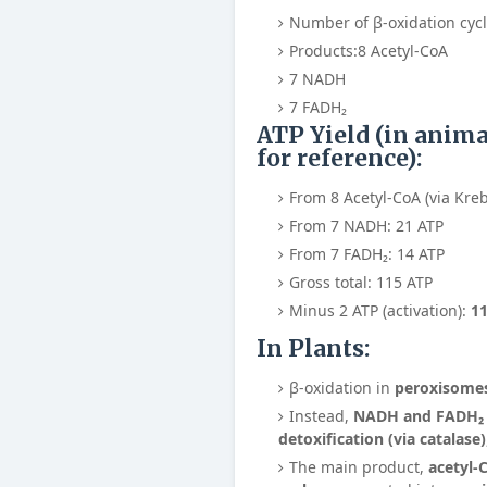
Number of β-oxidation cyc
Products:
8 Acetyl-CoA
7 NADH
7 FADH₂
ATP Yield (in anim
for reference):
From 8 Acetyl-CoA (via Kreb
From 7 NADH: 21 ATP
From 7 FADH₂: 14 ATP
Gross total: 115 ATP
Minus 2 ATP (activation):
11
In Plants:
β-oxidation in
peroxisome
Instead,
NADH and FADH₂ a
detoxification (via catalase)
The main product,
acetyl-