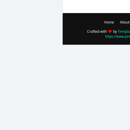
Home
About
Crafted with
by
Templa
https://www.pr