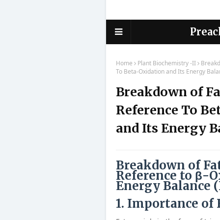
Preac
Home
Plant Biochemistry -II
Breakd
To Beta-Oxidation and Its Energy Bala
Breakdown of Fa
Reference To Be
and Its Energy B
Breakdown of Fat
Reference to β-O
Energy Balance (
1. Importance of 