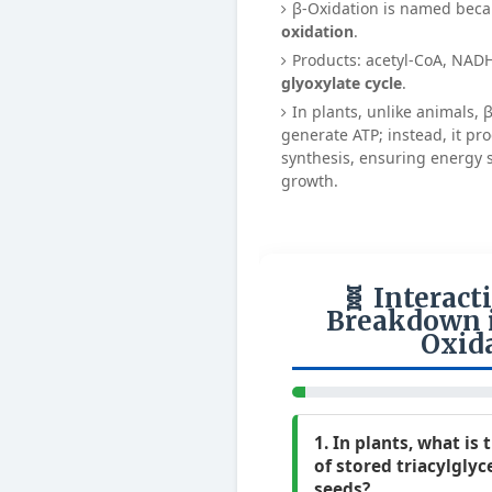
β-Oxidation is named bec
oxidation
.
Products: acetyl-CoA, NAD
glyoxylate cycle
.
In plants, unlike animals, 
generate ATP; instead, it pr
synthesis, ensuring energy 
growth.
🧬 Interact
Breakdown i
Oxid
1. In plants, what is
of stored triacylglyce
seeds?