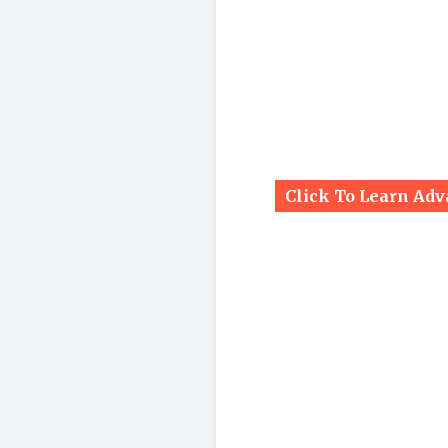
Click To Learn Ad