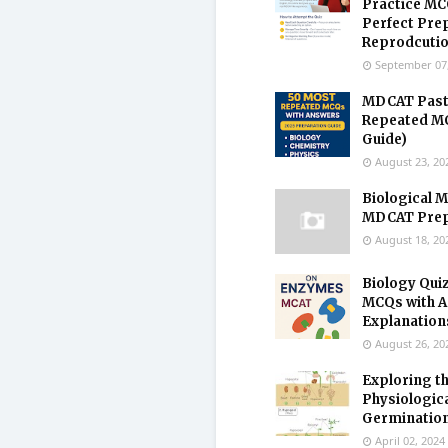
Practice MC
Perfect Pre
Reprodcuti
September 07
MDCAT Past
Repeated MC
Guide)
August 23, 20
Biological M
MDCAT Prepa
August 18, 20
Biology Qui
MCQs with 
Explanation
August 26, 20
Exploring t
Physiologic
Germination
April 02, 2024