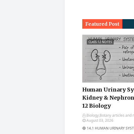
Featured Post
CLASS 12 NOTES
Human Urinary Sy
Kidney & Nephron 
12 Biology
Biology,Botany articles and 
August 03, 2026
🔵 14.1 HUMAN URINARY SYSTE